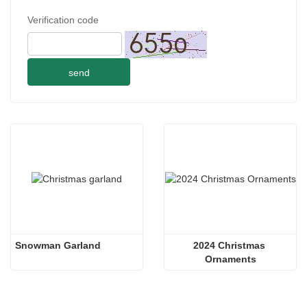
Verification code
send
Snowman Garland
2024 Christmas 
Ornaments