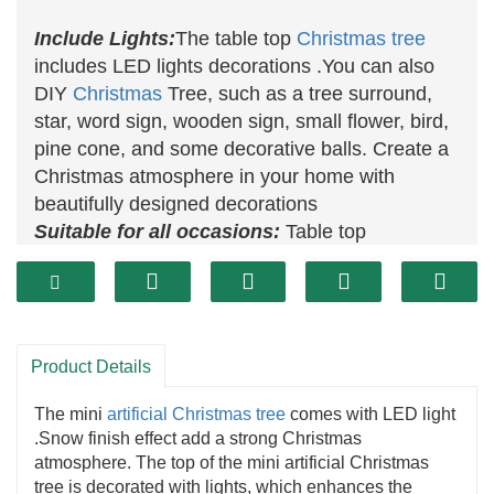
Include Lights:
The table top
Christmas tree
includes LED lights decorations .You can also
DIY
Christmas
Tree, such as a tree surround,
star, word sign, wooden sign, small flower, bird,
pine cone, and some decorative balls. Create a
Christmas atmosphere in your home with
beautifully designed decorations
Suitable for all occasions:
Table top
Christmas trees
with lights can be used for
Christmas, Christmas party, wedding
decoration
, dining room, living room, office,
table, mantelpiece, window or as a nice gift for
Product Details
friends. Perfect for indoor or outdoor decoration.
The mini
artificial Christmas tree
comes with LED light
.Snow finish effect add a strong Christmas
atmosphere. The top of the mini artificial Christmas
tree is decorated with lights, which enhances the