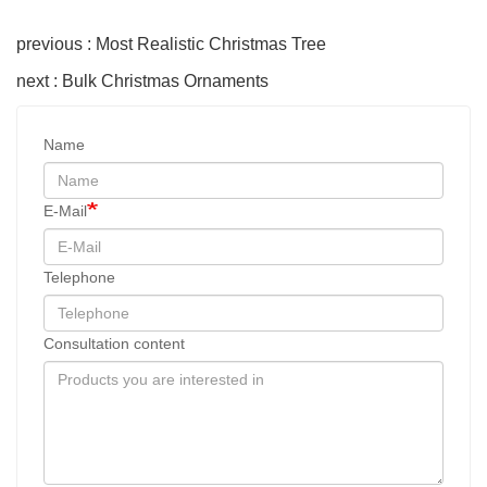
previous : Most Realistic Christmas Tree
next : Bulk Christmas Ornaments
Name
E-Mail
Telephone
Consultation content