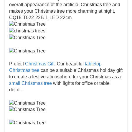
overall appearance of the artificial Christmas tree and
makes your Christmas tree more charming at night.
CQ18-T022-22B-1-LED 22cm
Prefect
Christmas Gift
: Our beautiful
tabletop
Christmas tree
can be a suitable Christmas holiday gift
to create a festive atmosphere for your Christmas as a
small Christmas tree
with lights for office or table
decor.