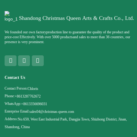
Shandong Christmas Queen Arts & Crafts Co., Ltd.
We founded our own factoryproduction line to guarantee the quality of the product and
price-cost Effectively. With over 5000 productsand sales to more than 36 countries, our
presence is very prominent.
Contact Us
Contact Person:
Chloris
Phone:
+8613287762672
WhatsApp:
+8613356696031
Enterprise Email:
sales04@christmas-queen.com
Address:
No.659, West East Industrial Park, Dangjia Town, Shizhong District, Jinan,
Shandong, China