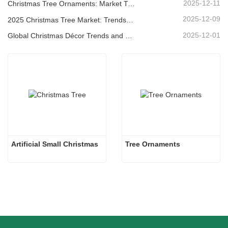
2025-12-11
Christmas Tree Ornaments: Market Trends, Supply Chain Insights & Procurement Guide 2025
2025-12-09
2025 Christmas Tree Market: Trends, Technologies and Procurement Guide for B2B Buyers
2025-12-01
Global Christmas Décor Trends and Why Christmas Queen Continues to Lead the Market
Artificial Small Christmas
Tree Ornaments