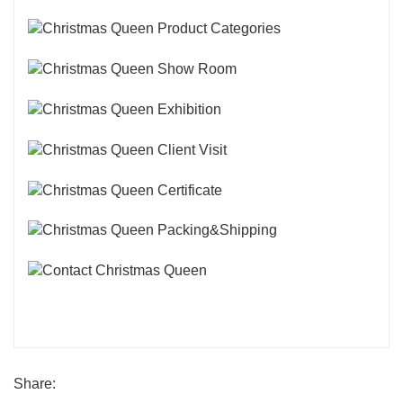
Share: