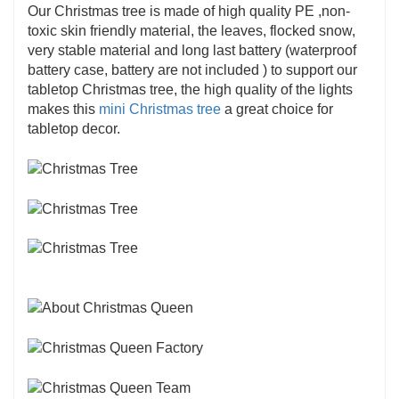
Our Christmas tree is made of high quality PE ,non-
toxic skin friendly material, the leaves, flocked snow,
very stable material and long last battery (waterproof
battery case, battery are not included ) to support our
tabletop Christmas tree, the high quality of the lights
makes this
mini Christmas tree
a great choice for
tabletop decor.