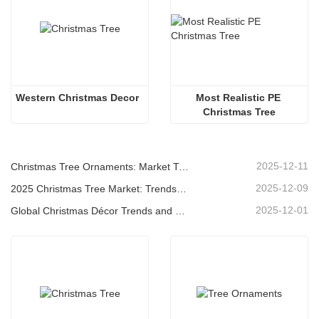
Western Christmas Decor
Most Realistic PE 
Christmas Tree
2025-12-11
Christmas Tree Ornaments: Market Trends, Supply Chain Insights & Procurement Guide 2025
2025-12-09
2025 Christmas Tree Market: Trends, Technologies and Procurement Guide for B2B Buyers
2025-12-01
Global Christmas Décor Trends and Why Christmas Queen Continues to Lead the Market