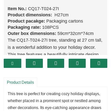
Item No.:
CQ17-T024-27I
Product dimensions:
H27cm
Product pacakge:
Packaging cartons
Packaging rate:
108PCS
Outer box dimensions:
59cm*32cm*74cm
The CQ17-T024-27I tree, standing at 27 cm tall,
is a wonderful addition to your holiday decor.
This tree features a beautifully intricate design,
showcasing rich
green
tones and a stunning
array of textures that capture the festive spirit.
Its moderate size makes it an ideal choice for
Product Details
tabletops or small spaces, adding a touch of
charm without overwhelming the area.
This tree is perfect for creating cozy holiday displays,
Crafted with high-quality materials, the CQ17-
whether placed in a prominent spot or nestled among
T024-27I is designed to withstand the test of
other decorations. Its eye-catching appearance draws