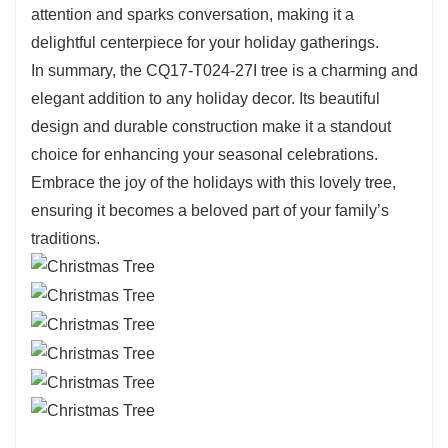
time, ensuring that it will remain a cherished part
attention and sparks conversation, making it a
of your holiday decorations for years to come.
delightful centerpiece for your holiday gatherings.
The detailed craftsmanship is evident in every
In summary, the CQ17-T024-27I tree is a charming and
aspect of its design, reflecting the joy and
elegant addition to any holiday decor. Its beautiful
beauty of the season.
design and durable construction make it a standout
choice for enhancing your seasonal celebrations.
Embrace the joy of the holidays with this lovely tree,
ensuring it becomes a beloved part of your family’s
traditions.