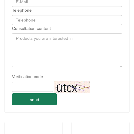
Telephone
Consultation content
Verification code
send