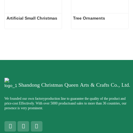
Artificial Small Christmas
Tree Ornaments
Shandong Christmas Queen Arts & Crafts Co., Ltd.
We founded our own factoryproduction line to guarantee the quality of the product and
price-cost Effectively. With over 5000 productsand sales to more than 36 countries, our
presence is very prominent.