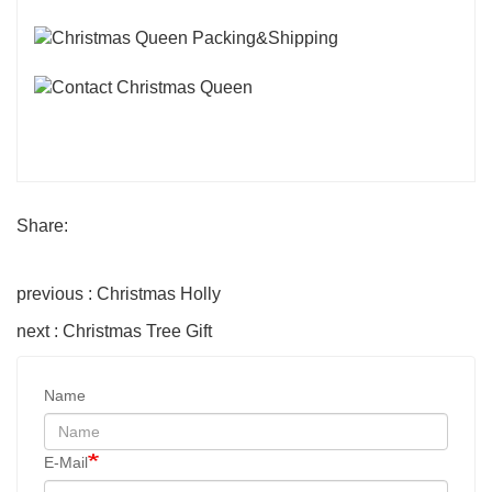
Share:
previous : Christmas Holly
next : Christmas Tree Gift
Name
E-Mail