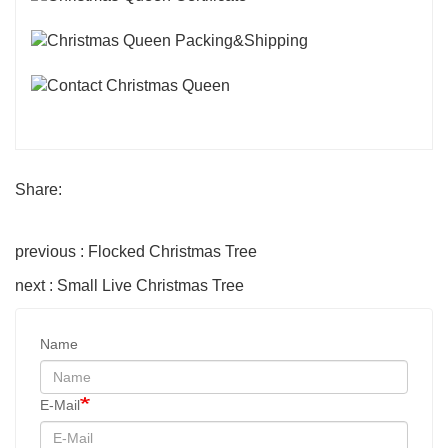
Share:
previous : Flocked Christmas Tree
next : Small Live Christmas Tree
Name
E-Mail