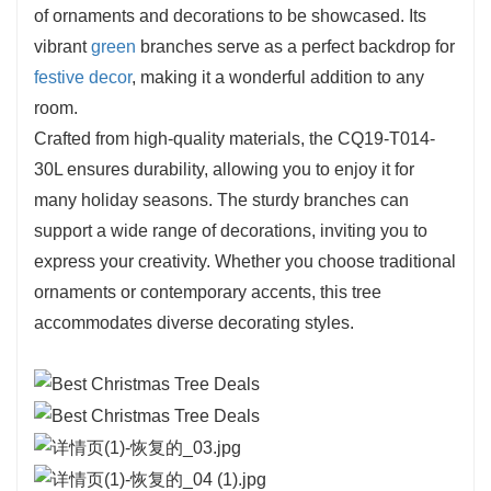
flexibility ensure it will be a cherished addition to
of ornaments and decorations to be showcased. Its
any festive collection. With the CQ19-T014-30L,
vibrant
green
branches serve as a perfect backdrop for
you can easily create a warm and inviting
festive decor
, making it a wonderful addition to any
atmosphere that embodies the spirit of the
room.
season.
Crafted from high-quality materials, the CQ19-T014-
30L ensures durability, allowing you to enjoy it for
many holiday seasons. The sturdy branches can
support a wide range of decorations, inviting you to
express your creativity. Whether you choose traditional
ornaments or contemporary accents, this tree
accommodates diverse decorating styles.