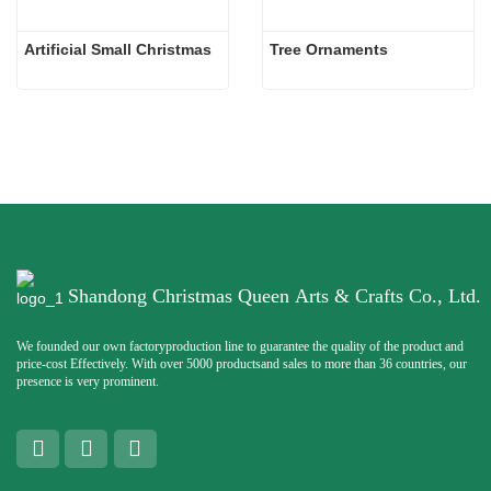
Artificial Small Christmas
Tree Ornaments
Shandong Christmas Queen Arts & Crafts Co., Ltd.
We founded our own factoryproduction line to guarantee the quality of the product and
price-cost Effectively. With over 5000 productsand sales to more than 36 countries, our
presence is very prominent.