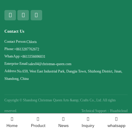
Contact Us
Contact Person:
Chloris
Phone:
+8613287762672
WhatsApp:
+8613356696031
Enterprise Email:
sales04@christmas-queen.com
Address:
No.659, West East Industrial Park, Dangjia Town, Shizhong District, Jinan,
Shandong, China
Copyright ©
Shandong Christmas Queen Arts &amp; Crafts Co., Ltd. All rights
reserved.
Technical Support：Huazhicloud
Home
Product
News
Inquiry
whatsapp