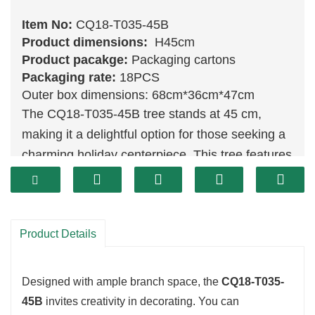
Item No:
CQ18-T035-45B
Product dimensions:
H45cm
Product pacakge:
Packaging cartons
Packaging rate:
18PCS
Outer box dimensions: 68cm*36cm*47cm
The CQ18-T035-45B tree stands at 45 cm,
making it a delightful option for those seeking a
charming holiday centerpiece. This tree features
a lush
green
design, offering a realistic look that
captures the essence of a natural pine. Its
compact size allows for easy placement on
Product Details
tables, shelves, or small corners, ensuring it
brings festive cheer wherever it is displayed.
Designed with ample branch space, the
CQ18-T035-
45B
invites creativity in decorating. You can