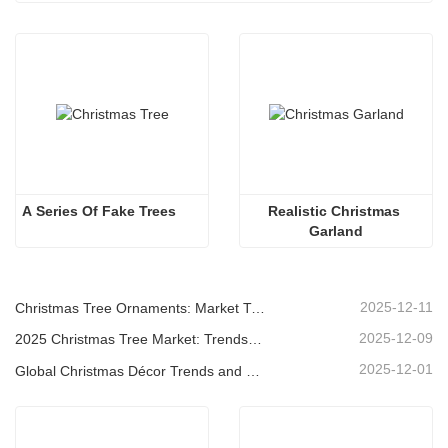
A Series Of Fake Trees 
Realistic Christmas 
Garland
2025-12-11
Christmas Tree Ornaments: Market Trends, Supply Chain Insights & Procurement Guide 2025
2025-12-09
2025 Christmas Tree Market: Trends, Technologies and Procurement Guide for B2B Buyers
2025-12-01
Global Christmas Décor Trends and Why Christmas Queen Continues to Lead the Market