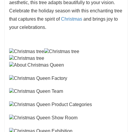
aesthetic, this tree adapts beautifully to your vision.
Celebrate the holiday season with this enchanting tree
that captures the spirit of
Christmas
and brings joy to
your celebrations.