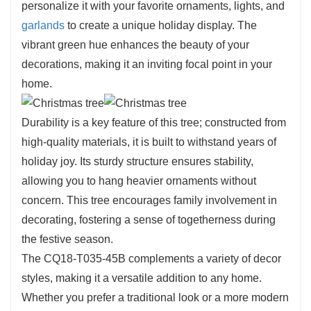
personalize it with your favorite ornaments, lights, and
garlands
to create a unique holiday display. The
vibrant green hue enhances the beauty of your
decorations, making it an inviting focal point in your
home.
Durability is a key feature of this tree; constructed from
high-quality materials, it is built to withstand years of
holiday joy. Its sturdy structure ensures stability,
allowing you to hang heavier ornaments without
concern. This tree encourages family involvement in
decorating, fostering a sense of togetherness during
the festive season.
The CQ18-T035-45B complements a variety of decor
styles, making it a versatile addition to any home.
Whether you prefer a traditional look or a more modern