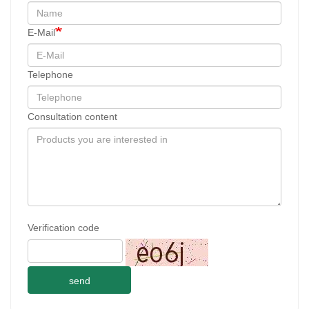
E-Mail
Telephone
Consultation content
Verification code
send