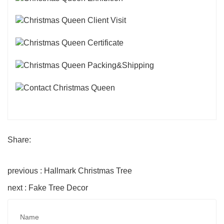
Share:
previous : Hallmark Christmas Tree
next : Fake Tree Decor
Name