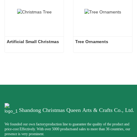
Artificial Small Christmas
Tree Ornaments
Shandong Christmas Queen Arts & Crafts Co., Ltd.
We founded our own factoryproduction line to guarantee the quality of the product and
price-cost Effectively. With over 5000 productsand sales to more than 36 countries, our
presence is very prominent.