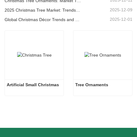
2025-12-11
Christmas Tree Ornaments: Market Trends, Supply Chain Insights & Procurement Guide 2025
2025-12-09
2025 Christmas Tree Market: Trends, Technologies and Procurement Guide for B2B Buyers
2025-12-01
Global Christmas Décor Trends and Why Christmas Queen Continues to Lead the Market
Artificial Small Christmas
Tree Ornaments