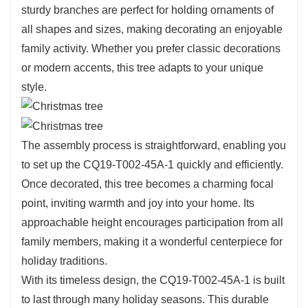
sturdy branches are perfect for holding ornaments of
all shapes and sizes, making decorating an enjoyable
family activity. Whether you prefer classic decorations
or modern accents, this tree adapts to your unique
style.
The assembly process is straightforward, enabling you
to set up the CQ19-T002-45A-1 quickly and efficiently.
Once decorated, this tree becomes a charming focal
point, inviting warmth and joy into your home. Its
approachable height encourages participation from all
family members, making it a wonderful centerpiece for
holiday traditions.
With its timeless design, the CQ19-T002-45A-1 is built
to last through many holiday seasons. This durable