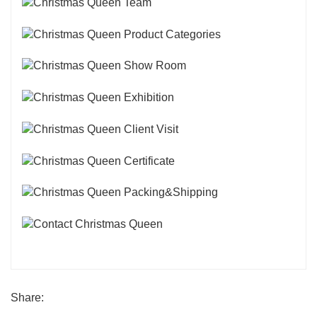
Share: