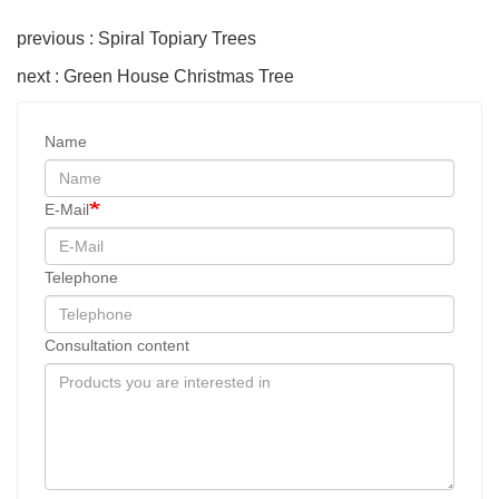
previous : Spiral Topiary Trees
next : Green House Christmas Tree
Name
E-Mail
Telephone
Consultation content