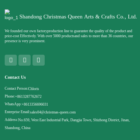
Shandong Christmas Queen Arts & Crafts Co., Ltd.
We founded our own factoryproduction line to guarantee the quality of the product and
price-cost Effectively. With over 5000 productsand sales to more than 36 countries, our
presence is very prominent.
Contact Us
Contact Person:
Chloris
Phone:
+8613287762672
WhatsApp:
+8613356696031
Enterprise Email:
sales04@christmas-queen.com
Address:
No.659, West East Industrial Park, Dangjia Town, Shizhong District, Jinan,
Shandong, China