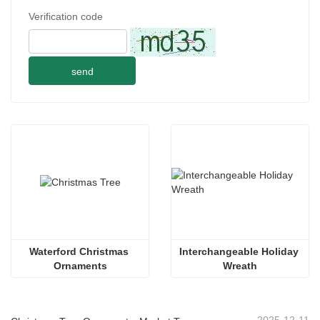
Verification code
send
Waterford Christmas 
Interchangeable Holiday 
Ornaments
Wreath