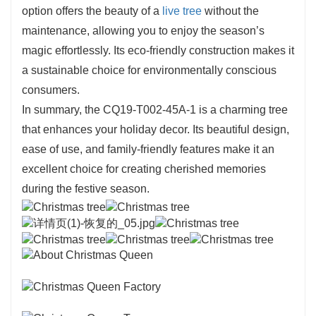
option offers the beauty of a
live tree
without the
maintenance, allowing you to enjoy the season’s
magic effortlessly. Its eco-friendly construction makes it
a sustainable choice for environmentally conscious
consumers.
In summary, the CQ19-T002-45A-1 is a charming tree
that enhances your holiday decor. Its beautiful design,
ease of use, and family-friendly features make it an
excellent choice for creating cherished memories
during the festive season.