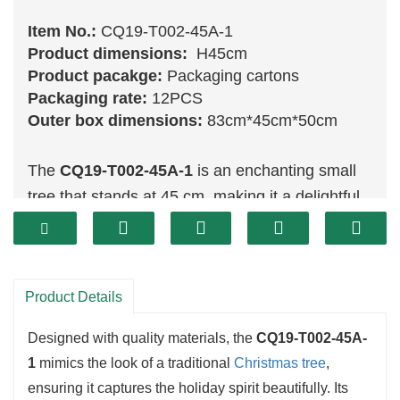
Item No.:
CQ19-T002-45A-1
Product dimensions:
H45cm
Product pacakge:
Packaging cartons
Packaging rate:
12PCS
Outer box dimensions:
83cm*45cm*50cm
The
CQ19-T002-45A-1
is an enchanting small
tree that stands at 45 cm, making it a delightful
addition to any holiday decor. Its vibrant
green
branches are lush and full, providing an ideal
canvas for a variety of ornaments. This compact
Product Details
size is perfect for tabletops or smaller spaces,
allowing you to bring festive cheer without
Designed with quality materials, the
CQ19-T002-45A-
overwhelming the area.
1
mimics the look of a traditional
Christmas tree
,
ensuring it captures the holiday spirit beautifully. Its