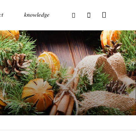
ct
knowledge