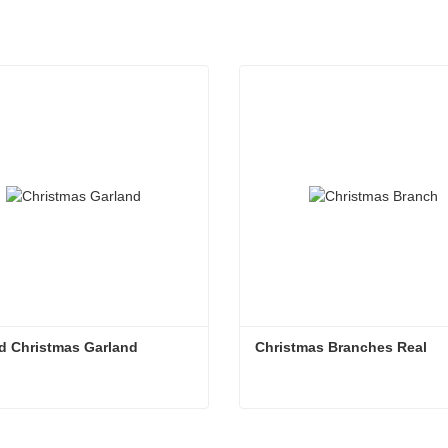
d Christmas Garland
Christmas Branches Real
d Christmas Garland
Christmas Branches Real