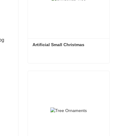
Artificial Small Christmas
Artificial Small Christmas
Contact Now