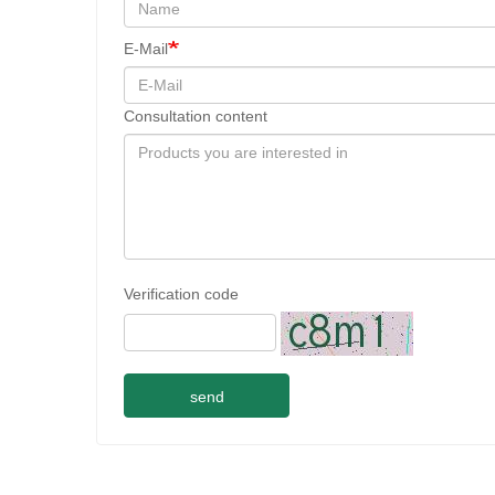
E-Mail
Consultation content
Verification code
send