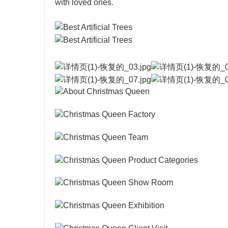
with loved ones.