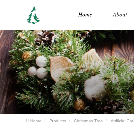
Home
About
Home
Products
Christmas Tree
Artificial C