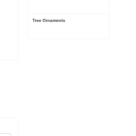
Tree Ornaments
Tree Ornaments
Contact Now