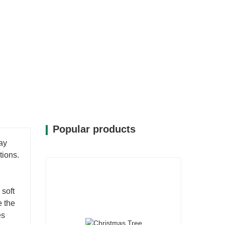
30A-1-LED can be easily placed on a
estive display. Its compact size allows for
its seamlessly into your holiday decor.
ments becomes a joyful experience, as it
ized touch to your celebrations.
Popular products
ay
tions.
 soft
e the
es