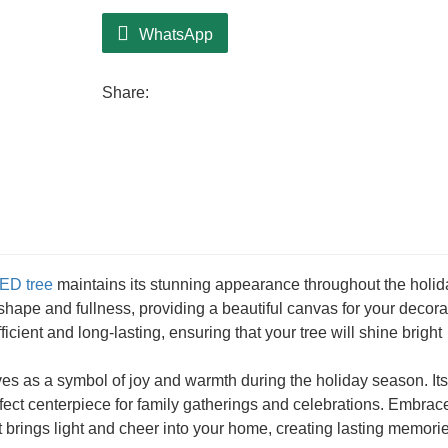
Ideal for smaller areas, the CQ17-T026-
tabletop, in an entryway, or as part of a f
WhatsApp
versatility in placement, ensuring that it f
Decorating this tree with lights and orna
Share:
encourages creativity and adds a personal
ED tree
maintains its stunning appearance throughout the holid
 shape and fullness, providing a beautiful canvas for your decora
ficient and long-lasting, ensuring that your tree will shine bright
es as a symbol of joy and warmth during the holiday season. Its
fect centerpiece for family gatherings and celebrations. Embrac
it brings light and cheer into your home, creating lasting memori