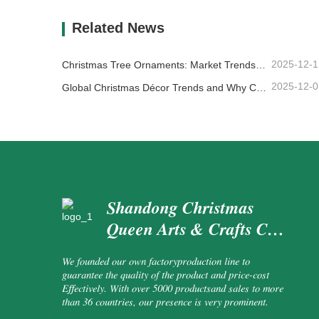
Contact Now
Co
Related News
2025-12-1
Christmas Tree Ornaments: Market Trends, Supply Chain Insights & Procurement Guide 2025
2025-12-0
Global Christmas Décor Trends and Why Christmas Queen Continues to Lead the Market
Shandong Christmas
Queen Arts & Crafts Co.,
Ltd.
We founded our own factoryproduction line to
guarantee the quality of the product and price-cost
Effectively. With over 5000 productsand sales to more
than 36 countries, our presence is very prominent.