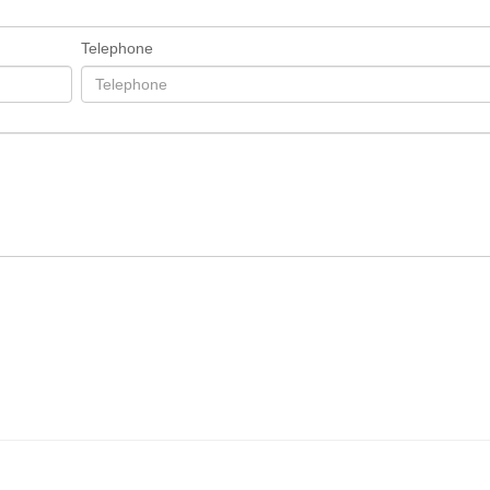
Telephone