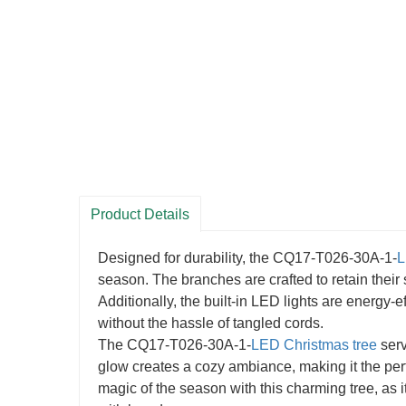
Product Details
Designed for durability, the CQ17-T026-30A-1-
L
season. The branches are crafted to retain their
Additionally, the built-in LED lights are energy-ef
without the hassle of tangled cords.
The CQ17-T026-30A-1-
LED Christmas tree
serv
glow creates a cozy ambiance, making it the per
magic of the season with this charming tree, as 