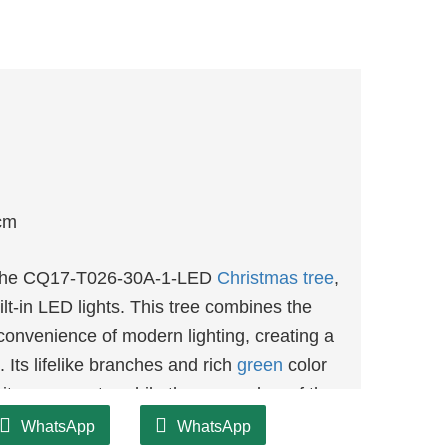
cm
th the CQ17-T026-30A-1-LED
Christmas tree
,
ilt-in LED lights. This tree combines the
 convenience of modern lighting, creating a
 Its lifelike branches and rich
green
color
rite ornaments, while the warm glow of the
ere.
WhatsApp
WhatsApp