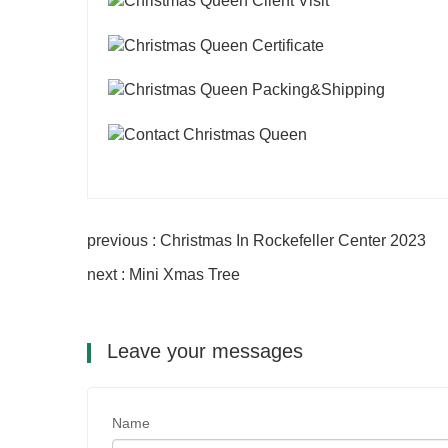
previous : Christmas In Rockefeller Center 2023
next : Mini Xmas Tree
Leave your messages
Name