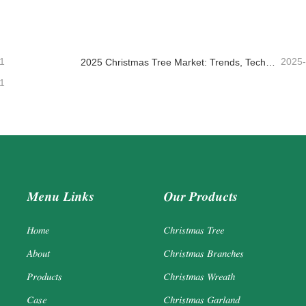
ntact Now
Contact Now
1
2025
2025 Christmas Tree Market: Trends, Technologies and Procurement Guide for B2B Buyers
1
Menu Links
Our Products
Home
Christmas Tree
About
Christmas Branches
Products
Christmas Wreath
Case
Christmas Garland