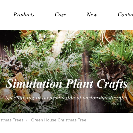
Products
Case
New
Conta
hristmas Trees
Green House Christmas Tree