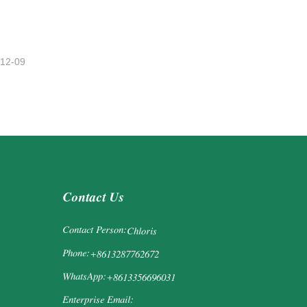
-12-09
Contact Us
Contact Person:
Chloris
Phone:
+8613287762672
WhatsApp:
+8613356696031
Enterprise Email: