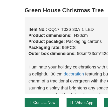
Green House Christmas Tree
Item No.:
CQ17-T026-30A-1-LED
Product dimensions:
H30cm
Product pacakge:
Packaging cartons
Packaging rate:
96PCS
Outer box dimensions:
50cm*33cm*42
Illuminate your holiday celebrations wi
a delightful 30 cm
decoration
featuring bu
charm of a traditional evergreen with the
stunning display that brightens any space.
serve as a perfect backdrop for your favo
LED lights enhances the festive atmosph
Contact Now
WhatsApp