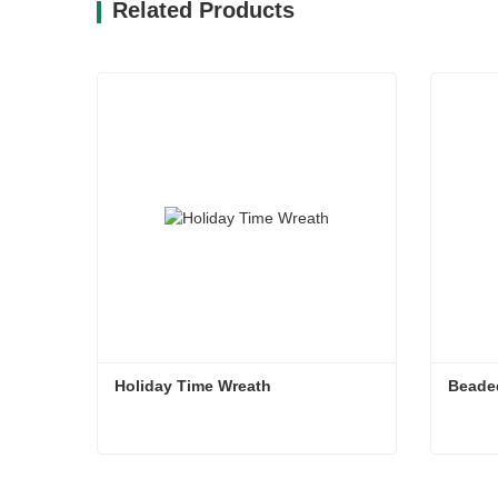
Related Products
Holiday Time Wreath
Beade
Holiday Time Wreath
Beade