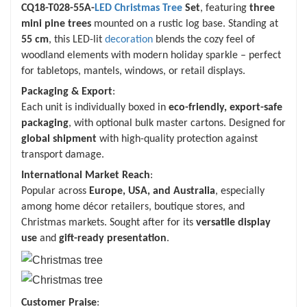
CQ18-T028-55A-
LED Christmas Tree
Set
, featuring
three
mini pine trees
mounted on a rustic log base. Standing at
55 cm
, this LED-lit
decoration
blends the cozy feel of
woodland elements with modern holiday sparkle – perfect
for tabletops, mantels, windows, or retail displays.
Packaging & Export
:
Each unit is individually boxed in
eco-friendly, export-safe
packaging
, with optional bulk master cartons. Designed for
global shipment
with high-quality protection against
transport damage.
International Market Reach
:
Popular across
Europe, USA, and Australia
, especially
among home décor retailers, boutique stores, and
Christmas markets. Sought after for its
versatile display
use
and
gift-ready presentation
.
Customer Praise
: