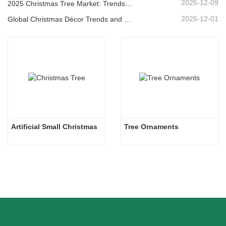
2025-12-09
2025 Christmas Tree Market: Trends, Technologies and Procurement Guide for B2B Buyers
2025-12-01
Global Christmas Décor Trends and Why Christmas Queen Continues to Lead the Market
Artificial Small Christmas
Tree Ornaments