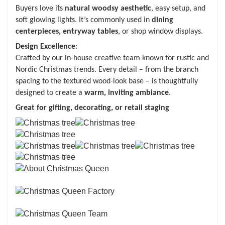
Buyers love its
natural woodsy aesthetic
, easy setup, and
soft glowing lights. It’s commonly used in
dining
centerpieces, entryway tables
, or shop window displays.
Design Excellence
:
Crafted by our in-house creative team known for rustic and
Nordic Christmas trends. Every detail – from the branch
spacing to the textured wood-look base – is thoughtfully
designed to create a
warm, inviting ambiance
.
Great for gifting, decorating, or retail staging