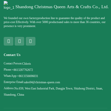
Shandong Christmas Queen Arts & Crafts Co., Ltd.
We founded our own factoryproduction line to guarantee the quality of the product and
price-cost Effectively. With over 5000 productsand sales to more than 36 countries, our
presence is very prominent.
Contact Us
Contact Person:
Chloris
Phone:
+8613287762672
WhatsApp:
+8613356696031
Enterprise Email:
sales04@christmas-queen.com
Address:
No.659, West East Industrial Park, Dangjia Town, Shizhong District, Jinan,
Shandong, China