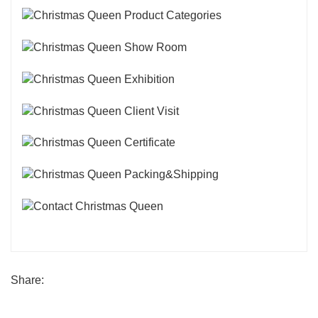
Share: