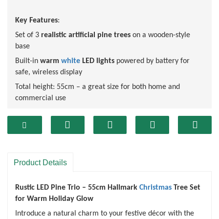
Key Features
:
Set of 3
realistic artificial pine trees
on a wooden-style
base
Built-in
warm
white
LED lights
powered by battery for
safe, wireless display
Total height: 55cm – a great size for both home and
commercial use
Lush
green
branches offer a
natural and lifelike
appearance
Stable log base adds a rustic, farmhouse-style touch
Combines rustic style with modern LED lighting
Product Details
Battery-operated – no cords, no hassle
Reusable year after year
Rustic LED Pine Trio – 55cm Hallmark
Christmas
Tree Set
for Warm Holiday Glow
Introduce a natural charm to your festive décor with the