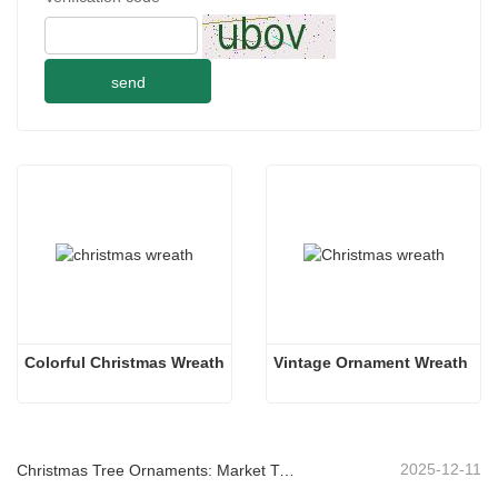
send
Colorful Christmas Wreath
Vintage Ornament Wreath
2025-12-11
Christmas Tree Ornaments: Market Trends, Supply Chain Insights & Procurement Guide 2025