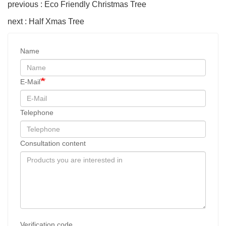
previous : Eco Friendly Christmas Tree
next : Half Xmas Tree
Name
E-Mail
Telephone
Consultation content
Verification code