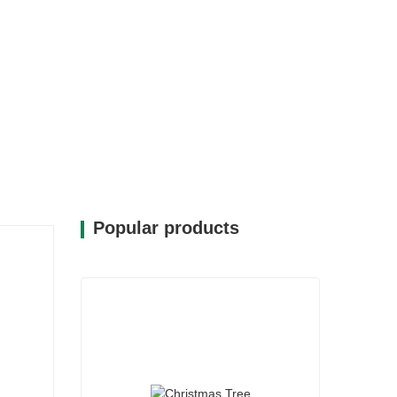
Popular products