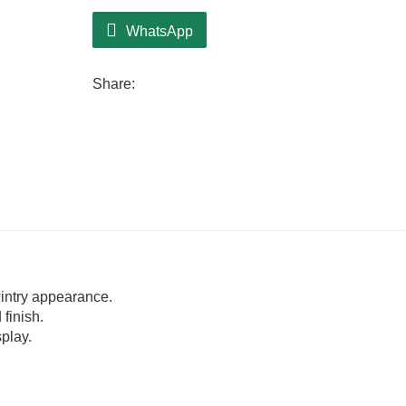
WhatsApp
Share:
intry appearance.
finish.
play.