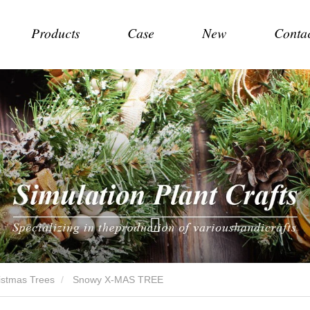
Products
Case
New
Conta
hristmas Trees
Snowy X-MAS TREE