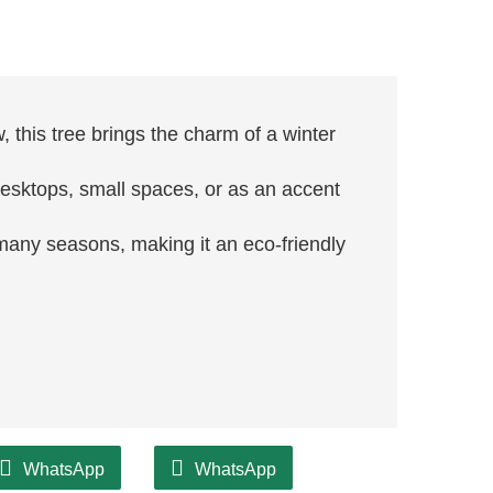
, this tree brings the charm of a winter
r desktops, small spaces, or as an accent
r many seasons, making it an eco-friendly
WhatsApp
WhatsApp