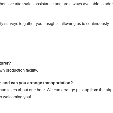
ensive after-sales assistance and are always available to add
 surveys to gather your insights, allowing us to continuously
turer?
n production facility.
ry, and can you arrange transportation?
nan takes about one hour. We can arrange pick-up from the airpo
 to welcoming you!