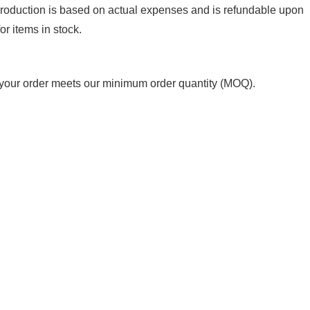
production is based on actual expenses and is refundable upon
or items in stock.
your order meets our minimum order quantity (MOQ).