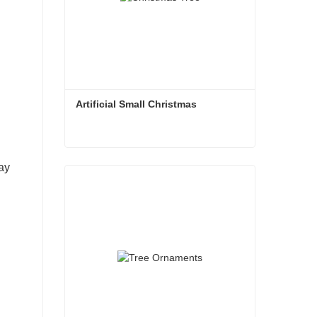
Artificial Small Christmas
Artificial Small Christmas
ay
Contact Now