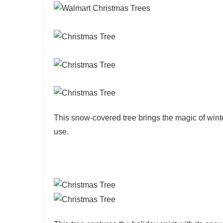
This snow-covered tree brings the magic of winte
use.