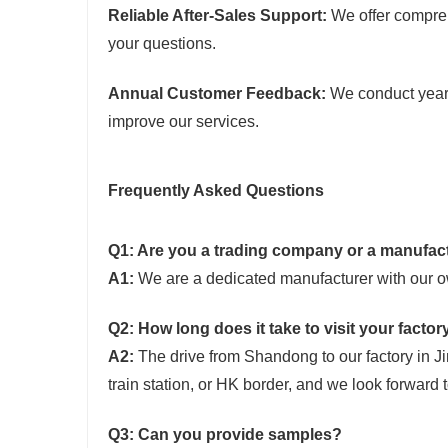
Reliable After-Sales Support:
We offer compreh
your questions.
Annual Customer Feedback:
We conduct yearly
improve our services.
Frequently Asked Questions
Q1: Are you a trading company or a manufac
A1:
We are a dedicated manufacturer with our ow
Q2: How long does it take to visit your facto
A2:
The drive from Shandong to our factory in Ji
train station, or HK border, and we look forward
Q3: Can you provide samples?