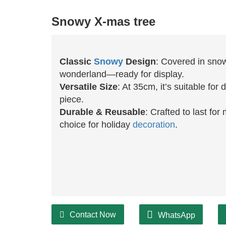
Snowy X-mas tree
Classic
Snowy
Design
: Covered in snow
wonderland—ready for display.
Versatile Size
: At 35cm, it’s suitable fo
piece.
Durable & Reusable
: Crafted to last fo
choice for holiday
decoration
.
Contact Now
WhatsApp