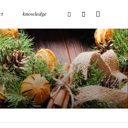
ct
knowledge