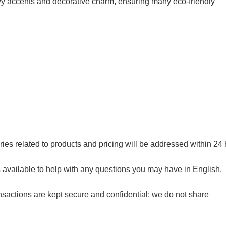
nowy accents and decorative charm, ensuring many eco-friendly
ries related to products and pricing will be addressed within 24 
available to help with any questions you may have in English.
sactions are kept secure and confidential; we do not share