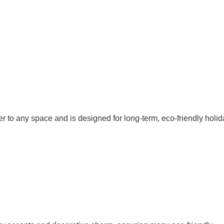
r to any space and is designed for long-term, eco-friendly holid