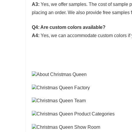
A3:
Yes, we offer samples. The cost of sample 
placing an order. We also provide free samples f
Q4: Are custom colors available?
A4:
Yes, we can accommodate custom colors if 