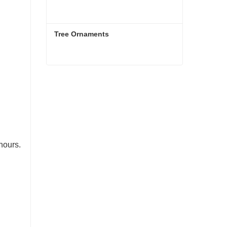
Tree Ornaments
Tree Ornaments
Contact Now
hours.