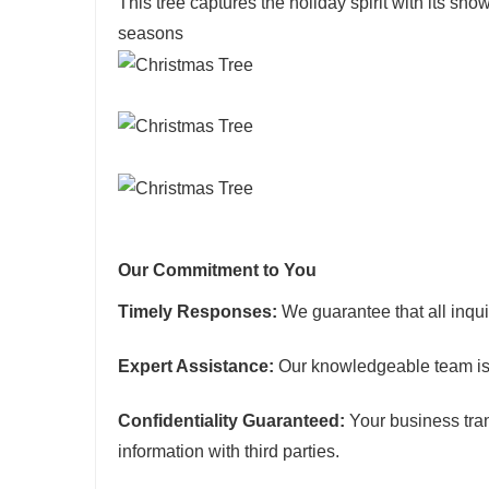
This tree captures the holiday spirit with its s
seasons
Our Commitment to You
Timely Responses:
We guarantee that all inqui
Expert Assistance:
Our knowledgeable team is 
Confidentiality Guaranteed:
Your business tran
information with third parties.