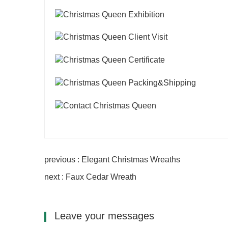
previous : Elegant Christmas Wreaths
next : Faux Cedar Wreath
Leave your messages