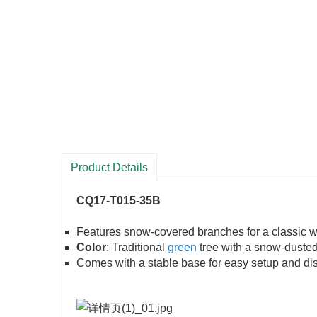
Product Details
CQ17-T015-35B
Features snow-covered branches for a classic w
Color
: Traditional
green
tree with a snow-dusted 
Comes with a stable base for easy setup and dis