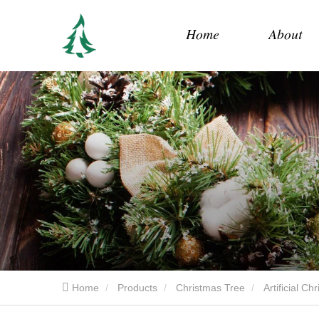
Home
About
Home
Products
Christmas Tree
Artificial C