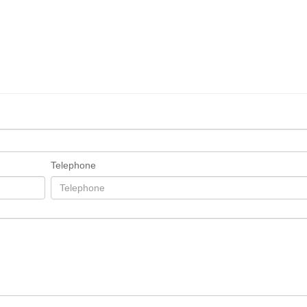
Telephone