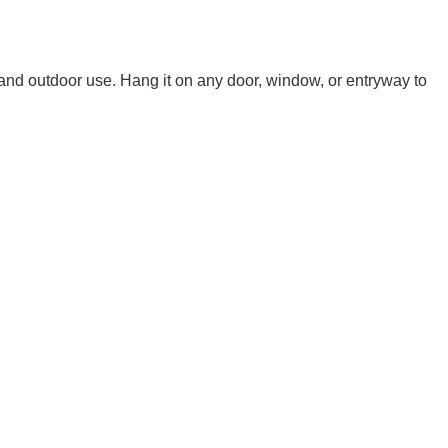
 and outdoor use. Hang it on any door, window, or entryway to