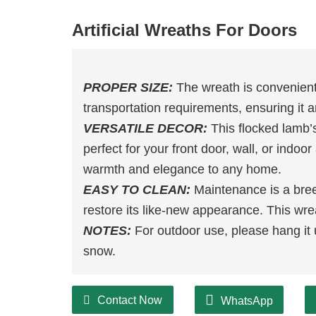
Artificial Wreaths For Doors
PROPER SIZE:
The wreath is convenient
transportation requirements, ensuring it ar
VERSATILE DECOR:
This flocked lamb’s
perfect for your front door, wall, or indoo
warmth and elegance to any home.
EASY TO CLEAN:
Maintenance is a bree
restore its like-new appearance. This wre
NOTES:
For outdoor use, please hang it 
snow.
Contact Now
WhatsApp