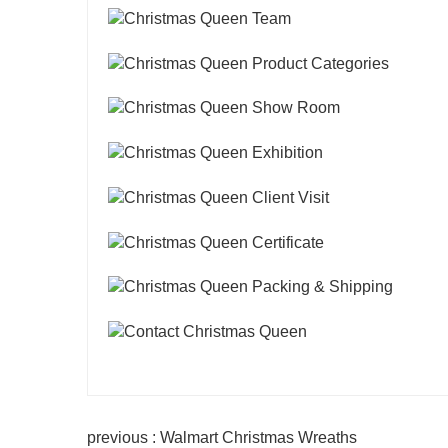
previous : Walmart Christmas Wreaths