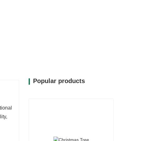
Popular products
tional
lity,