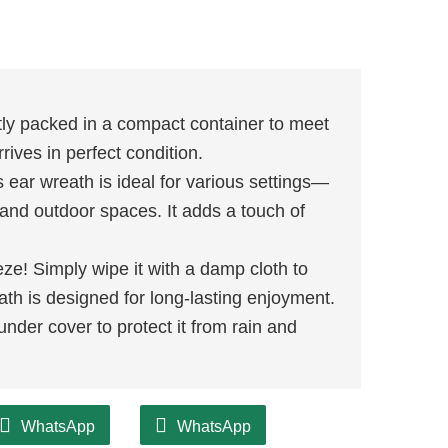
ly packed in a compact container to meet
rives in perfect condition.
 ear wreath is ideal for various settings—
r and outdoor spaces. It adds a touch of
ze! Simply wipe it with a damp cloth to
ath is designed for long-lasting enjoyment.
under cover to protect it from rain and
WhatsApp
WhatsApp