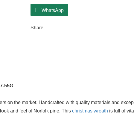
WhatsApp
Share:
7-55G
ers on the market. Handcrafted with quality materials and excep
c look and feel of Norfolk pine. This
christmas wreath
is full of vita