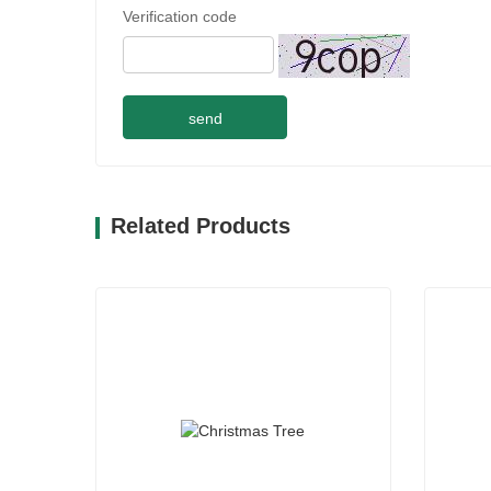
Verification code
send
Related Products