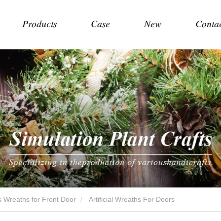
Products
Case
New
Conta
 Wreaths for Front Door
Artificial Wreaths For Doors