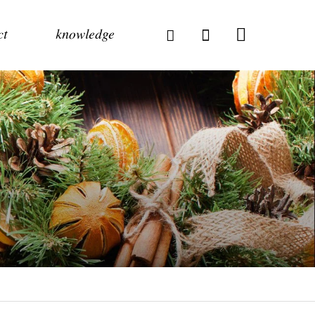
ct
knowledge