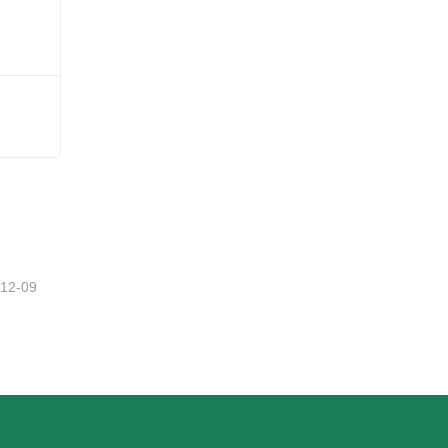
-12-09