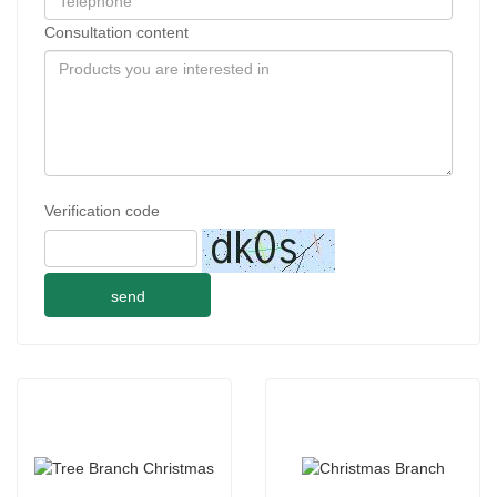
Consultation content
Verification code
send