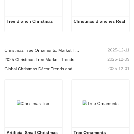
Tree Branch Christmas
Christmas Branches Real
2025-12-11
Christmas Tree Ornaments: Market Trends, Supply Chain Insights & Procurement Guide 2025
2025-12-09
2025 Christmas Tree Market: Trends, Technologies and Procurement Guide for B2B Buyers
2025-12-01
Global Christmas Décor Trends and Why Christmas Queen Continues to Lead the Market
Artificial Small Christmas
Tree Ornaments