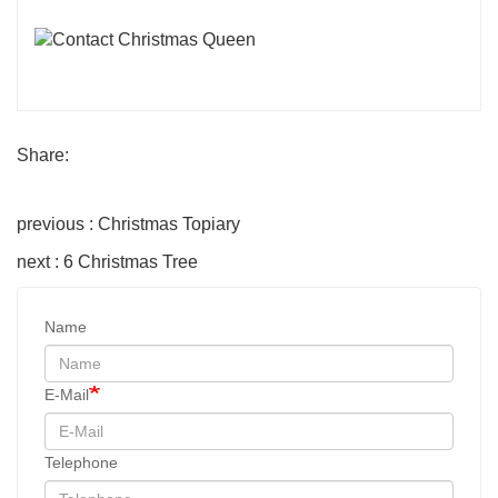
Share:
previous : Christmas Topiary
next : 6 Christmas Tree
Name
E-Mail
Telephone