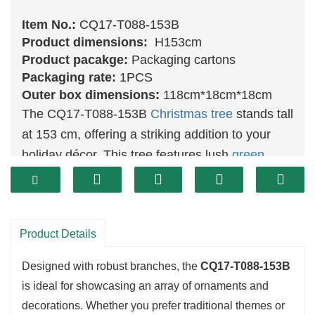
Item No.:
CQ17-T088-153B
Product dimensions:
H153cm
Product pacakge:
Packaging cartons
Packaging rate:
1PCS
Outer box dimensions:
118cm*18cm*18cm
The CQ17-T088-153B
Christmas tree
stands tall
at 153 cm, offering a striking addition to your
holiday décor. This tree features lush
green
foliage that replicates the appearance of a
natural evergreen, creating a warm and inviting
atmosphere for family gatherings and festive
Product Details
celebrations. Its impressive height makes it a
perfect focal point for larger living areas.
Designed with robust branches, the
CQ17-T088-153B
is ideal for showcasing an array of ornaments and
decorations. Whether you prefer traditional themes or