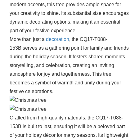
modern accents, this tree provides ample space for
your creativity to shine. Its substantial size encourages
dynamic decorating options, making it an essential
part of your festive experience.
More than just a
decoration
, the CQ17-T088-
153B serves as a gathering point for family and friends
during the holiday season. It fosters shared moments,
storytelling, and celebration, creating an inviting
atmosphere for joy and togetherness. This tree
becomes a symbol of warmth and unity during your
festive celebrations.
Crafted from high-quality materials, the CQ17-T088-
153B is built to last, ensuring it will be a beloved part
of your holiday décor for many seasons. Its lightweight