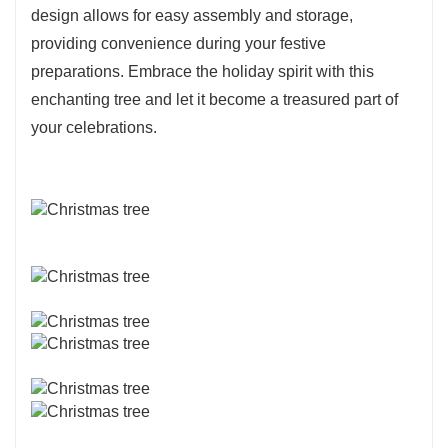
design allows for easy assembly and storage,
providing convenience during your festive
preparations. Embrace the holiday spirit with this
enchanting tree and let it become a treasured part of
your celebrations.