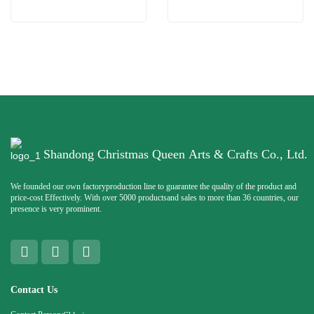
Shandong Christmas Queen Arts & Crafts Co., Ltd.
We founded our own factoryproduction line to guarantee the quality of the product and
price-cost Effectively. With over 5000 productsand sales to more than 36 countries, our
presence is very prominent.
Contact Us