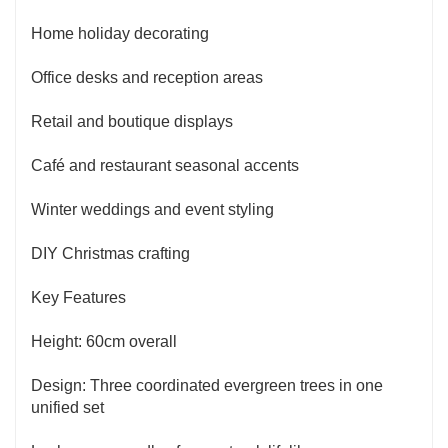
Home holiday decorating
Office desks and reception areas
Retail and boutique displays
Café and restaurant seasonal accents
Winter weddings and event styling
DIY Christmas crafting
Key Features
Height: 60cm overall
Design: Three coordinated evergreen trees in one
unified set