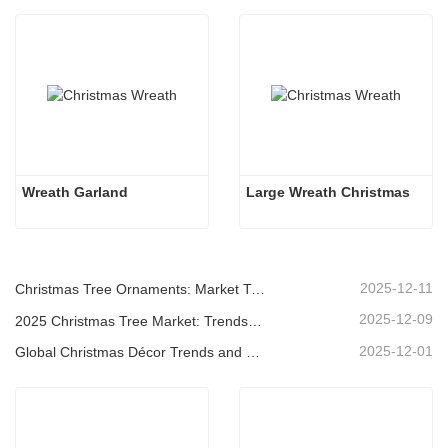
Wreath Garland
Large Wreath Christmas
2025-12-11
Christmas Tree Ornaments: Market Trends, Supply Chain Insights & Procurement Guide 2025
2025-12-09
2025 Christmas Tree Market: Trends, Technologies and Procurement Guide for B2B Buyers
2025-12-01
Global Christmas Décor Trends and Why Christmas Queen Continues to Lead the Market