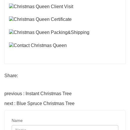
Share:
previous : Instant Christmas Tree
next : Blue Spruce Christmas Tree
Name