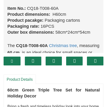
Item No.:
CQ18-T008-60A
Product dimensions:
H60cm
Product pacakge:
Packaging cartons
Packaging rate:
16PCS
Outer box dimensions:
58cm*24cm*54cm
The
CQ18-T008-60A
Christmas tree
, measuring
60 cm
, is an ideal choice for small spaces or
tabletops. This charming tree features vibrant
green
branches that make it an appealing
decorative piece for any holiday setting. Its
Product Details
compact size allows it to fit perfectly on a desk,
a shelf, or in a cozy corner, adding a festive
60cm Green Triple Tree Set for Natural
touch without overwhelming the area.
Holiday Decor
Bring a fresh and timeless holiday look into your home