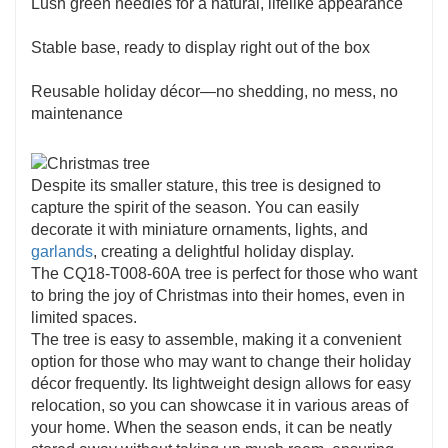
Lush green needles for a natural, lifelike appearance
Stable base, ready to display right out of the box
Reusable holiday décor—no shedding, no mess, no
maintenance
Despite its smaller stature, this tree is designed to
capture the spirit of the season. You can easily
decorate it with miniature ornaments, lights, and
garlands
, creating a delightful holiday display.
The CQ18-T008-60A tree is perfect for those who want
to bring the joy of Christmas into their homes, even in
limited spaces.
The tree is easy to assemble, making it a convenient
option for those who may want to change their holiday
décor frequently. Its lightweight design allows for easy
relocation, so you can showcase it in various areas of
your home. When the season ends, it can be neatly