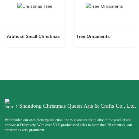
Artificial Small Christmas
Tree Ornaments
Shandong Christmas Queen Arts & Crafts Co., Ltd.
We founded our own factoryproduction line to guarantee the quality of the product and
price-cost Effectively. With over 5000 productsand sales to more than 36 countries, our
presence is very prominent.