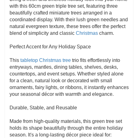
with this 60cm green triple tree set, featuring three
beautifully crafted miniature trees arranged in a
coordinated display. With their lush green needles and
natural evergreen texture, these trees offer the perfect
blend of simplicity and classic
Christmas
charm.
Perfect Accent for Any Holiday Space
This
tabletop Christmas tree
trio fits effortlessly into
entryways, mantles, dining tables, shelves, desks,
countertops, and event setups. Whether styled alone
for a clean, natural look or decorated with small
ornaments, fairy lights, or ribbons, it instantly enhances
your seasonal décor with warmth and elegance.
Durable, Stable, and Reusable
Made from high-quality materials, this green tree set
holds its shape beautifully through the entire holiday
season. It's a long-lasting décor piece ideal for: