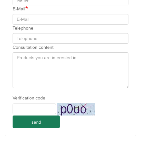
E-Mail
Telephone
Consultation content
Verification code
send