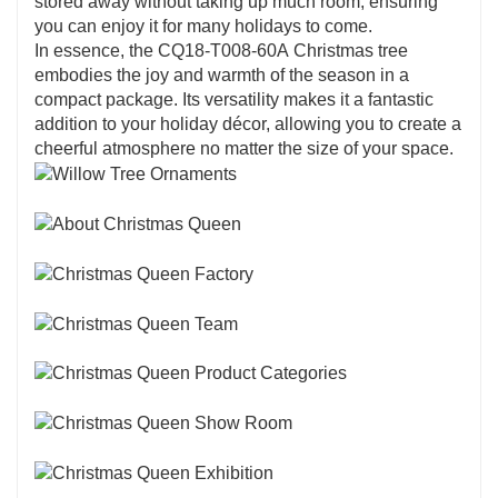
stored away without taking up much room, ensuring
you can enjoy it for many holidays to come.
In essence, the CQ18-T008-60A Christmas tree
embodies the joy and warmth of the season in a
compact package. Its versatility makes it a fantastic
addition to your holiday décor, allowing you to create a
cheerful atmosphere no matter the size of your space.