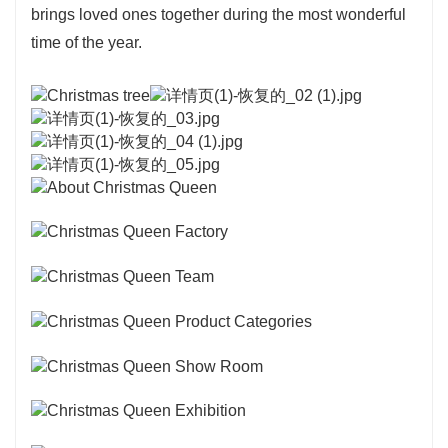
brings loved ones together during the most wonderful
time of the year.