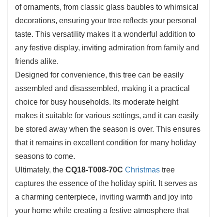
of ornaments, from classic glass baubles to whimsical
decorations, ensuring your tree reflects your personal
taste. This versatility makes it a wonderful addition to
any festive display, inviting admiration from family and
friends alike.
Designed for convenience, this tree can be easily
assembled and disassembled, making it a practical
choice for busy households. Its moderate height
makes it suitable for various settings, and it can easily
be stored away when the season is over. This ensures
that it remains in excellent condition for many holiday
seasons to come.
Ultimately, the
CQ18-T008-70C
Christmas
tree
captures the essence of the holiday spirit. It serves as
a charming centerpiece, inviting warmth and joy into
your home while creating a festive atmosphere that