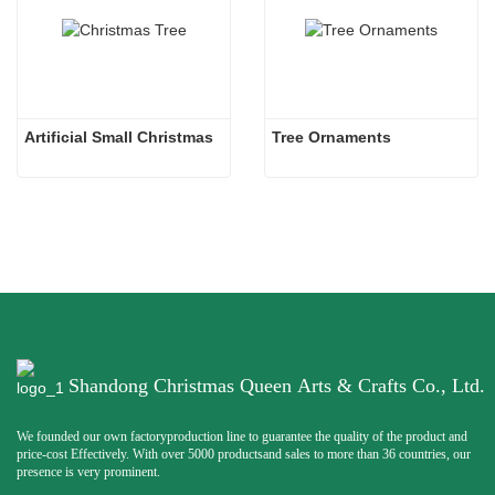
Artificial Small Christmas
Tree Ornaments
Shandong Christmas Queen Arts & Crafts Co., Ltd.
We founded our own factoryproduction line to guarantee the quality of the product and
price-cost Effectively. With over 5000 productsand sales to more than 36 countries, our
presence is very prominent.