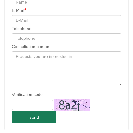
E-Mail
Telephone
Consultation content
Verification code
send