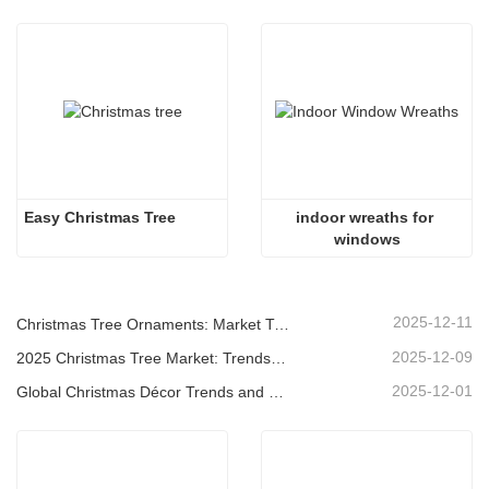
Easy Christmas Tree
indoor wreaths for 
windows
2025-12-11
Christmas Tree Ornaments: Market Trends, Supply Chain Insights & Procurement Guide 2025
2025-12-09
2025 Christmas Tree Market: Trends, Technologies and Procurement Guide for B2B Buyers
2025-12-01
Global Christmas Décor Trends and Why Christmas Queen Continues to Lead the Market