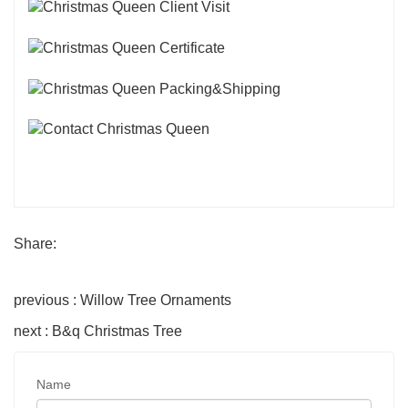
Share:
previous : Willow Tree Ornaments
next : B&q Christmas Tree
Name