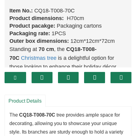
Item No.:
CQ18-T008-70C
Product dimensions:
H70cm
Product pacakge:
Packaging cartons
Packaging rate:
1PCS
Outer box dimensions:
12cm*12cm*72cm
Standing at
70 cm
, the
CQ18-T008-
70C
Christmas tree
is a delightful option for
those looking to enhance their holiday décor
without overwhelming their space. Its lifelike
green
foliage offers a lovely display for your
favorite ornaments and lights, creating a warm
Product Details
and inviting environment. This tree is perfect for
adding a touch of holiday cheer to any room,
The
CQ18-T008-70C
tree provides ample space for
whether it’s a living area, office, or cozy nook.
decorating, allowing you to showcase your unique
style. Its branches are sturdy enough to hold a variety