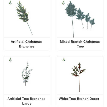
Artificial Christmas 
Mixed Branch Christmas 
Branches
Tree
Artificial Tree Branches 
White Tree Branch Decor
Large