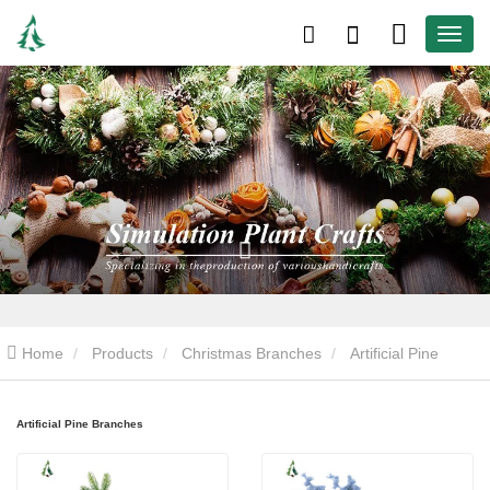
Home
Products
Christmas Branches
Artificial Pine
Branches
Artificial Pine Branches