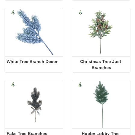
White Tree Branch Decor
Christmas Tree Just 
Branches
Fake Tree Branches
Hobby Lobby Tree 