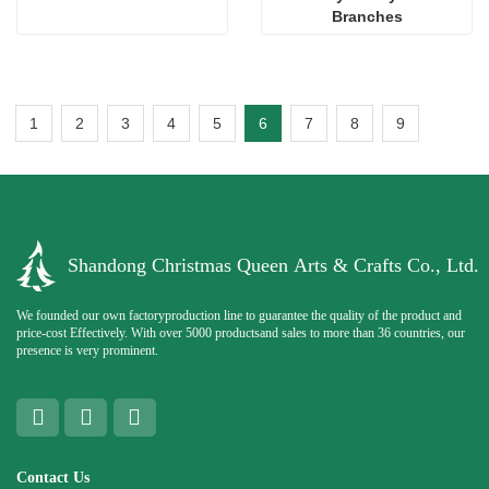
Branches
1
2
3
4
5
6
7
8
9
Shandong Christmas Queen Arts & Crafts Co., Ltd.
We founded our own factoryproduction line to guarantee the quality of the product and
price-cost Effectively. With over 5000 productsand sales to more than 36 countries, our
presence is very prominent.
Contact Us