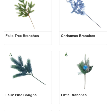
Fake Tree Branches
Christmas Branches
Faux Pine Boughs
Little Branches