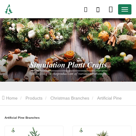
Home
Products
Christmas Branches
Artificial Pine
Branches
Artificial Pine Branches