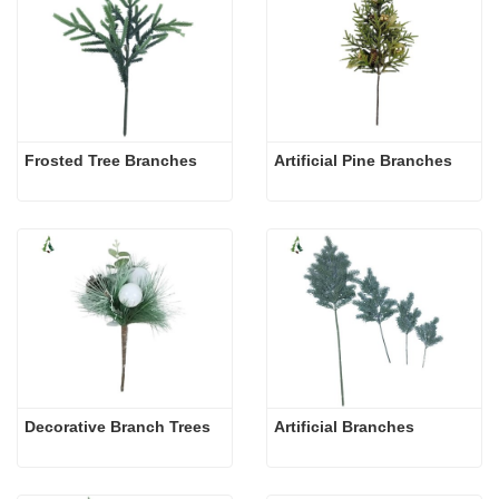
Frosted Tree Branches
Artificial Pine Branches
Decorative Branch Trees
Artificial Branches 