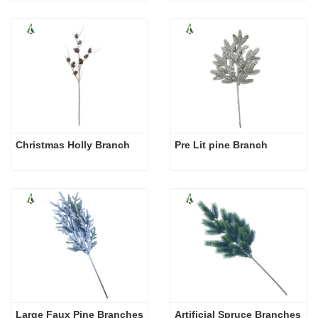
Christmas Holly Branch
Pre Lit pine Branch
Large Faux Pine Branches
Artificial Spruce Branches