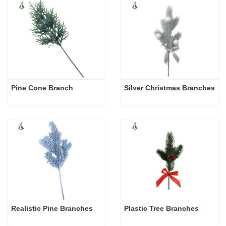
Pine Cone Branch
Silver Christmas Branches
Realistic Pine Branches
Plastic Tree Branches