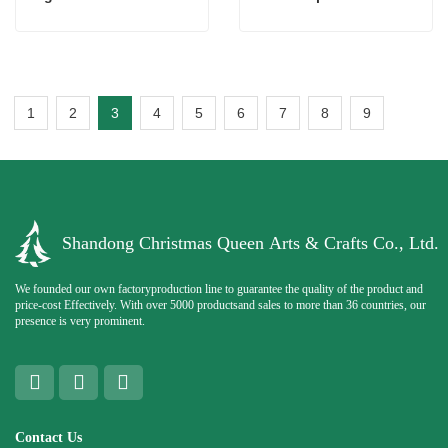
1
2
3
4
5
6
7
8
9
Shandong Christmas Queen Arts & Crafts Co., Ltd.
We founded our own factoryproduction line to guarantee the quality of the product and
price-cost Effectively. With over 5000 productsand sales to more than 36 countries, our
presence is very prominent.
Contact Us