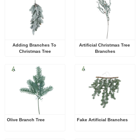
Adding Branches To 
Artificial Christmas Tree 
Christmas Tree
Branches
Olive Branch Tree 
Fake Artificial Branches 