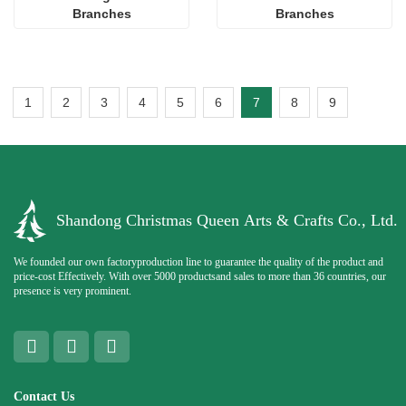
Branches
Branches
1
2
3
4
5
6
7
8
9
Shandong Christmas Queen Arts & Crafts Co., Ltd.
We founded our own factoryproduction line to guarantee the quality of the product and
price-cost Effectively. With over 5000 productsand sales to more than 36 countries, our
presence is very prominent.
Contact Us