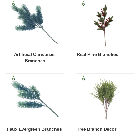
Artificial Christmas 
Real Pine Branches
Branches
Faux Evergreen Branches
Tree Branch Decor