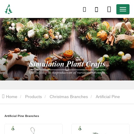
Home
Products
Christmas Branches
Artificial Pine
Branches
Artificial Pine Branches