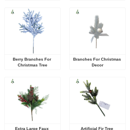
Berry Branches For 
Branches For Christmas 
Christmas Tree
Decor
Extra Large Faux 
Artificial Fir Tree 