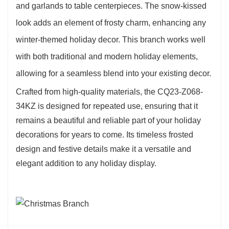
and garlands to table centerpieces. The snow-kissed
look adds an element of frosty charm, enhancing any
winter-themed holiday decor. This branch works well
with both traditional and modern holiday elements,
allowing for a seamless blend into your existing decor.
Crafted from high-quality materials, the CQ23-Z068-
34KZ is designed for repeated use, ensuring that it
remains a beautiful and reliable part of your holiday
decorations for years to come. Its timeless frosted
design and festive details make it a versatile and
elegant addition to any holiday display.