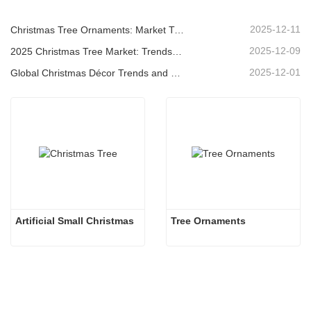
2025-12-11
Christmas Tree Ornaments: Market Trends, Supply Chain Insights & Procurement Guide 2025
2025-12-09
2025 Christmas Tree Market: Trends, Technologies and Procurement Guide for B2B Buyers
2025-12-01
Global Christmas Décor Trends and Why Christmas Queen Continues to Lead the Market
Artificial Small Christmas
Tree Ornaments