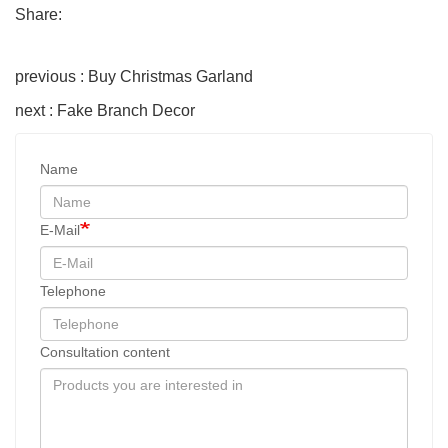
Share:
previous : Buy Christmas Garland
next : Fake Branch Decor
Name
E-Mail
Telephone
Consultation content