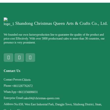
Shandong Christmas Queen Arts & Crafts Co., Ltd.
We founded our own factoryproduction line to guarantee the quality of the product and
price-cost Effectively. With over 5000 productsand sales to more than 36 countries, our
presence is very prominent.
Contact Us
Contact Person:
Chloris
Phone:
+8613287762672
WhatsApp:
+8613356696031
Enterprise Email:
sales04@christmas-queen.com
Address:
No.659, West East Industrial Park, Dangjia Town, Shizhong District, Jinan,