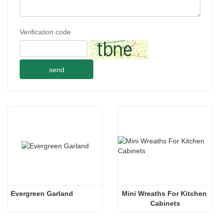
Verification code
send
Evergreen Garland
Mini Wreaths For Kitchen 
Cabinets