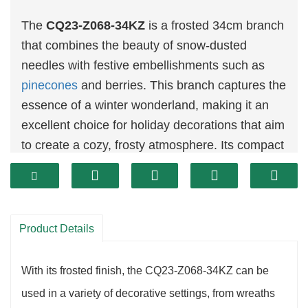
The
CQ23-Z068-34KZ
is a frosted 34cm branch
that combines the beauty of snow-dusted
needles with festive embellishments such as
pinecones
and berries. This branch captures the
essence of a winter wonderland, making it an
excellent choice for holiday decorations that aim
to create a cozy, frosty atmosphere. Its compact
size makes it perfect for smaller arrangements,
or as an accent in larger holiday displays.
Product Details
With its frosted finish, the CQ23-Z068-34KZ can be
used in a variety of decorative settings, from wreaths