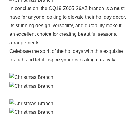
In conclusion, the CQ19-Z005-26AZ branch is a must-
have for anyone looking to elevate their holiday decor.
Its stunning design, versatility, and durability make it
an excellent choice for creating beautiful seasonal
arrangements.
Celebrate the spirit of the holidays with this exquisite
branch and let it inspire your decorating creativity.