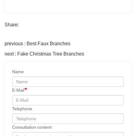
Share:
previous : Best Faux Branches
next : Fake Christmas Tree Branches
Name
E-Mail
Telephone
Consultation content