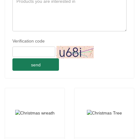
Verification code
send