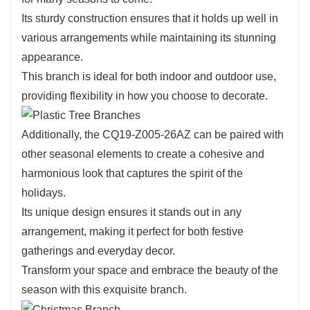
26AZ is its versatility.
Its sturdy construction ensures that it holds up well in
This branch can easily blend into various decorating
various arrangements while maintaining its stunning
styles, whether you prefer a modern, rustic, or
appearance.
traditional aesthetic.
This branch is ideal for both indoor and outdoor use,
Use it to create beautiful centerpieces or to enhance
providing flexibility in how you choose to decorate.
existing arrangements with a touch of elegance.
Its ability to complement a variety of colors and
Additionally, the CQ19-Z005-26AZ can be paired with
textures makes it an essential addition to your holiday
other seasonal elements to create a cohesive and
decorating toolkit.
harmonious look that captures the spirit of the
holidays.
Its unique design ensures it stands out in any
arrangement, making it perfect for both festive
gatherings and everyday decor.
Transform your space and embrace the beauty of the
season with this exquisite branch.