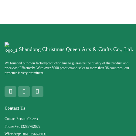
Shandong Christmas Queen Arts & Crafts Co., Ltd.
We founded our own factoryproduction line to guarantee the quality of the product and
price-cost Effectively. With over 5000 productsand sales to more than 36 countries, our
presence is very prominent.
Contact Us
Contact Person:
Chloris
Phone:
+8613287762672
WhatsApp:
+8613356696031