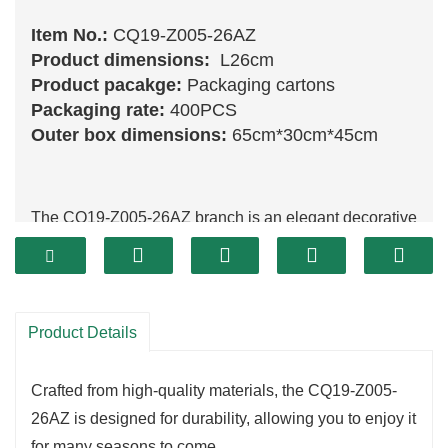
Item No.:
CQ19-Z005-26AZ
Product dimensions:
L26cm
Product pacakge:
Packaging cartons
Packaging rate:
400PCS
Outer box dimensions:
65cm*30cm*45cm
The CQ19-Z005-26AZ branch is an elegant decorative
piece that brings sophistication to your holiday
arrangements.
With its intricate design and vibrant details, this branch
is perfect for enhancing wreaths,
garlands
, or as a
Product Details
standalone accent.
It captures the essence of the season, allowing you to
Crafted from high-quality materials, the CQ19-Z005-
create a warm and inviting atmosphere in your home.
26AZ is designed for durability, allowing you to enjoy it
One of the standout features of the CQ19-Z005-
for many seasons to come.