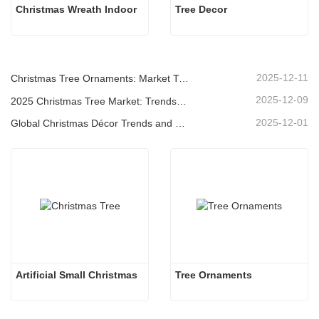
Christmas Wreath Indoor
Tree Decor
2025-12-11
Christmas Tree Ornaments: Market Trends, Supply Chain Insights & Procurement Guide 2025
2025-12-09
2025 Christmas Tree Market: Trends, Technologies and Procurement Guide for B2B Buyers
2025-12-01
Global Christmas Décor Trends and Why Christmas Queen Continues to Lead the Market
Artificial Small Christmas
Tree Ornaments