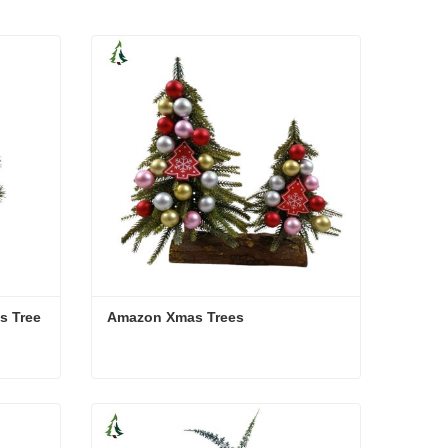
s Tree
Amazon Xmas Trees
as Tree
Amazon Xmas Trees
Contact Now