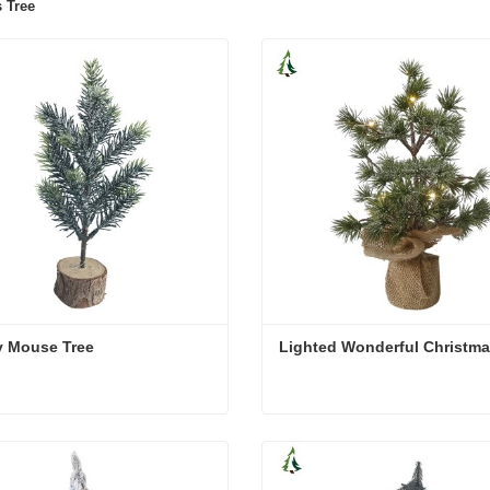
 Tree
y Mouse Tree
Lighted Wonderful Christma
y Mouse Tree
Lighted Wonderful Christm
act Now
Contact Now