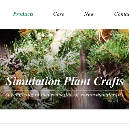
Products
Case
New
Conta