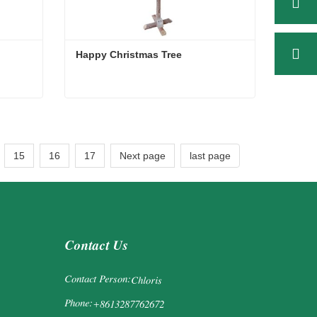
Happy Christmas Tree
Happy Christmas Tree
Contact Now
15
16
17
Next page
last page
Contact Us
Contact Person:
Chloris
Phone:
+8613287762672