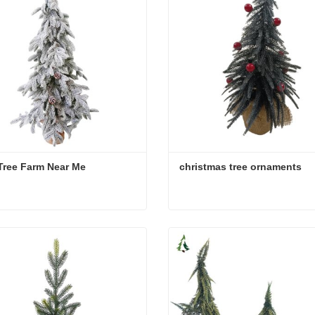
Tree Farm Near Me
christmas tree ornaments
Tree Farm Near Me
christmas tree ornaments
act Now
Contact Now