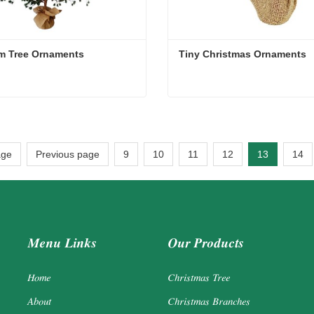
m Tree Ornaments
Tiny Christmas Ornaments
m Tree Ornaments
Tiny Christmas Ornaments
act Now
Contact Now
age
Previous page
9
10
11
12
13
14
Menu Links
Our Products
Home
Christmas Tree
About
Christmas Branches