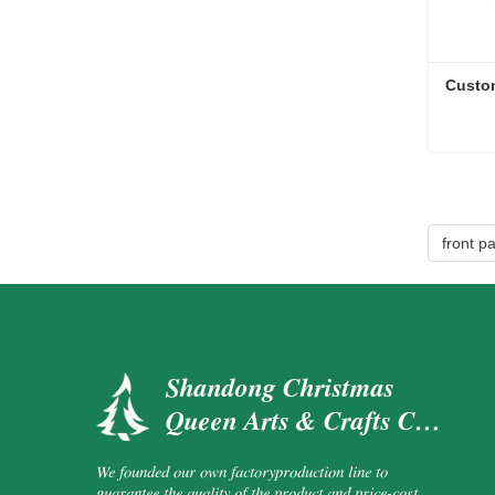
Custo
Custo
Cont
front p
Shandong Christmas
Queen Arts & Crafts Co.,
Ltd.
We founded our own factoryproduction line to
guarantee the quality of the product and price-cost