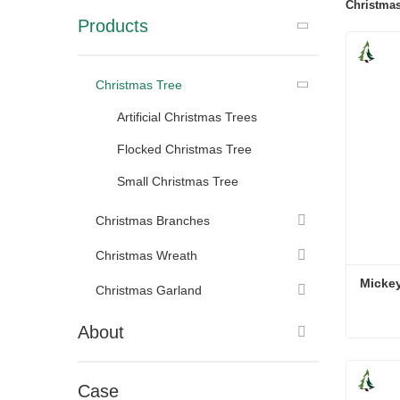
Christmas
Products
Christmas Tree
Artificial Christmas Trees
Flocked Christmas Tree
Small Christmas Tree
Christmas Branches
Christmas Wreath
Micke
Christmas Garland
About
Micke
Cont
Case