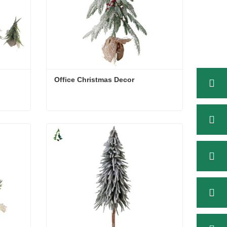
Office Christmas Decor
Office Christmas Decor
Contact Now