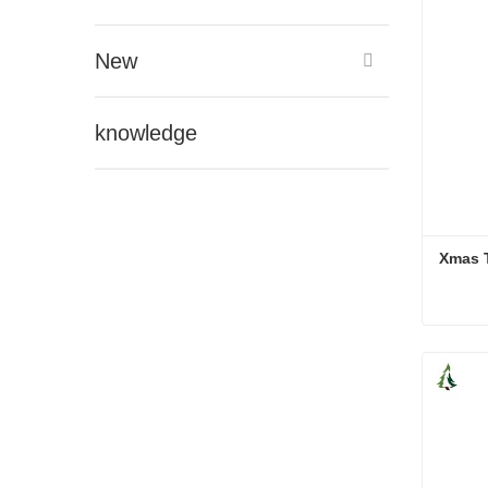
New
knowledge
Xmas 
Xmas 
Cont