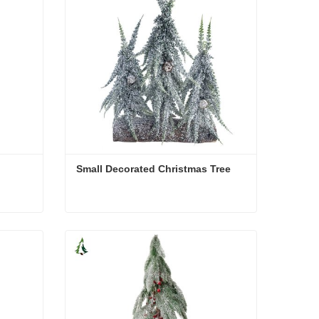
Small Decorated Christmas Tree
Small Decorated Christmas Tree
Contact Now