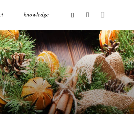
ct
knowledge