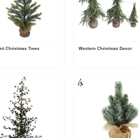
ent Christmas Trees
Western Christmas Decor
ent Christmas Trees
Western Christmas Decor
act Now
Contact Now