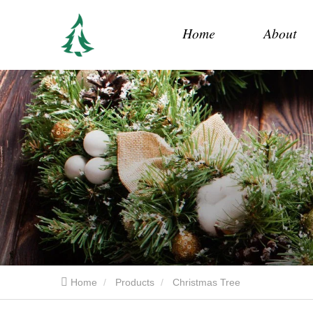
Home
About
Home
Products
Christmas Tree