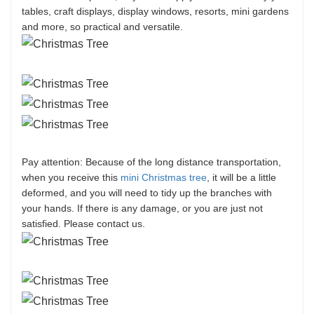
tables, craft displays, display windows, resorts, mini gardens
and more, so practical and versatile.
Pay attention: Because of the long distance transportation,
when you receive this
mini Christmas tree
, it will be a little
deformed, and you will need to tidy up the branches with
your hands. If there is any damage, or you are just not
satisfied. Please contact us.