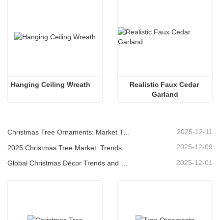
Hanging Ceiling Wreath
Realistic Faux Cedar 
Garland
2025-12-11
Christmas Tree Ornaments: Market Trends, Supply Chain Insights & Procurement Guide 2025
2025-12-09
2025 Christmas Tree Market: Trends, Technologies and Procurement Guide for B2B Buyers
2025-12-01
Global Christmas Décor Trends and Why Christmas Queen Continues to Lead the Market