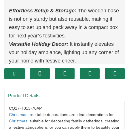
Effortless Setup & Storage:
The wooden base
is not only sturdy but also reusable, making it
easy to set up and pack away in a compact box
for next year’s festivities.
Versatile Holiday Decor:
It instantly elevates
your holiday ambiance, lighting up any corner of
your home with festive cheer.
Space-Saving Design:
With its slim profile, this
tree fits seamlessly into small spaces, making it
an ideal choice for those who want to maximize
their living area without compromising on
Product Details
holiday cheer.
CQ17-T013-70AP
Christmas tree
table decorations are ideal decorations for
Christmas
, suitable for decorating family gatherings, creating
a festive atmosphere, or you can apply them to beautify your