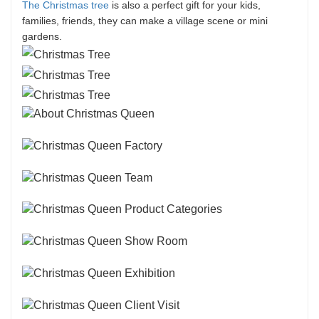
The Christmas tree
is also a perfect gift for your kids,
families, friends, they can make a village scene or mini
gardens.