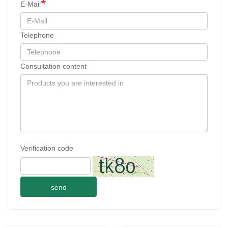
E-Mail
Telephone
Consultation content
Verification code
send