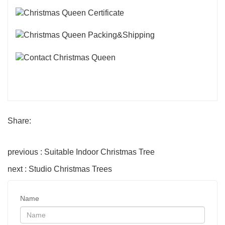
Share:
previous : Suitable Indoor Christmas Tree
next : Studio Christmas Trees
Name