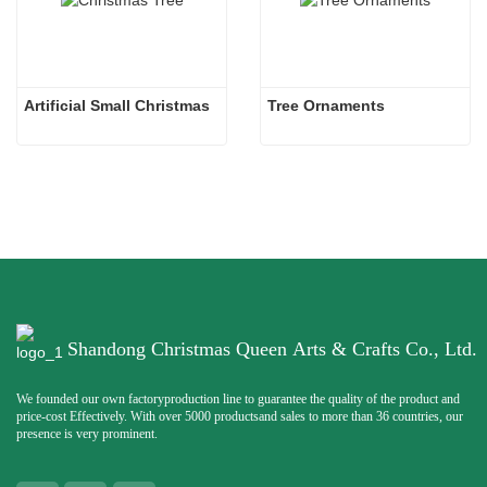
Artificial Small Christmas
Tree Ornaments
Shandong Christmas Queen Arts & Crafts Co., Ltd.
We founded our own factoryproduction line to guarantee the quality of the product and
price-cost Effectively. With over 5000 productsand sales to more than 36 countries, our
presence is very prominent.