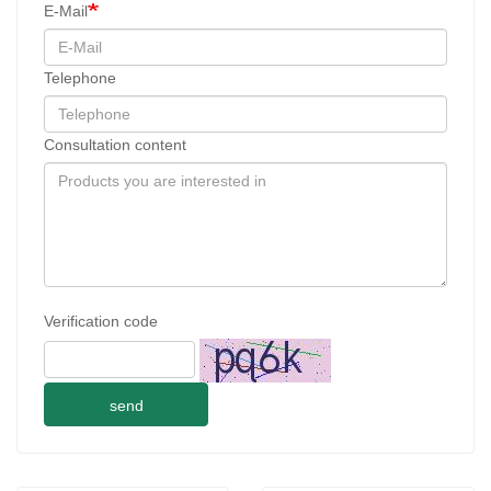
E-Mail
Telephone
Consultation content
Verification code
send