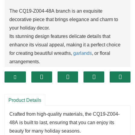
The CQ19-Z004-48A branch is an exquisite
decorative piece that brings elegance and charm to
your holiday decor.
Its stunning design features delicate details that
enhance its visual appeal, making it a perfect choice
for creating beautiful wreaths,
garlands
, or floral
arrangements.
The length and structure of this branch allow for
creative layering, adding depth and dimension to your
decorations.
One of the standout features of the CQ19-Z004-48A is
Product Details
its versatility.
This branch can easily blend into a variety of
Crafted from high-quality materials, the CQ19-Z004-
decorating styles, whether you prefer a modern, rustic,
48A is built to last, ensuring that you can enjoy its
or traditional aesthetic.
beauty for many holiday seasons.