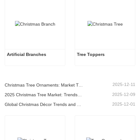
Artificial Branches 
Tree Toppers
2025-12-11
Christmas Tree Ornaments: Market Trends, Supply Chain Insights & Procurement Guide 2025
2025-12-09
2025 Christmas Tree Market: Trends, Technologies and Procurement Guide for B2B Buyers
2025-12-01
Global Christmas Décor Trends and Why Christmas Queen Continues to Lead the Market