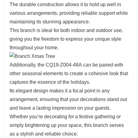
Use it to create striking centerpieces or to add a touch
The durable construction allows it to hold up well in
of elegance to your holiday displays. Its ability to
various arrangements, providing reliable support while
complement various elements makes it an essential
maintaining its stunning appearance.
addition to your decorating toolkit.
This branch is ideal for both indoor and outdoor use,
giving you the freedom to express your unique style
throughout your home.
Additionally, the CQ19-Z004-48A can be paired with
other seasonal elements to create a cohesive look that
captures the essence of the holidays.
Its elegant design makes it a focal point in any
arrangement, ensuring that your decorations stand out
and leave a lasting impression on your guests.
Whether you’re decorating for a festive gathering or
simply brightening up your space, this branch serves
as a stylish and reliable choice.