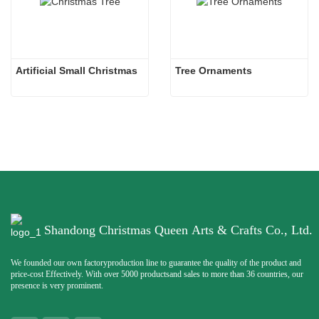
Artificial Small Christmas
Tree Ornaments
Shandong Christmas Queen Arts & Crafts Co., Ltd.
We founded our own factoryproduction line to guarantee the quality of the product and
price-cost Effectively. With over 5000 productsand sales to more than 36 countries, our
presence is very prominent.