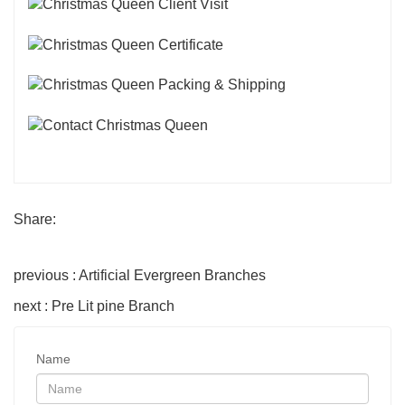
Share:
previous : Artificial Evergreen Branches
next : Pre Lit pine Branch
Name