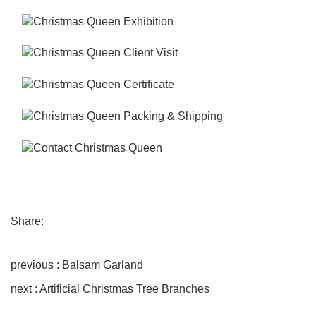
Share:
previous : Balsam Garland
next : Artificial Christmas Tree Branches