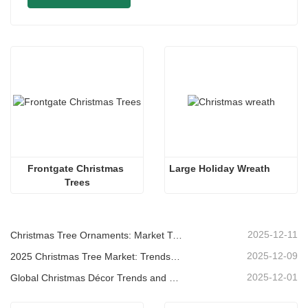
Frontgate Christmas 
Large Holiday Wreath
Trees
2025-12-11
Christmas Tree Ornaments: Market Trends, Supply Chain Insights & Procurement Guide 2025
2025-12-09
2025 Christmas Tree Market: Trends, Technologies and Procurement Guide for B2B Buyers
2025-12-01
Global Christmas Décor Trends and Why Christmas Queen Continues to Lead the Market