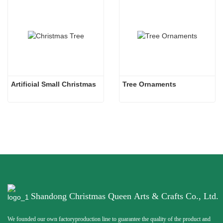
Artificial Small Christmas
Tree Ornaments
Shandong Christmas Queen Arts & Crafts Co., Ltd.
We founded our own factoryproduction line to guarantee the quality of the product and