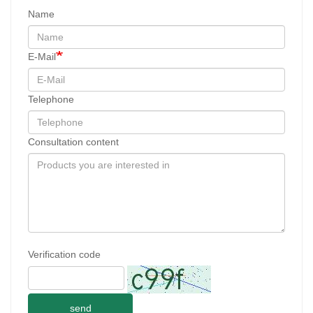
Name
E-Mail
Telephone
Consultation content
Verification code
send