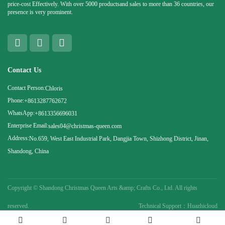
price-cost Effectively. With over 5000 productsand sales to more than 36 countries, our
presence is very prominent.
Contact Us
Contact Person:
Chloris
Phone:
+8613287762672
WhatsApp:
+8613356696031
Enterprise Email:
sales04@christmas-queen.com
Address:
No.659, West East Industrial Park, Dangjia Town, Shizhong District, Jinan,
Shandong, China
Copyright ©
Shandong Christmas Queen Arts &amp; Crafts Co., Ltd. All rights
reserved.
Technical Support：Huazhicloud