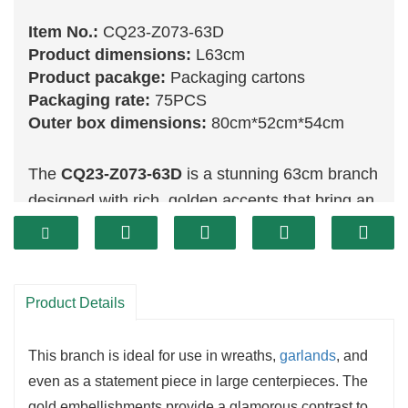
Item No.:
CQ23-Z073-63D
Product dimensions:
L63cm
Product pacakge:
Packaging cartons
Packaging rate:
75PCS
Outer box dimensions:
80cm*52cm*54cm
The
CQ23-Z073-63D
is a stunning 63cm branch
designed with rich, golden accents that bring an
air of luxury and sophistication to holiday décor.
This decorative branch features glistening gold
details that capture light beautifully, making it an
Product Details
excellent choice for creating striking holiday
arrangements. The combination of its size and
This branch is ideal for use in wreaths,
garlands
, and
metallic finish makes this branch perfect for
even as a statement piece in large centerpieces. The
grander displays that require a touch of
gold embellishments provide a glamorous contrast to