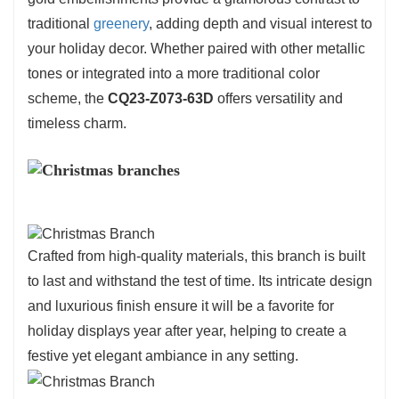
elegance.
traditional
greenery
, adding depth and visual interest to
your holiday decor. Whether paired with other metallic
tones or integrated into a more traditional color
scheme, the
CQ23-Z073-63D
offers versatility and
timeless charm.
Crafted from high-quality materials, this branch is built
to last and withstand the test of time. Its intricate design
and luxurious finish ensure it will be a favorite for
holiday displays year after year, helping to create a
festive yet elegant ambiance in any setting.