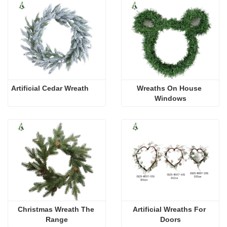
Artificial Cedar Wreath
Wreaths On House 
Windows
Christmas Wreath The 
Artificial Wreaths For 
Range
Doors