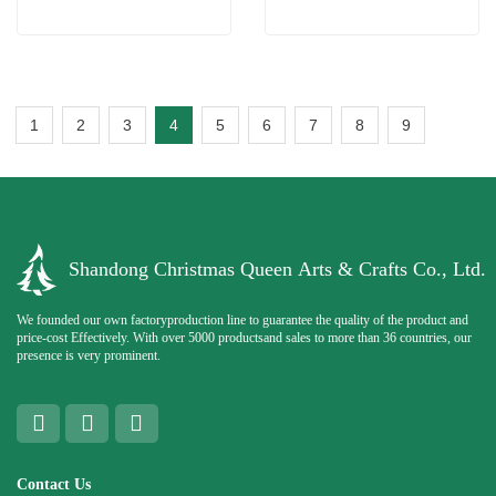
1
2
3
4
5
6
7
8
9
Shandong Christmas Queen Arts & Crafts Co., Ltd.
We founded our own factoryproduction line to guarantee the quality of the product and
price-cost Effectively. With over 5000 productsand sales to more than 36 countries, our
presence is very prominent.
Contact Us