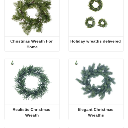
Christmas Wreath For 
Holiday wreaths delivered
Home
Realistic Christmas 
Elegant Christmas 
Wreath
Wreaths