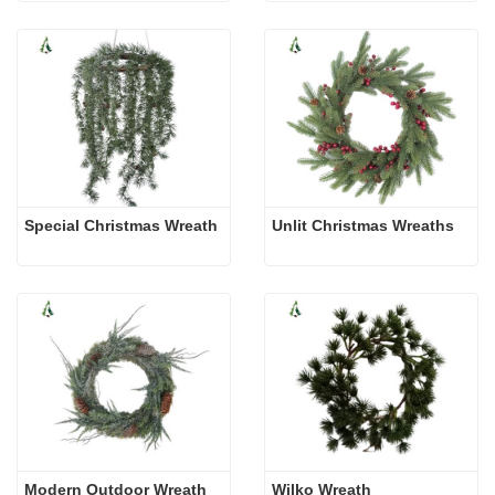
Special Christmas Wreath
Unlit Christmas Wreaths
Modern Outdoor Wreath
Wilko Wreath