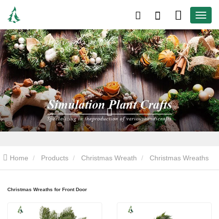
Home
Products
Christmas Wreath
Christmas Wreaths
for Front Door
Christmas Wreaths for Front Door