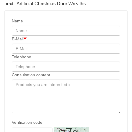
next : Artificial Christmas Door Wreaths
Name
E-Mail
Telephone
Consultation content
Verification code