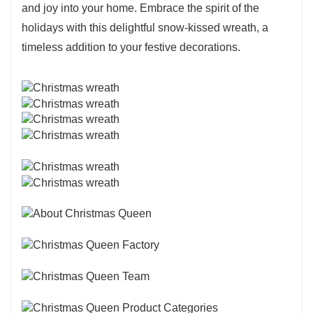
and joy into your home. Embrace the spirit of the
holidays with this delightful snow-kissed wreath, a
timeless addition to your festive decorations.