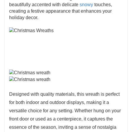
beautifully accented with delicate
snowy
touches,
creating a festive appearance that enhances your
holiday decor.
Designed with quality materials, this wreath is perfect
for both indoor and outdoor displays, making it a
versatile choice for any setting. Whether hung on your
front door or used as a centerpiece, it captures the
essence of the season, inviting a sense of nostalgia