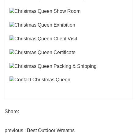
Share:
previous : Best Outdoor Wreaths