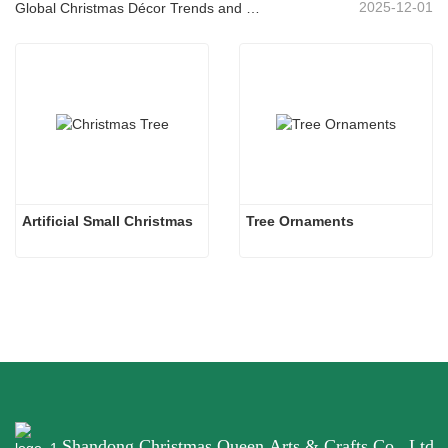
2025-12-01
Global Christmas Décor Trends and Why Christmas Queen Continues to Lead the Market
Artificial Small Christmas
Tree Ornaments
Shandong Christmas Queen Arts & Crafts Co., Ltd.