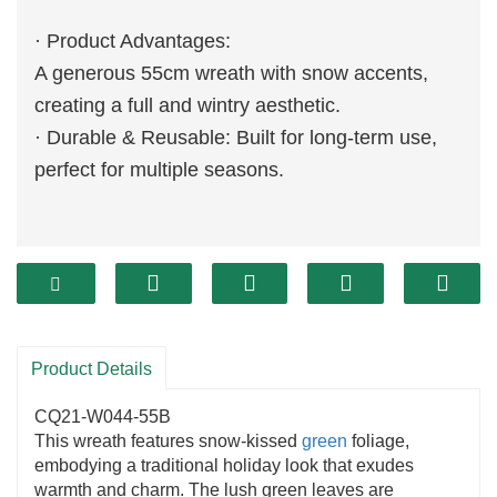
· Product Advantages:
A generous 55cm wreath with snow accents,
creating a full and wintry aesthetic.
· Durable & Reusable: Built for long-term use,
perfect for multiple seasons.
Product Details
CQ21-W044-55B
This wreath features snow-kissed
green
foliage,
embodying a traditional holiday look that exudes
warmth and charm. The lush green leaves are