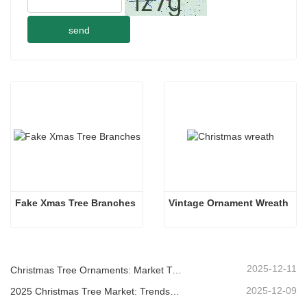
send
Fake Xmas Tree Branches
Vintage Ornament Wreath
2025-12-11
Christmas Tree Ornaments: Market Trends, Supply Chain Insights & Procurement Guide 2025
2025-12-09
2025 Christmas Tree Market: Trends, Technologies and Procurement Guide for B2B Buyers