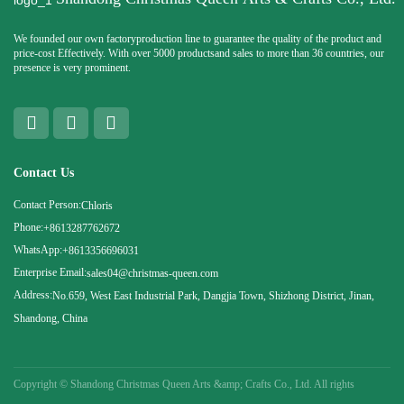
We founded our own factoryproduction line to guarantee the quality of the product and
price-cost Effectively. With over 5000 productsand sales to more than 36 countries, our
presence is very prominent.
Contact Us
Contact Person:
Chloris
Phone:
+8613287762672
WhatsApp:
+8613356696031
Enterprise Email:
sales04@christmas-queen.com
Address:
No.659, West East Industrial Park, Dangjia Town, Shizhong District, Jinan,
Shandong, China
Copyright ©
Shandong Christmas Queen Arts &amp; Crafts Co., Ltd. All rights