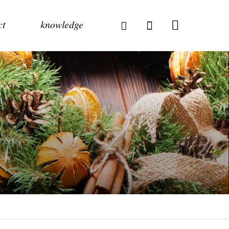
ct
knowledge