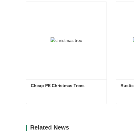
Cheap PE Christmas Trees
Rustic
Cheap PE Christmas Trees
Rustic
Contact Now
Co
Related News