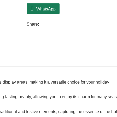
WhatsApp
Share:
 display areas, making it a versatile choice for your holiday
long-lasting beauty, allowing you to enjoy its charm for many sea
raditional and festive elements, capturing the essence of the ho