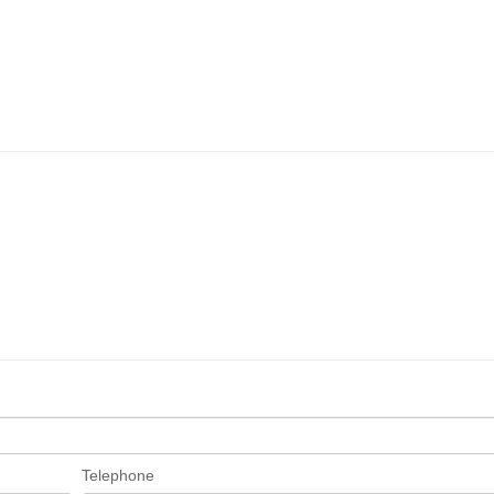
Telephone