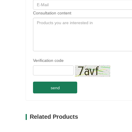
Consultation content
Verification code
send
Related Products