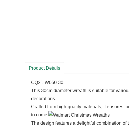
Product Details
CQ21-W050-30I
This 30cm diameter wreath is suitable for various
decorations.
Crafted from high-quality materials, it ensures 
to come.
The design features a delightful combination of t