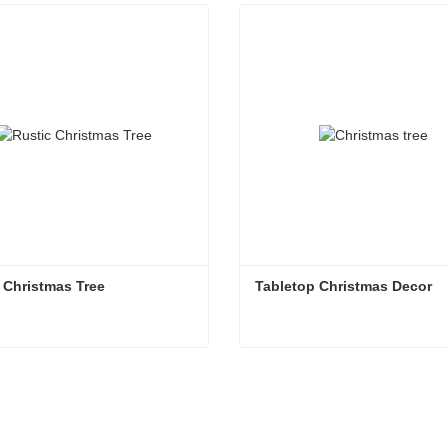
 Christmas Tree
Tabletop Christmas Decor
 Christmas Tree
Tabletop Christmas Decor
ntact Now
Contact Now