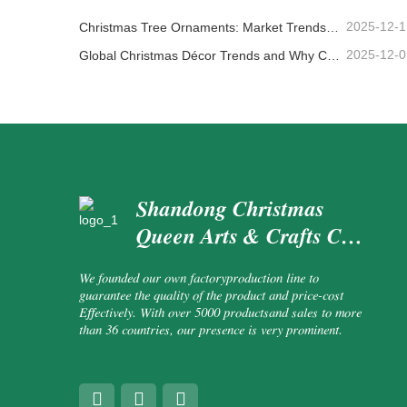
2025-12-1
Christmas Tree Ornaments: Market Trends, Supply Chain Insights & Procurement Guide 2025
2025-12-0
Global Christmas Décor Trends and Why Christmas Queen Continues to Lead the Market
Shandong Christmas
Queen Arts & Crafts Co.,
Ltd.
We founded our own factoryproduction line to
guarantee the quality of the product and price-cost
Effectively. With over 5000 productsand sales to more
than 36 countries, our presence is very prominent.