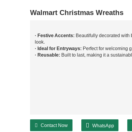
Walmart Christmas Wreaths
· Festive Accents:
Beautifully decorated with 
look.
· Ideal for Entryways:
Perfect for welcoming g
· Reusable:
Built to last, making it a sustainab
Contact Now
WhatsApp