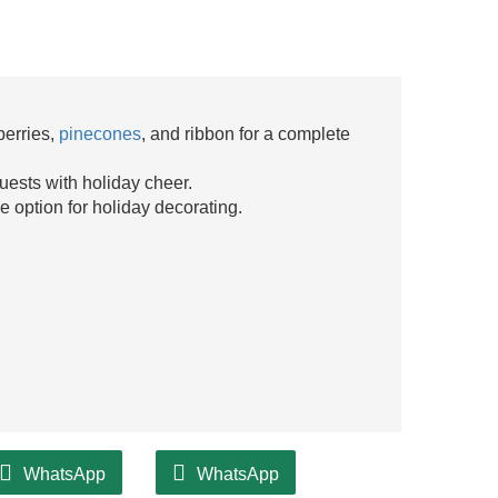
berries,
pinecones
, and ribbon for a complete
uests with holiday cheer.
le option for holiday decorating.
WhatsApp
WhatsApp