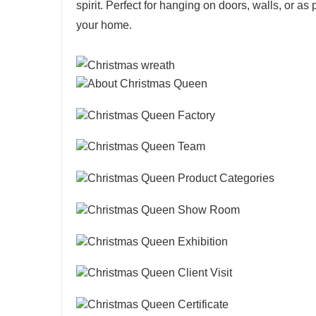
spirit. Perfect for hanging on doors, walls, or as
your home.