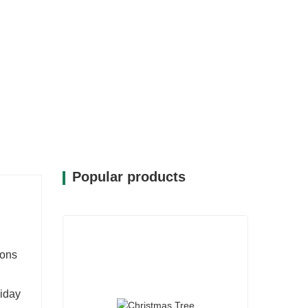
Popular products
sons
liday