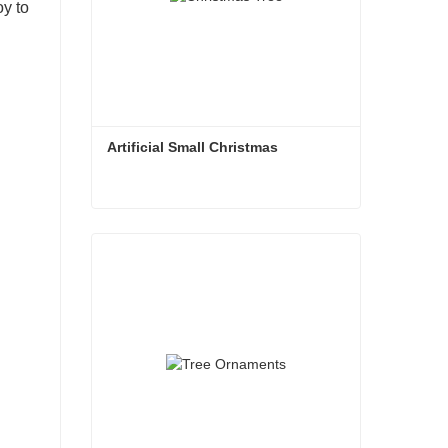
oy to
Artificial Small Christmas
Artificial Small Christmas
Contact Now