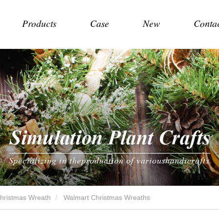
Products
Case
New
Conta
Christmas Wreath
Walmart Christmas Wreaths