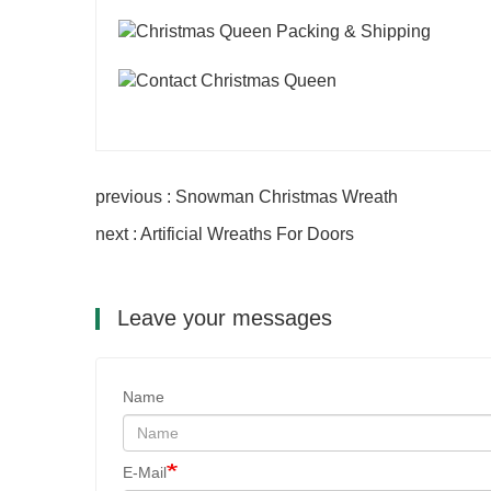
previous : Snowman Christmas Wreath
next : Artificial Wreaths For Doors
Leave your messages
Name
E-Mail