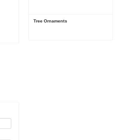
Tree Ornaments
Tree Ornaments
Contact Now