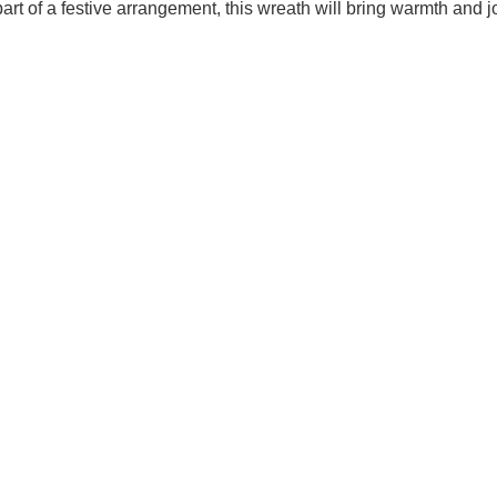
 part of a festive arrangement, this wreath will bring warmth and j