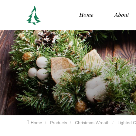
Home
About
Home
Products
Christmas Wreath
Lighted 