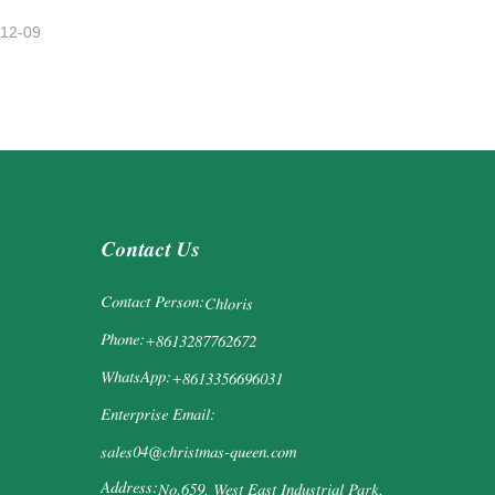
-12-09
Contact Us
Contact Person:
Chloris
Phone:
+8613287762672
WhatsApp:
+8613356696031
Enterprise Email:
sales04@christmas-queen.com
Address:
No.659, West East Industrial Park,