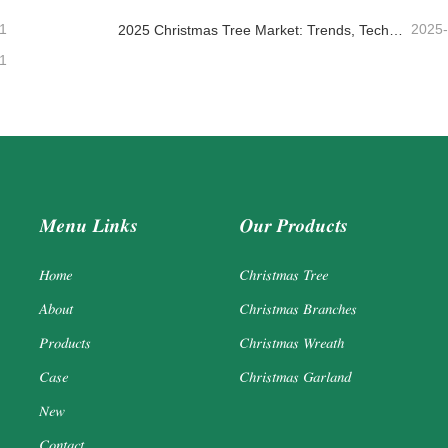
1
2025
2025 Christmas Tree Market: Trends, Technologies and Procurement Guide for B2B Buyers
1
Menu Links
Our Products
Home
Christmas Tree
About
Christmas Branches
Products
Christmas Wreath
Case
Christmas Garland
New
Contact