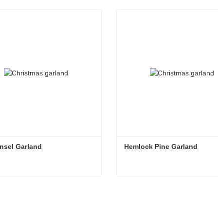
nsel Garland
Hemlock Pine Garland
nsel Garland
Hemlock Pine Garland
ntact Now
Contact Now