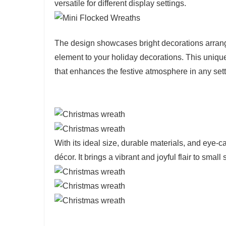
versatile for different display settings.
The design showcases bright decorations arrang
element to your holiday decorations. This unique
that enhances the festive atmosphere in any sett
With its ideal size, durable materials, and eye-ca
décor. It brings a vibrant and joyful flair to sma