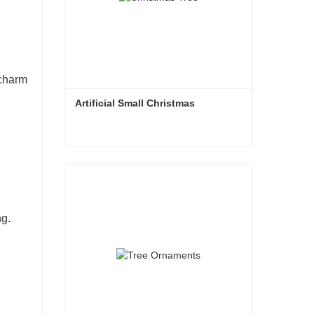
 charm
Artificial Small Christmas
Artificial Small Christmas
Contact Now
ng.