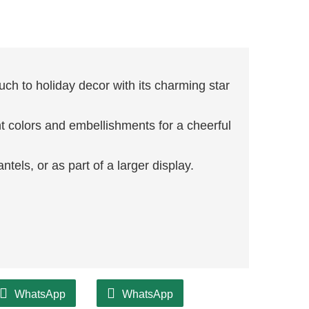
ch to holiday decor with its charming star
t colors and embellishments for a cheerful
ntels, or as part of a larger display.
WhatsApp
WhatsApp