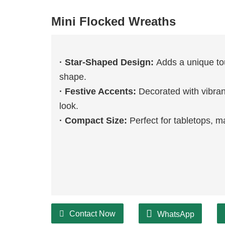
Mini Flocked Wreaths
· Star-Shaped Design:
Adds a unique tou
shape.
· Festive Accents:
Decorated with vibran
look.
· Compact Size:
Perfect for tabletops, ma
Contact Now
WhatsApp