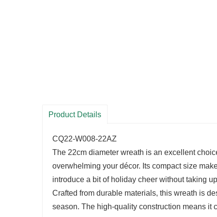
Product Details
CQ22-W008-22AZ
The 22cm diameter wreath is an excellent choice 
overwhelming your décor. Its compact size makes
introduce a bit of holiday cheer without taking 
Crafted from durable materials, this wreath is de
season. The high-quality construction means it 