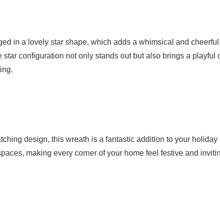
ed in a lovely star shape, which adds a whimsical and cheerful
 star configuration not only stands out but also brings a playful
ing.
tching design, this wreath is a fantastic addition to your holiday
ll spaces, making every corner of your home feel festive and inviti