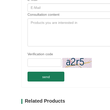
Consultation content
Verification code
send
Related Products