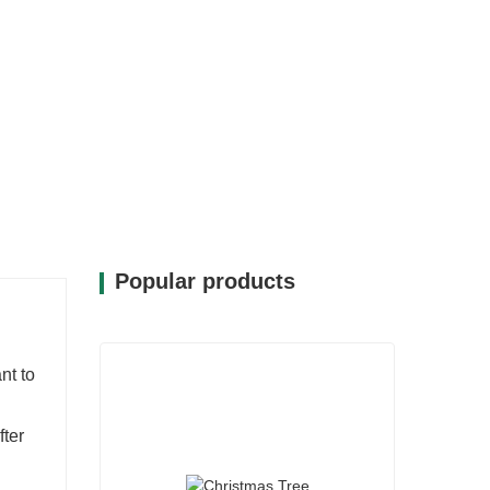
Popular products
nt to
fter