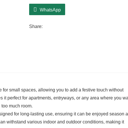
WhatsApp
Share:
for small spaces, allowing you to add a festive touch without
 it perfect for apartments, entryways, or any area where you wa
up too much room.
signed for long-lasting use, ensuring it can be enjoyed season a
can withstand various indoor and outdoor conditions, making it