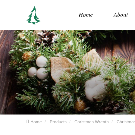
Home
About
Home
Products
Christmas Wreath
Christmas