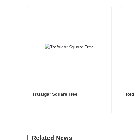
Trafalgar Square Tree
Red Ti
Trafalgar Square Tree
Red Ti
Contact Now
Co
Related News