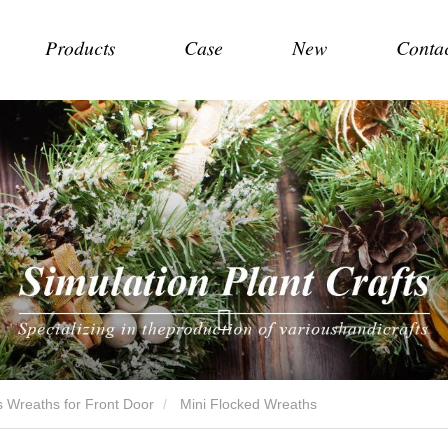
Products
Case
New
Conta
 Wreaths for Front Door
Mini Flocked Wreaths