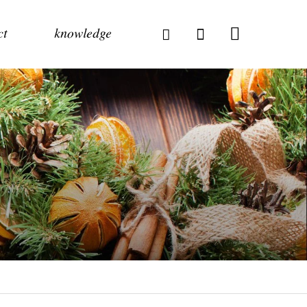
ct
knowledge