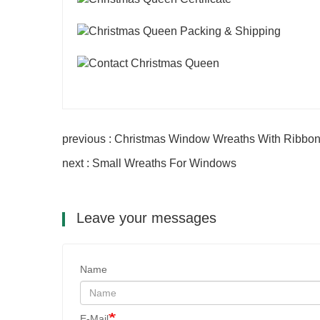
previous : Christmas Window Wreaths With Ribbo
next : Small Wreaths For Windows
Leave your messages
Name
E-Mail