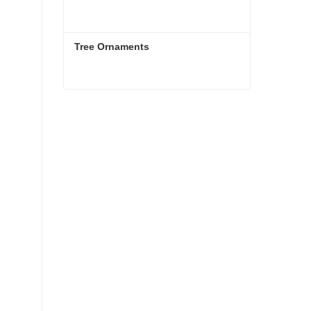
Tree Ornaments
Tree Ornaments
Contact Now