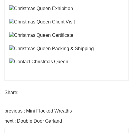
Share:
previous : Mini Flocked Wreaths
next : Double Door Garland