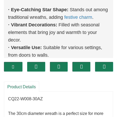
· Eye-Catching Star Shape:
Stands out among
traditional wreaths, adding
festive charm
.
· Vibrant Decorations:
Filled with seasonal
elements that bring joy and warmth to your
decor.
· Versatile Use:
Suitable for various settings,
from doors to walls.
Product Details
CQ22-W008-30AZ
The 30cm diameter wreath is a perfect size for more