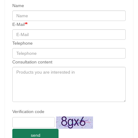
Name
E-Mail
Telephone
Consultation content
Verification code
send