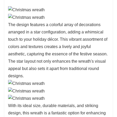
The design features a colorful array of decorations
arranged in a star configuration, adding a whimsical
touch to your holiday décor. This vibrant assortment of
colors and textures creates a lively and joyful
aesthetic, capturing the essence of the festive season.
The star layout not only enhances the wreath's visual
appeal but also sets it apart from traditional round
designs.
With its ideal size, durable materials, and striking
design, this wreath is a fantastic option for enhancing