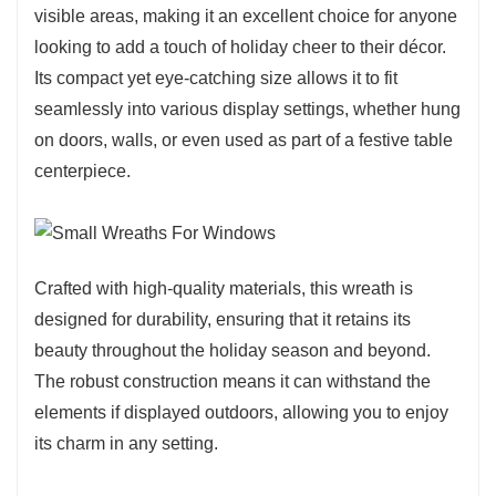
visible areas, making it an excellent choice for anyone
looking to add a touch of holiday cheer to their décor.
Its compact yet eye-catching size allows it to fit
seamlessly into various display settings, whether hung
on doors, walls, or even used as part of a festive table
centerpiece.
Crafted with high-quality materials, this wreath is
designed for durability, ensuring that it retains its
beauty throughout the holiday season and beyond.
The robust construction means it can withstand the
elements if displayed outdoors, allowing you to enjoy
its charm in any setting.