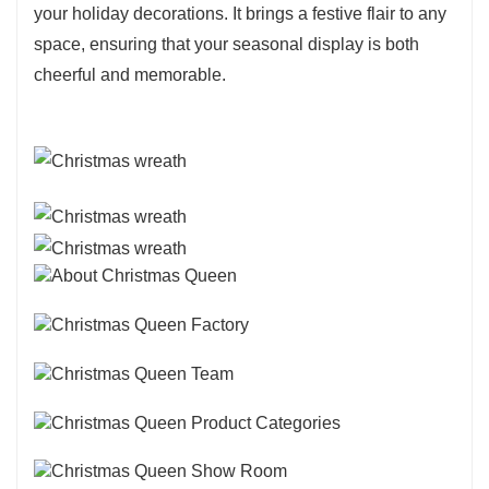
your holiday decorations. It brings a festive flair to any
space, ensuring that your seasonal display is both
cheerful and memorable.