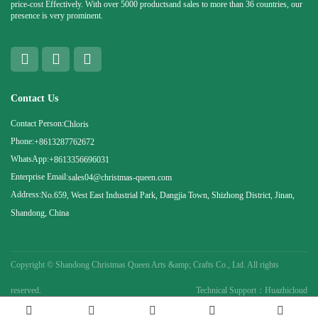
price-cost Effectively. With over 5000 productsand sales to more than 36 countries, our
presence is very prominent.
Contact Us
Contact Person:
Chloris
Phone:
+8613287762672
WhatsApp:
+8613356696031
Enterprise Email:
sales04@christmas-queen.com
Address:
No.659, West East Industrial Park, Dangjia Town, Shizhong District, Jinan,
Shandong, China
Copyright ©
Shandong Christmas Queen Arts &amp; Crafts Co., Ltd. All rights
reserved.
Technical Support：Huazhicloud