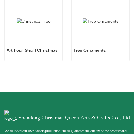
Artificial Small Christmas
Tree Ornaments
Shandong Christmas Queen Arts & Crafts Co., Ltd.
We founded our own factoryproduction line to guarantee the quality of the product and