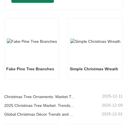
Fake Pine Tree Branches
Simple Christmas Wreath
2025-12-11
Christmas Tree Ornaments: Market Trends, Supply Chain Insights & Procurement Guide 2025
2025-12-09
2025 Christmas Tree Market: Trends, Technologies and Procurement Guide for B2B Buyers
2025-12-01
Global Christmas Décor Trends and Why Christmas Queen Continues to Lead the Market