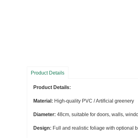
Product Details
Product Details:
Material:
High-quality PVC / Artificial greenery
Diameter:
48cm, suitable for doors, walls, wind
Design:
Full and realistic foliage with optional 