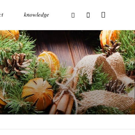
ct
knowledge