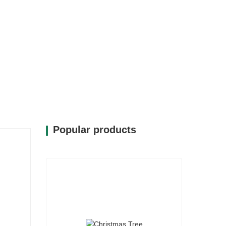
Popular products