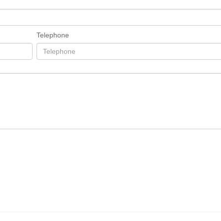
Telephone