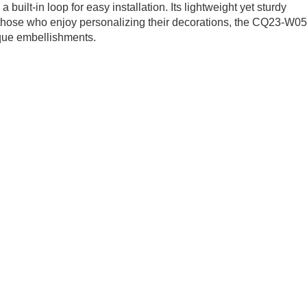
uilt-in loop for easy installation. Its lightweight yet sturdy
those who enjoy personalizing their decorations, the CQ23-W05
ique embellishments.