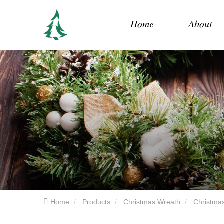
Home
About
Home
Products
Christmas Wreath
Christmas