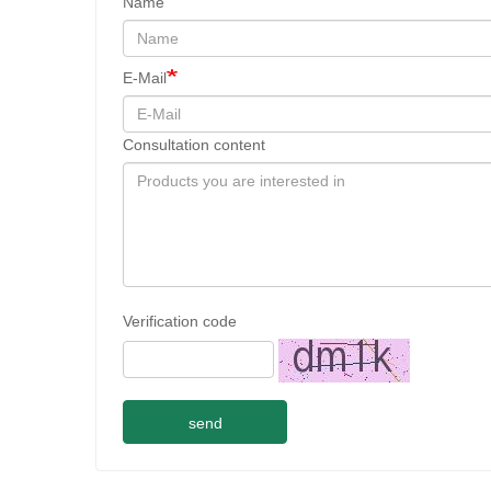
Name
E-Mail
Consultation content
Verification code
send