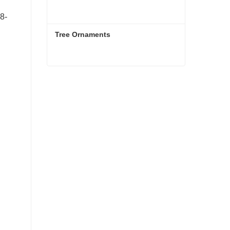
8-
Tree Ornaments
Tree Ornaments
Contact Now