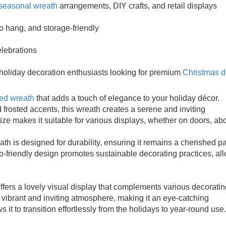
seasonal wreath
arrangements, DIY crafts, and retail displays
to hang, and storage-friendly
elebrations
 holiday decoration enthusiasts looking for premium
Christmas d
ted wreath
that adds a touch of elegance to your holiday décor.
 frosted accents, this wreath creates a serene and inviting
size makes it suitable for various displays, whether on doors, ab
th is designed for durability, ensuring it remains a cherished pa
co-friendly design promotes sustainable decorating practices, al
ers a lovely visual display that complements various decoratin
 vibrant and inviting atmosphere, making it an eye-catching
 it to transition effortlessly from the holidays to year-round use.