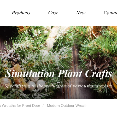
Products
Case
New
Conta
 Wreaths for Front Door
Modern Outdoor Wreath