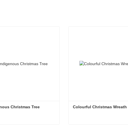
nous Christmas Tree
Colourful Christmas Wreath