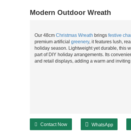
Modern Outdoor Wreath
Our 48cm
Christmas Wreath
brings
festive ch
premium artificial
greenery
, it features lush, re
holiday season. Lightweight yet durable, this wr
part of DIY holiday arrangements. Its convenie
and retail displays, adding a warm and inviting 
Contact Now
WhatsApp