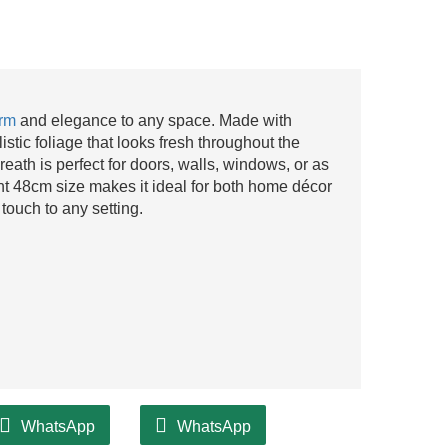
arm
and elegance to any space. Made with
alistic foliage that looks fresh throughout the
eath is perfect for doors, walls, windows, or as
nt 48cm size makes it ideal for both home décor
touch to any setting.
WhatsApp
WhatsApp