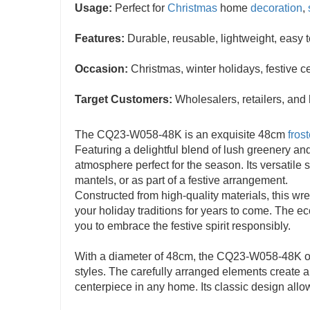
Usage:
Perfect for
Christmas
home
decoration
,
Features:
Durable, reusable, lightweight, easy 
Occasion:
Christmas, winter holidays, festive c
Target Customers:
Wholesalers, retailers, and
The CQ23-W058-48K is an exquisite 48cm
fros
Featuring a delightful blend of lush greenery and
atmosphere perfect for the season. Its versatile 
mantels, or as part of a festive arrangement.
Constructed from high-quality materials, this wrea
your holiday traditions for years to come. The e
you to embrace the festive spirit responsibly.
With a diameter of 48cm, the CQ23-W058-48K off
styles. The carefully arranged elements create a
centerpiece in any home. Its classic design allows