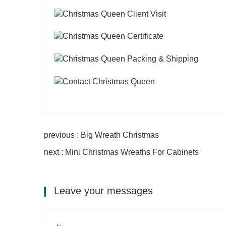
previous : Big Wreath Christmas
next : Mini Christmas Wreaths For Cabinets
Leave your messages