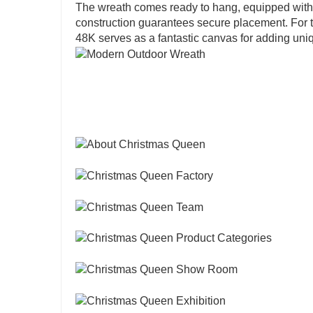
The wreath comes ready to hang, equipped with a b
construction guarantees secure placement. For 
48K serves as a fantastic canvas for adding un