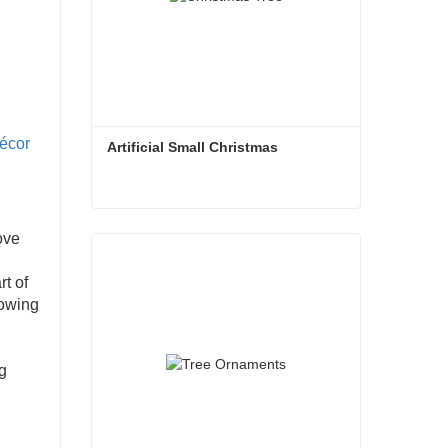
écor
Artificial Small Christmas
Artificial Small Christmas
ove
Contact Now
rt of
lowing
g