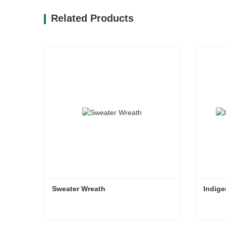
Related Products
Sweater Wreath
Indige