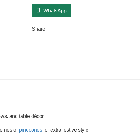
WhatsApp
Share:
ows, and table décor
berries or
pinecones
for extra festive style