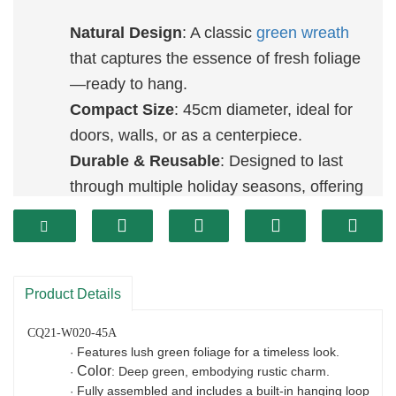
Natural Design
: A classic
green wreath
that captures the essence of fresh foliage
—ready to hang.
Compact Size
: 45cm diameter, ideal for
doors, walls, or as a centerpiece.
Durable & Reusable
: Designed to last
through multiple holiday seasons, offering
an eco-friendly décor option.
Product Details
CQ21-W020-45A
Features lush green foliage for a timeless look.
·
Color
: Deep green, embodying rustic charm.
·
Fully assembled and includes a built-in hanging loop
·