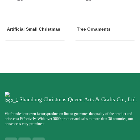
Artificial Small Christmas
Tree Ornaments
Shandong Christmas Queen Arts & Crafts Co., Ltd.
We founded our own factoryproduction line to guarantee the quality of the product and
price-cost Effectively. With over 5000 productsand sales to more than 36 countries, our
presence is very prominent.