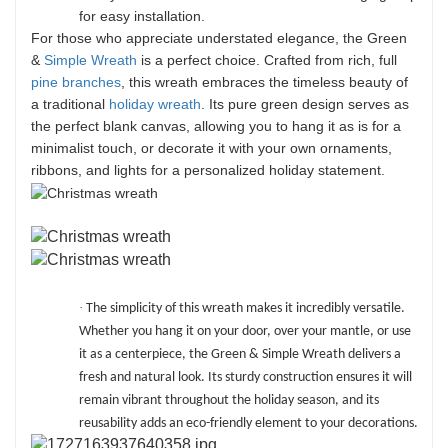
for easy installation.
For those who appreciate understated elegance, the Green
&
Simple Wreath
is a perfect choice. Crafted from rich, full
pine branches
, this wreath embraces the timeless beauty of
a traditional
holiday wreath
. Its pure green design serves as
the perfect blank canvas, allowing you to hang it as is for a
minimalist touch, or decorate it with your own ornaments,
ribbons, and lights for a personalized holiday statement.
·
The simplicity of this wreath makes it incredibly versatile.
Whether you hang it on your door, over your mantle, or use
it as a centerpiece, the Green & Simple Wreath delivers a
fresh and natural look. Its sturdy construction ensures it will
remain vibrant throughout the holiday season, and its
reusability adds an eco-friendly element to your decorations.