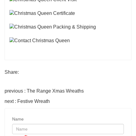
Share:
previous : The Range Xmas Wreaths
next : Festive Wreath
Name