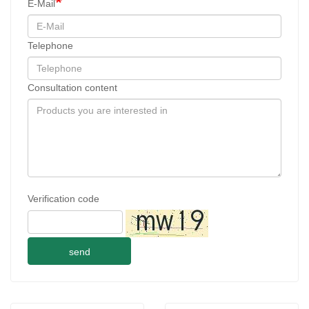
E-Mail
Telephone
Consultation content
Verification code
send