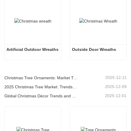
Artificial Outdoor Wreaths
Outside Door Wreaths
2025-12-11
Christmas Tree Ornaments: Market Trends, Supply Chain Insights & Procurement Guide 2025
2025-12-09
2025 Christmas Tree Market: Trends, Technologies and Procurement Guide for B2B Buyers
2025-12-01
Global Christmas Décor Trends and Why Christmas Queen Continues to Lead the Market