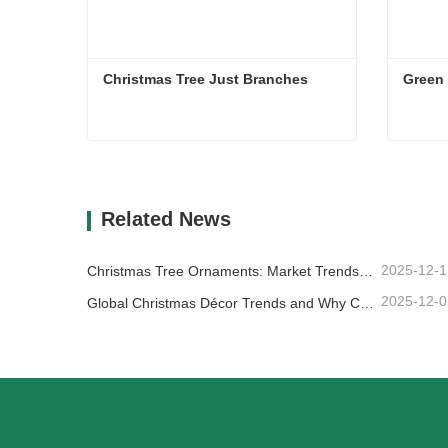
Christmas Tree Just Branches
Christmas Tree Just Branches
Green
Contact Now
Co
Related News
2025-12-1
Christmas Tree Ornaments: Market Trends, Supply Chain Insights & Procurement Guide 2025
2025-12-0
Global Christmas Décor Trends and Why Christmas Queen Continues to Lead the Market