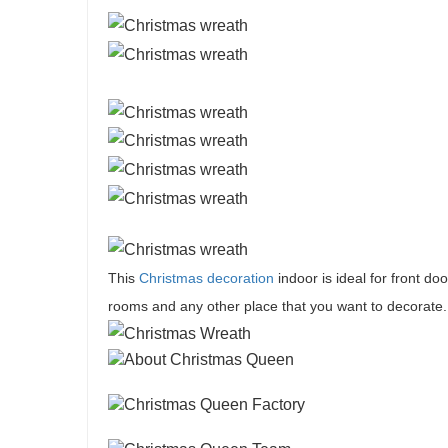
This
Christmas decoration
indoor is ideal for front doo
rooms and any other place that you want to decorate.