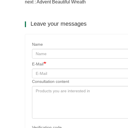
next : Advent Beautiful Wreath
Leave your messages
Name
E-Mail
Consultation content
Verification code