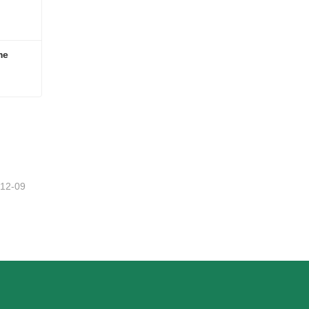
me
ome
-12-09