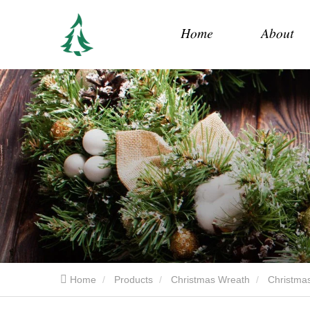
Home
About
Home
Products
Christmas Wreath
Christmas