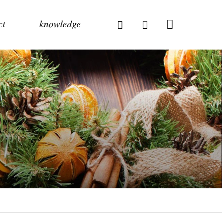
ct
knowledge