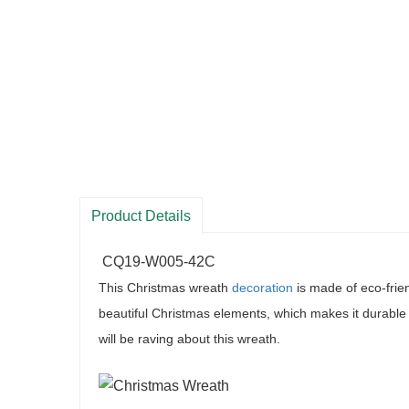
Product Details
CQ19-W005-42C
This Christmas wreath
decoration
is made of eco-frie
beautiful Christmas elements, which makes it durable 
will be raving about this wreath
.