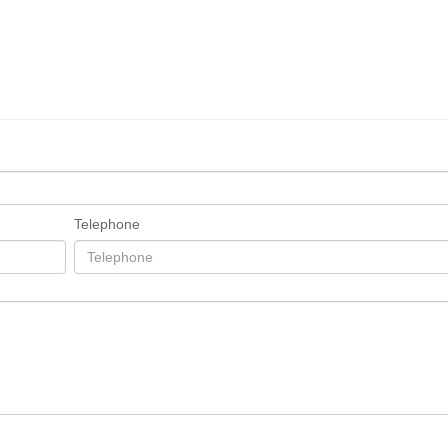
Telephone