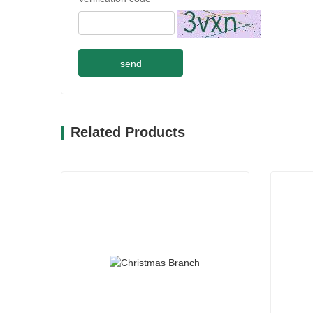
send
Related Products