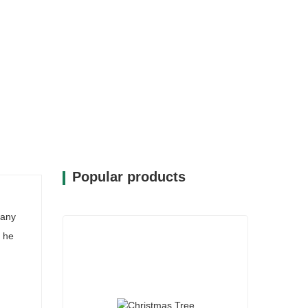
Popular products
many
 he