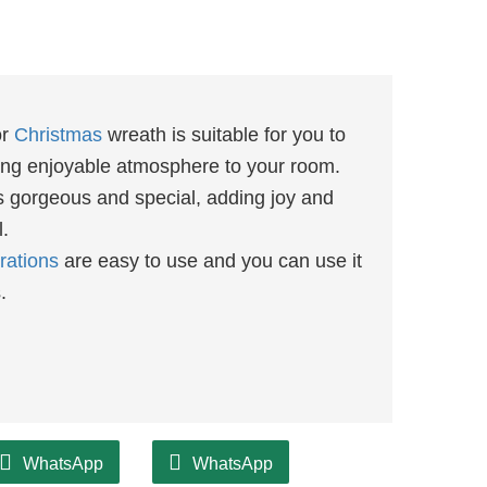
or
Christmas
wreath is suitable for you to
ding enjoyable atmosphere to your room.
s gorgeous and special, adding joy and
l.
rations
are easy to use and you can use it
s.
WhatsApp
WhatsApp