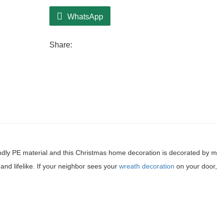
WhatsApp
Share:
ndly PE material and this Christmas home decoration is decorated by 
and lifelike. If your neighbor sees your
wreath decoration
on your door,