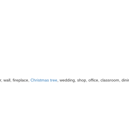
r, wall, fireplace,
Christmas tree
, wedding, shop, office, classroom, dini