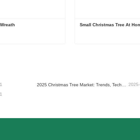
Green Wreath      
Small Christmas Tree At Ho
 Wreath
Small Christmas Tree At H
ntact Now
Contact Now
1
2025
2025 Christmas Tree Market: Trends, Technologies and Procurement Guide for B2B Buyers
1