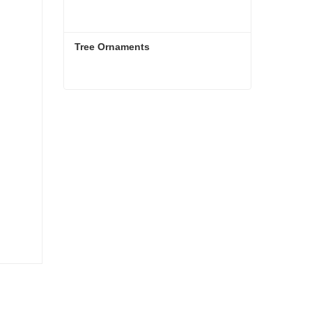
Tree Ornaments
Tree Ornaments
Contact Now