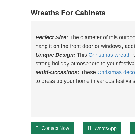
Wreaths For Cabinets
Perfect Size:
The diameter of this outdo
hang it on the front door or windows, ad
Unique Design:
This
Christmas wreath
i
strong holiday atmosphere to your festiva
Multi-Occasions:
These
Christmas deco
to dress up your home in various festival
Contact Now
WhatsApp