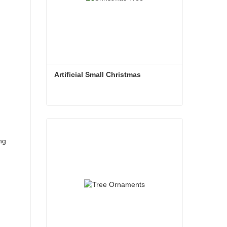
Artificial Small Christmas
Artificial Small Christmas
Contact Now
ng