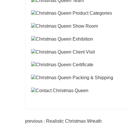
previous : Realistic Christmas Wreath