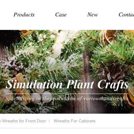
Products
Case
New
Conta
 Wreaths for Front Door
Wreaths For Cabinets