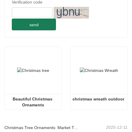
Verification code
send
Beautiful Christmas 
christmas wreath outdoor
Ornaments
2025-12-11
Christmas Tree Ornaments: Market Trends, Supply Chain Insights & Procurement Guide 2025