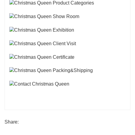
Share: