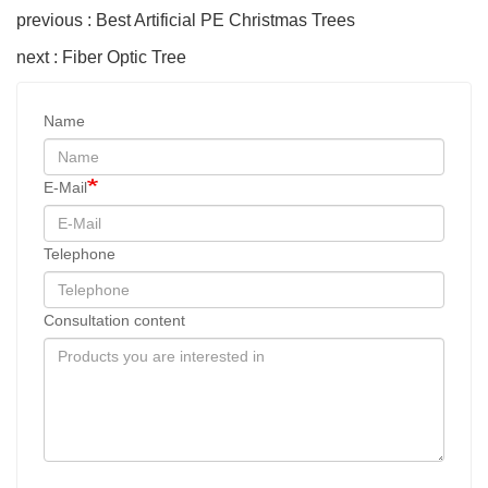
previous : Best Artificial PE Christmas Trees
next : Fiber Optic Tree
Name
E-Mail
Telephone
Consultation content