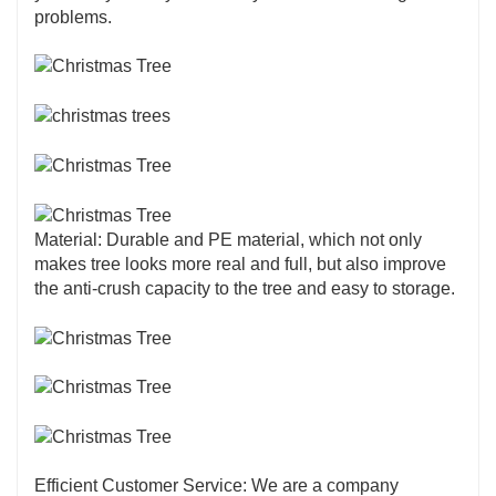
the look and feel of real pine trees. Advanced
problems.
technology and high-quality materials are used
to create lifelike branches and needles, offering
a realistic aesthetic that enhances the holiday
atmosphere.
Material: Durable and PE material, which not only
makes tree looks more real and full, but also improve
the anti-crush capacity to the tree and easy to storage.
Efficient Customer Service: We are a company