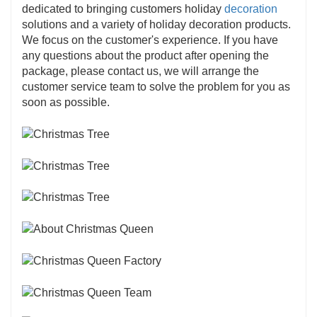
dedicated to bringing customers holiday
decoration
solutions and a variety of holiday decoration products.
We focus on the customer's experience. If you have
any questions about the product after opening the
package, please contact us, we will arrange the
customer service team to solve the problem for you as
soon as possible.