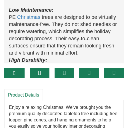
Low Maintenance:
PE
Christmas
trees are designed to be virtually
maintenance-free. They do not shed needles or
require watering, which simplifies the holiday
decorating process. Their easy-to-clean
surfaces ensure that they remain looking fresh
and vibrant with minimal effort.
High Durability:
Constructed from high-quality polyethylene, PE
trees are built to withstand years of use. They
resist fading, bending, and breaking, making
them a robust choice for repeated holiday
Product Details
seasons. This durability ensures that the tree
maintains its attractive appearance over time,
Enjoy a relaxing Christmas: We've brought you the
providing lasting value.
premium quality decorated tabletop tree including tree
Realistic Appearance:
topper, pine cones, and hanging ornaments to help
Modern PE trees are designed to closely mimic
you easily solve your holiday interior decorating