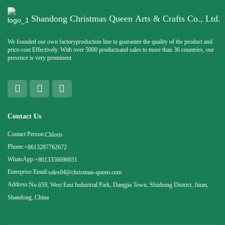
Shandong Christmas Queen Arts & Crafts Co., Ltd.
We founded our own factoryproduction line to guarantee the quality of the product and
price-cost Effectively. With over 5000 productsand sales to more than 36 countries, our
presence is very prominent.
Contact Us
Contact Person:
Chloris
Phone:
+8613287762672
WhatsApp:
+8613356696031
Enterprise Email:
sales04@christmas-queen.com
Address:
No.659, West East Industrial Park, Dangjia Town, Shizhong District, Jinan,
Shandong, China