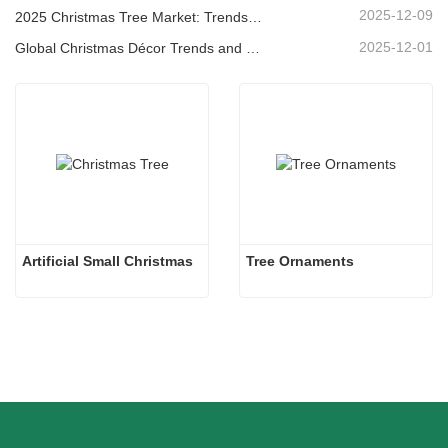
2025-12-09
2025 Christmas Tree Market: Trends, Technologies and Procurement Guide for B2B Buyers
2025-12-01
Global Christmas Décor Trends and Why Christmas Queen Continues to Lead the Market
Artificial Small Christmas
Tree Ornaments