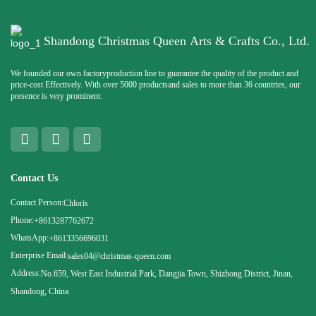
Shandong Christmas Queen Arts & Crafts Co., Ltd.
We founded our own factoryproduction line to guarantee the quality of the product and
price-cost Effectively. With over 5000 productsand sales to more than 36 countries, our
presence is very prominent.
Contact Us
Contact Person:
Chloris
Phone:
+8613287762672
WhatsApp:
+8613356696031
Enterprise Email:
sales04@christmas-queen.com
Address:
No.659, West East Industrial Park, Dangjia Town, Shizhong District, Jinan,
Shandong, China