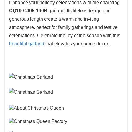
Enhance your holiday celebrations with the charming
CQ19-G005-190B
garland. Its lifelike design and
generous length create a warm and inviting
atmosphere, perfect for family gatherings and festive
celebrations. Celebrate the joy of the season with this
beautiful garland
that elevates your home decor.