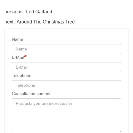
previous : Led Garland
next : Around The Christmas Tree
Name
E-Mail
Telephone
Consultation content