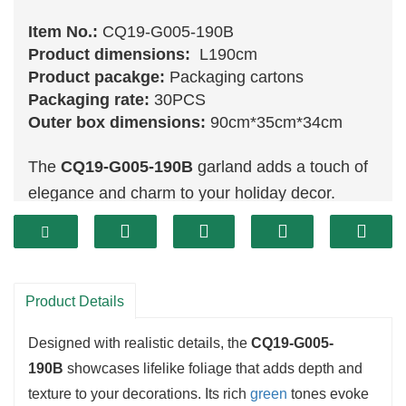
Item No.:
CQ19-G005-190B
Product dimensions:
L190cm
Product pacakge:
Packaging cartons
Packaging rate:
30PCS
Outer box dimensions:
90cm*35cm*34cm
The
CQ19-G005-190B
garland adds a touch of
elegance and charm to your holiday decor.
Measuring 190 cm in length, this exquisite piece
features a blend of lush
greenery
that mimics
the appearance of fresh evergreens. Ideal for a
variety of applications—from draping ove r
Product Details
mantels to accentuating doorways—this garland
Designed with realistic details, the
CQ19-G005-
is an essential part of your festive decorating.
190B
showcases lifelike foliage that adds depth and
texture to your decorations. Its rich
green
tones evoke