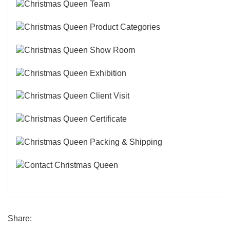
Share: