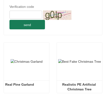
Verification code
send
Real Pine Garland
Realistic PE Artificial 
Christmas Tree