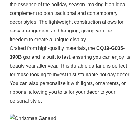
the essence of the holiday season, making it an ideal
complement to both traditional and contemporary
decor styles. The lightweight construction allows for
easy arrangement and hanging, giving you the
freedom to create a unique display.
Crafted from high-quality materials, the
CQ19-G005-
190B
garland is built to last, ensuring you can enjoy its
beauty year after year. This durable garland is perfect
for those looking to invest in sustainable holiday decor.
You can also personalize it with lights, ornaments, or
ribbons, allowing you to tailor your decor to your
personal style.