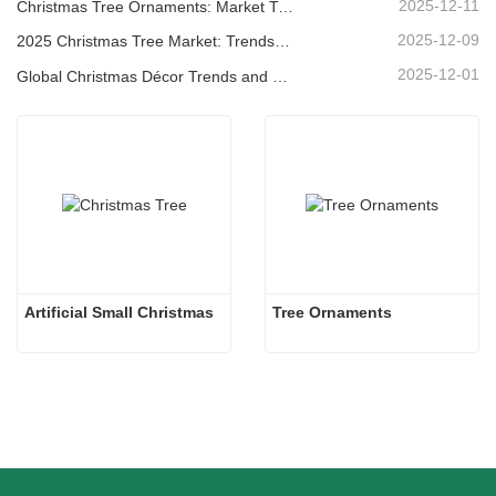
2025-12-11
Christmas Tree Ornaments: Market Trends, Supply Chain Insights & Procurement Guide 2025
2025-12-09
2025 Christmas Tree Market: Trends, Technologies and Procurement Guide for B2B Buyers
2025-12-01
Global Christmas Décor Trends and Why Christmas Queen Continues to Lead the Market
Artificial Small Christmas
Tree Ornaments