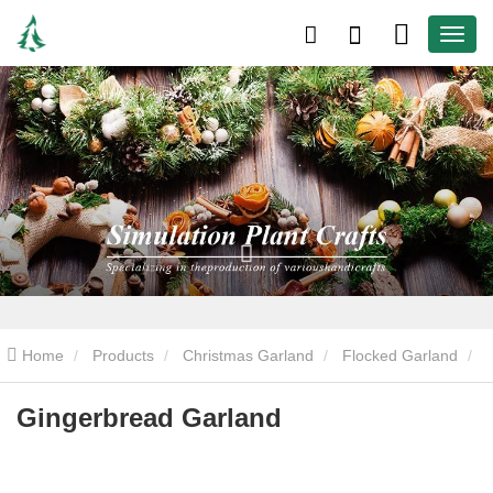
Home
Products
Christmas Garland
Flocked Garland
Gingerbread Garland
Gingerbread Garland