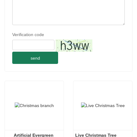
Verification code
send
Artificial Evergreen 
Live Christmas Tree