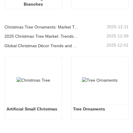
Branches
2025-12-11
Christmas Tree Ornaments: Market Trends, Supply Chain Insights & Procurement Guide 2025
2025-12-09
2025 Christmas Tree Market: Trends, Technologies and Procurement Guide for B2B Buyers
2025-12-01
Global Christmas Décor Trends and Why Christmas Queen Continues to Lead the Market
Artificial Small Christmas
Tree Ornaments