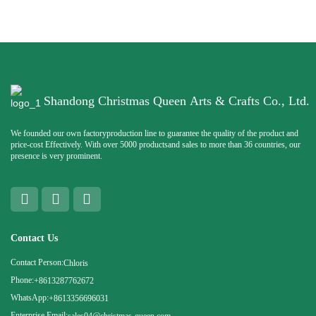
Shandong Christmas Queen Arts & Crafts Co., Ltd.
We founded our own factoryproduction line to guarantee the quality of the product and
price-cost Effectively. With over 5000 productsand sales to more than 36 countries, our
presence is very prominent.
Contact Us
Contact Person:
Chloris
Phone:
+8613287762672
WhatsApp:
+8613356696031
Enterprise Email: