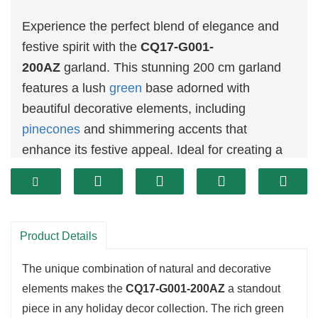
Experience the perfect blend of elegance and
festive spirit with the
CQ17-G001-
200AZ
garland. This stunning 200 cm garland
features a lush
green
base adorned with
beautiful decorative elements, including
pinecones
and shimmering accents that
enhance its festive appeal. Ideal for creating a
warm and inviting atmosphere, this garland can
be elegantly draped over mantels, staircases, or
used to decorate doorways.
Product Details
The unique combination of natural and decorative
elements makes the
CQ17-G001-200AZ
a standout
piece in any holiday decor collection. The rich green