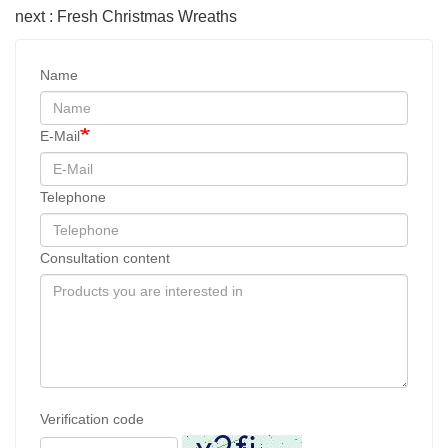
next : Fresh Christmas Wreaths
Name
E-Mail
Telephone
Consultation content
Verification code