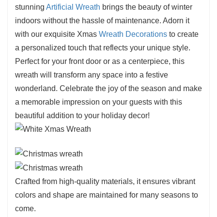
stunning
Artificial Wreath
brings the beauty of winter
come.
indoors without the hassle of maintenance. Adorn it
Eco-Friendly:
Its reusable design helps
with our exquisite Xmas
Wreath Decorations
to create
minimize waste, providing a sustainable option
a personalized touch that reflects your unique style.
for your holiday decorating needs.
Perfect for your front door or as a centerpiece, this
wreath will transform any space into a festive
wonderland. Celebrate the joy of the season and make
a memorable impression on your guests with this
beautiful addition to your holiday decor!
Crafted from high-quality materials, it ensures vibrant
colors and shape are maintained for many seasons to
come.