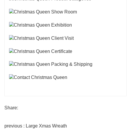
Share:
previous : Large Xmas Wreath