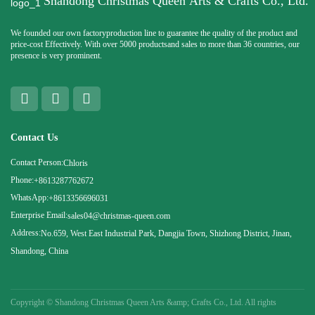
Shandong Christmas Queen Arts & Crafts Co., Ltd.
We founded our own factoryproduction line to guarantee the quality of the product and
price-cost Effectively. With over 5000 productsand sales to more than 36 countries, our
presence is very prominent.
Contact Us
Contact Person:
Chloris
Phone:
+8613287762672
WhatsApp:
+8613356696031
Enterprise Email:
sales04@christmas-queen.com
Address:
No.659, West East Industrial Park, Dangjia Town, Shizhong District, Jinan,
Shandong, China
Copyright ©
Shandong Christmas Queen Arts &amp; Crafts Co., Ltd. All rights