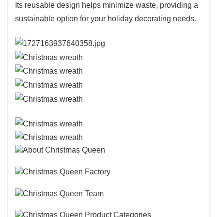
Its reusable design helps minimize waste, providing a
sustainable option for your holiday decorating needs.