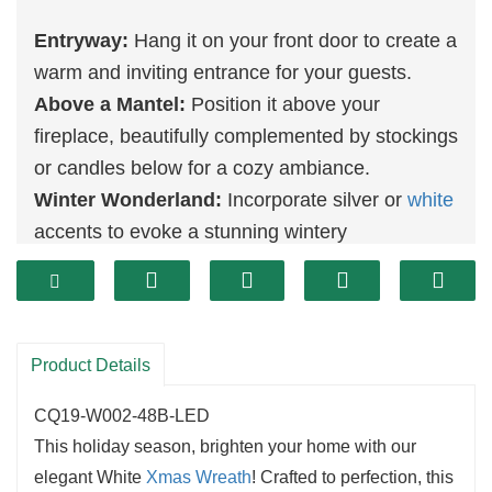
Entryway:
Hang it on your front door to create a
warm and inviting entrance for your guests.
Above a Mantel:
Position it above your
fireplace, beautifully complemented by stockings
or candles below for a cozy ambiance.
Winter Wonderland:
Incorporate silver or
white
accents to evoke a stunning wintery
atmosphere.
Versatile Size:
This wreath is perfect for various
spaces, fitting seamlessly on doors, walls, or
mantels and enhancing any area with holiday
Product Details
spirit.
CQ19-W002-48B-LED
Durable Construction:
Crafted from high-
This holiday season, brighten your home with our
quality materials, it ensures vibrant colors and
elegant White
Xmas Wreath
! Crafted to perfection, this
shape are maintained for many seasons to