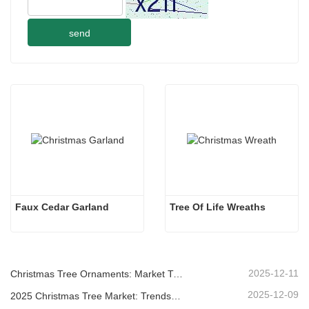
send
Faux Cedar Garland
Tree Of Life Wreaths
2025-12-11
Christmas Tree Ornaments: Market Trends, Supply Chain Insights & Procurement Guide 2025
2025-12-09
2025 Christmas Tree Market: Trends, Technologies and Procurement Guide for B2B Buyers