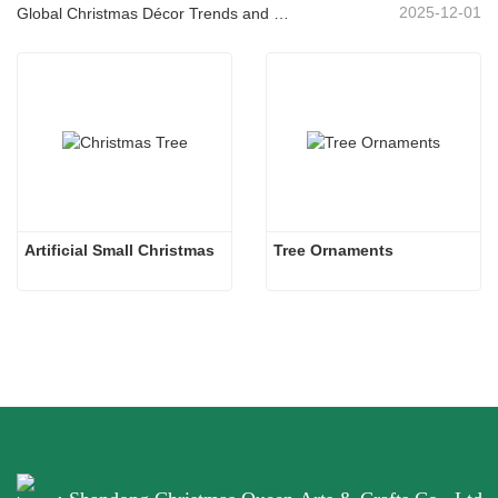
2025-12-01
Global Christmas Décor Trends and Why Christmas Queen Continues to Lead the Market
Artificial Small Christmas
Tree Ornaments