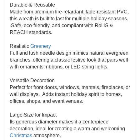
Durable & Reusable
to your décor.
Made from premium fire-retardant, fade-resistant PVC,
this wreath is built to last for multiple holiday seasons.
Safe, eco-friendly, and compliant with RoHS &
REACH standards.
Realistic
Greenery
Full and lush needle design mimics natural evergreen
branches, offering a classic festive look that pairs well
with ornaments, ribbons, or LED string lights.
Versatile Decoration
Perfect for front doors, windows, mantels, fireplaces, or
wall displays. Adds instant holiday spirit to homes,
offices, shops, and event venues.
Large Size for Impact
Its generous diameter makes it a centerpiece
decoration, ideal for creating a warm and welcoming
Christmas
atmosphere.