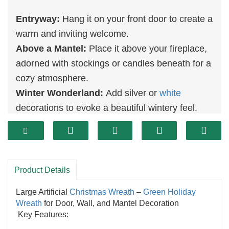
Entryway:
Hang it on your front door to create a
warm and inviting welcome.
Above a Mantel:
Place it above your fireplace,
adorned with stockings or candles beneath for a
cozy atmosphere.
Winter Wonderland:
Add silver or
white
decorations to evoke a beautiful wintery feel.
Versatile
Decoration
:
Ideal for indoor and
outdoor use, fitting seamlessly into various
festive settings.
Durable Design:
Made from high-quality
Product Details
materials, ensuring longevity through multiple
Large Artificial
Christmas Wreath
–
Green
Holiday
seasons.
Wreath
for Door, Wall, and Mantel Decoration
Realistic Appearance:
Flocked branches
mimic
Key Features:
the look of freshly fallen snow, adding elegance