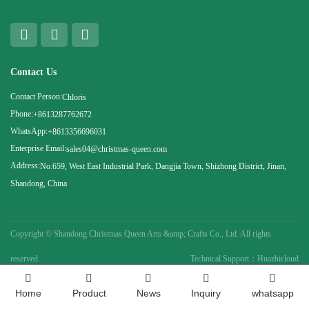
Contact Us
Contact Person:
Chloris
Phone:
+8613287762672
WhatsApp:
+8613356696031
Enterprise Email:
sales04@christmas-queen.com
Address:
No.659, West East Industrial Park, Dangjia Town, Shizhong District, Jinan,
Shandong, China
Copyright ©
Shandong Christmas Queen Arts &amp; Crafts Co., Ltd. All rights
reserved.
Technical Support：Huazhicloud
Home
Product
News
Inquiry
whatsapp