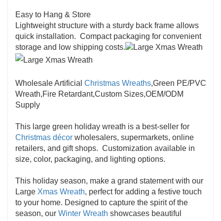
Easy to Hang & Store
Lightweight structure with a sturdy back frame allows
quick installation. Compact packaging for convenient
storage and low shipping costs.
Wholesale Artificial
Christmas Wreaths
,Green PE/PVC
Wreath,Fire Retardant,Custom Sizes,OEM/ODM
Supply
This large green holiday wreath is a best-seller for
Christmas décor
wholesalers, supermarkets, online
retailers, and gift shops. Customization available in
size, color, packaging, and lighting options.
This holiday season, make a grand statement with our
Large
Xmas Wreath
, perfect for adding a festive touch
to your home. Designed to capture the spirit of the
season, our
Winter Wreath
showcases beautiful