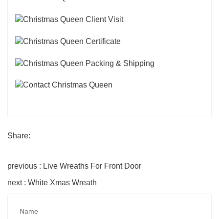
Share:
previous : Live Wreaths For Front Door
next : White Xmas Wreath
Name