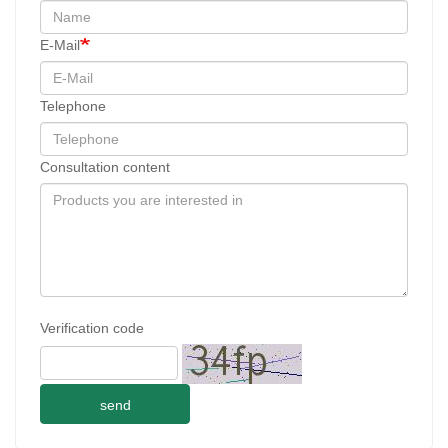
E-Mail
Telephone
Consultation content
Verification code
send