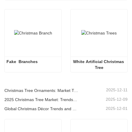
Fake  Branches 
White Artificial Christmas 
Tree
2025-12-11
Christmas Tree Ornaments: Market Trends, Supply Chain Insights & Procurement Guide 2025
2025-12-09
2025 Christmas Tree Market: Trends, Technologies and Procurement Guide for B2B Buyers
2025-12-01
Global Christmas Décor Trends and Why Christmas Queen Continues to Lead the Market