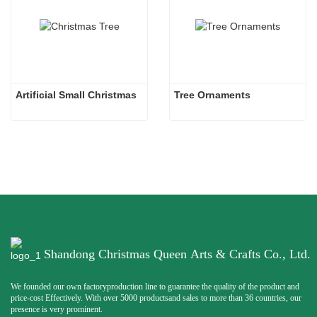
Artificial Small Christmas
Tree Ornaments
Shandong Christmas Queen Arts & Crafts Co., Ltd.
We founded our own factoryproduction line to guarantee the quality of the product and
price-cost Effectively. With over 5000 productsand sales to more than 36 countries, our
presence is very prominent.