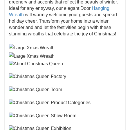
greenery and accents that reflect the beauty of winter.
Ideal for any entryway, our elegant Door
Hanging
Wreath
will warmly welcome your guests and spread
holiday cheer. Transform your home into a winter
wonderland and let the festivities begin with these
stunning wreaths that celebrate the joy of Christmas!