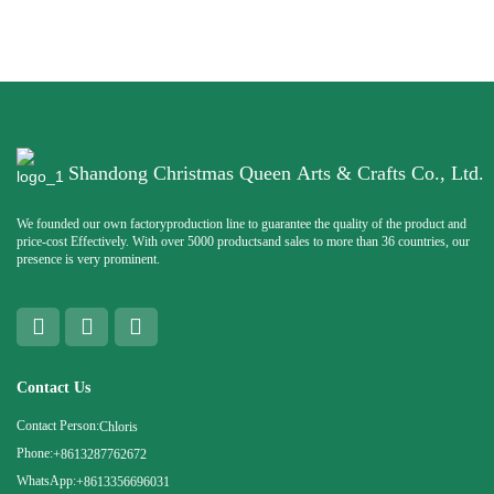
Shandong Christmas Queen Arts & Crafts Co., Ltd.
We founded our own factoryproduction line to guarantee the quality of the product and
price-cost Effectively. With over 5000 productsand sales to more than 36 countries, our
presence is very prominent.
Contact Us
Contact Person:
Chloris
Phone:
+8613287762672
WhatsApp:
+8613356696031