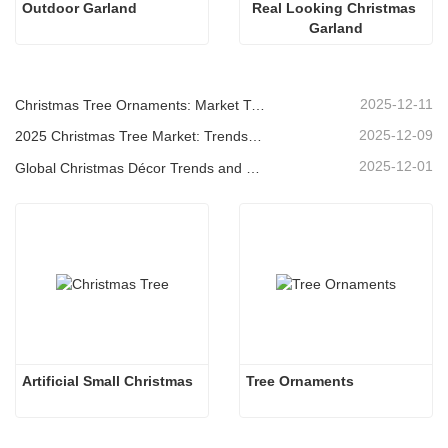
Outdoor Garland
Real Looking Christmas 
Garland
2025-12-11
Christmas Tree Ornaments: Market Trends, Supply Chain Insights & Procurement Guide 2025
2025-12-09
2025 Christmas Tree Market: Trends, Technologies and Procurement Guide for B2B Buyers
2025-12-01
Global Christmas Décor Trends and Why Christmas Queen Continues to Lead the Market
Artificial Small Christmas
Tree Ornaments