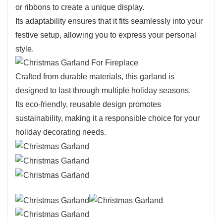
or ribbons to create a unique display.
Its adaptability ensures that it fits seamlessly into your
festive setup, allowing you to express your personal
style.
Crafted from durable materials, this garland is
designed to last through multiple holiday seasons.
Its eco-friendly, reusable design promotes
sustainability, making it a responsible choice for your
holiday decorating needs.