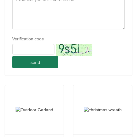
Verification code
send