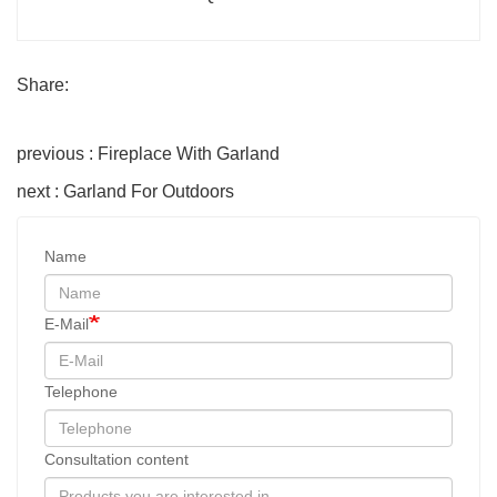
Share:
previous : Fireplace With Garland
next : Garland For Outdoors
Name
E-Mail
Telephone
Consultation content