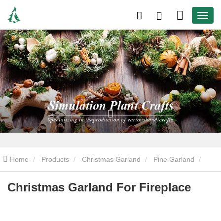
Home
Products
Christmas Garland
Pine Garland
Christmas Garland For Fireplace
Christmas Garland For Fireplace