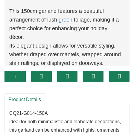
This 150cm garland features a beautiful
arrangement of lush
green
foliage, making it a
perfect choice for enhancing your holiday
décor.
Its elegant design allows for versatile styling,
whether draped over mantels, wrapped around
stair railings, or displayed on doorways.
The rich
greenery
provides a fresh and inviting
look that complements a variety of holiday
themes.
Product Details
CQ21-G014-150A
Ideal for both minimalistic and elaborate decorations,
this garland can be enhanced with lights, ornaments,