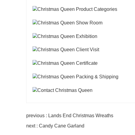
previous : Lands End Christmas Wreaths
next : Candy Cane Garland