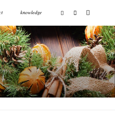
ct
knowledge