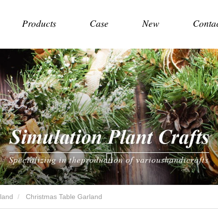
Products
Case
New
Conta
land
Christmas Table Garland