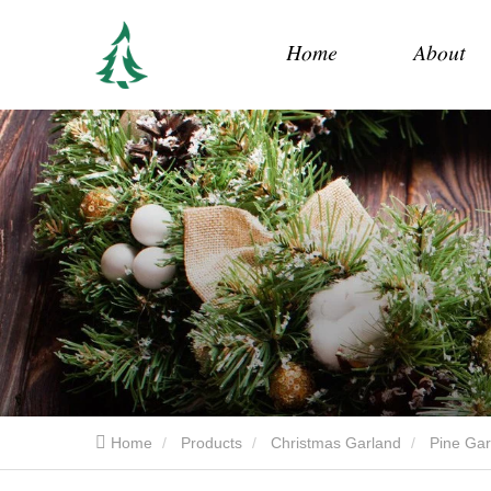
Home
About
Home
Products
Christmas Garland
Pine Gar