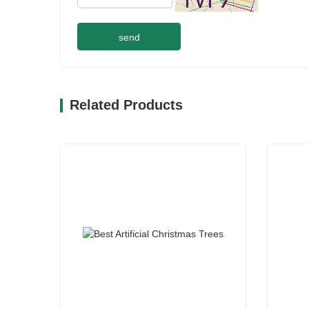
send
Related Products