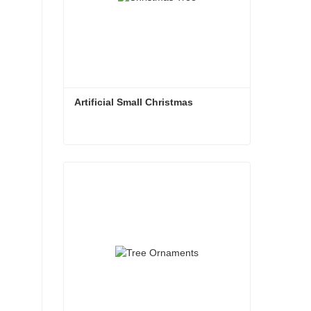
Artificial Small Christmas
Artificial Small Christmas
Contact Now