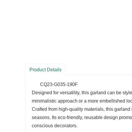
Product Details
CQ23-G035-190F
Designed for versatility, this garland can be sty
minimalistic approach or a more embellished look,
Crafted from high-quality materials, this garland 
seasons. Its eco-friendly, reusable design promot
conscious decorators.