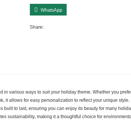
WhatsApp
Share:
led in various ways to suit your holiday theme. Whether you prefe
 it allows for easy personalization to reflect your unique style.
is built to last, ensuring you can enjoy its beauty for many holid
es sustainability, making it a thoughtful choice for environmenta