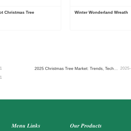
ot Christmas Tree
Winter Wonderland Wreath
ot Christmas Tree
Winter Wonderland Wreath
ntact Now
Contact Now
1
2025
2025 Christmas Tree Market: Trends, Technologies and Procurement Guide for B2B Buyers
1
Menu Links
Our Products