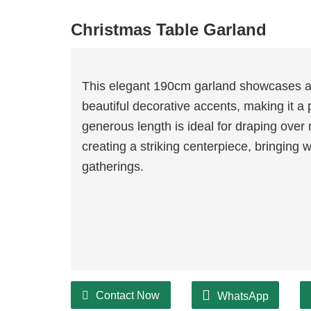
Christmas Table Garland
This elegant 190cm garland showcases a
beautiful decorative accents, making it a p
generous length is ideal for draping over
creating a striking centerpiece, bringing
gatherings.
Contact Now
WhatsApp