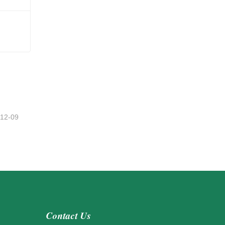
-12-09
Contact Us