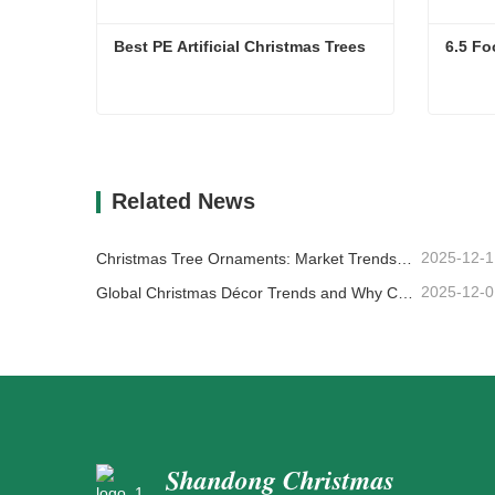
Best PE Artificial Christmas Trees
6.5 Fo
Best PE Artificial Christmas Trees
6.5 Fo
Contact Now
Co
Related News
2025-12-1
Christmas Tree Ornaments: Market Trends, Supply Chain Insights & Procurement Guide 2025
2025-12-0
Global Christmas Décor Trends and Why Christmas Queen Continues to Lead the Market
Shandong Christmas