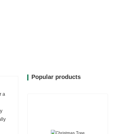
Popular products
r a
ay
lly