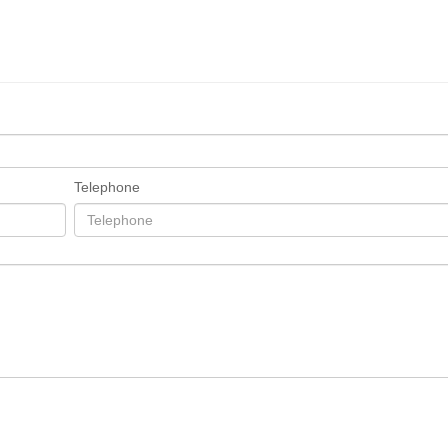
Telephone