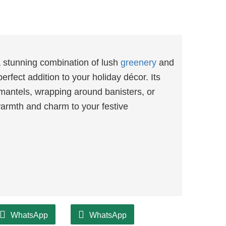
 stunning combination of lush
greenery
and
erfect addition to your holiday décor. Its
 mantels, wrapping around banisters, or
 warmth and charm to your festive
WhatsApp
WhatsApp