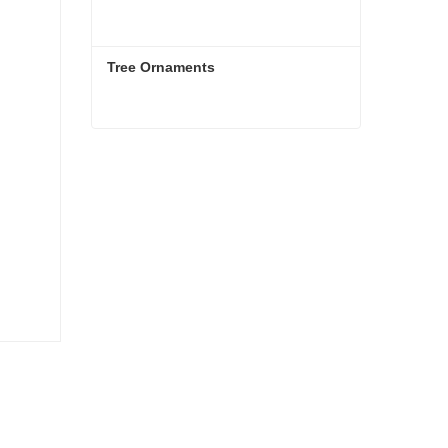
Tree Ornaments
Tree Ornaments
Contact Now