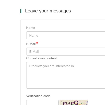
Leave your messages
Name
E-Mail
Consultation content
Verification code