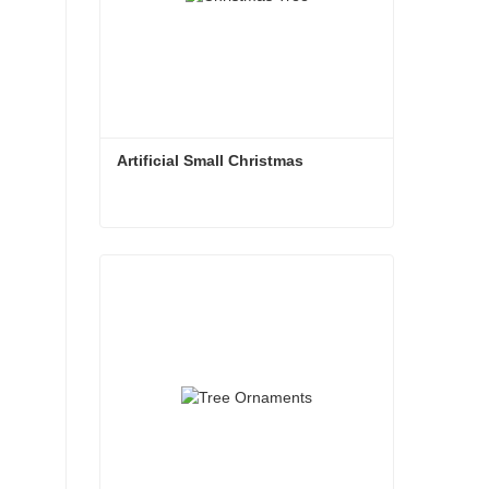
Artificial Small Christmas
Artificial Small Christmas
Contact Now