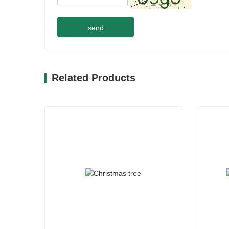
send
Related Products