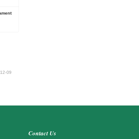
ament
nament
-12-09
Contact Us