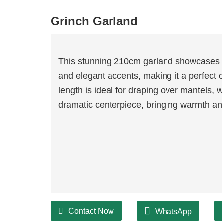
Grinch Garland
This stunning 210cm garland showcases a
and elegant accents, making it a perfect 
length is ideal for draping over mantels, 
dramatic centerpiece, bringing warmth and
Contact Now
WhatsApp