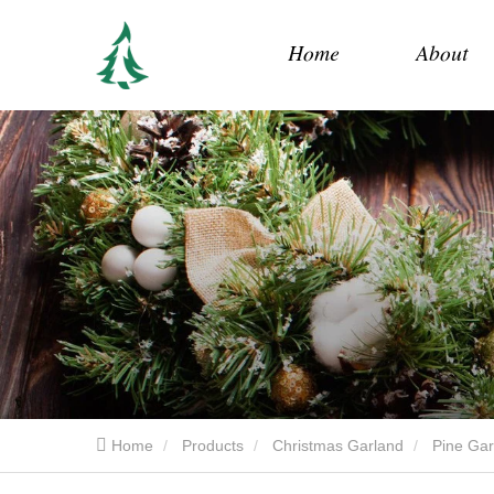
Home
About
Home
Products
Christmas Garland
Pine Gar