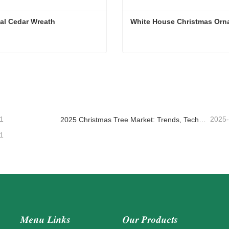
cial Cedar Wreath
White House Christmas Orn
cial Cedar Wreath
White House Christmas Or
ntact Now
Contact Now
1
2025
2025 Christmas Tree Market: Trends, Technologies and Procurement Guide for B2B Buyers
1
Menu Links
Our Products