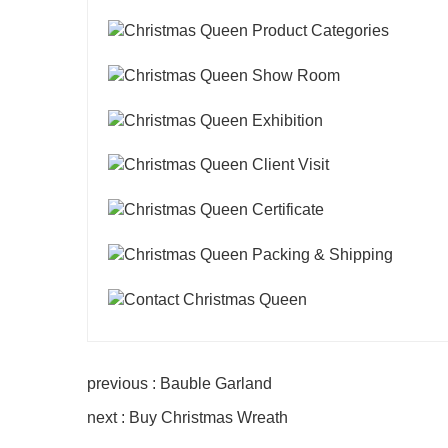
previous : Bauble Garland
next : Buy Christmas Wreath