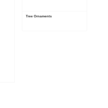
Tree Ornaments
Tree Ornaments
Contact Now