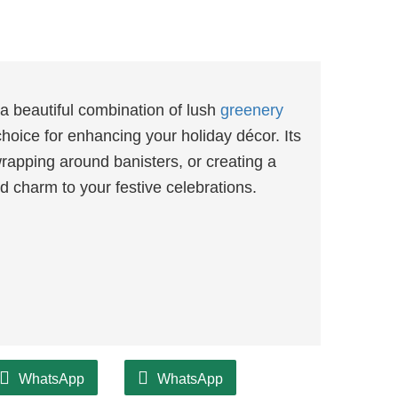
 beautiful combination of lush
greenery
choice for enhancing your holiday décor. Its
wrapping around banisters, or creating a
 charm to your festive celebrations.
WhatsApp
WhatsApp