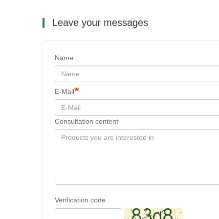
Leave your messages
Name
E-Mail
Consultation content
Verification code