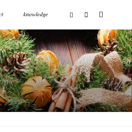
ct
knowledge