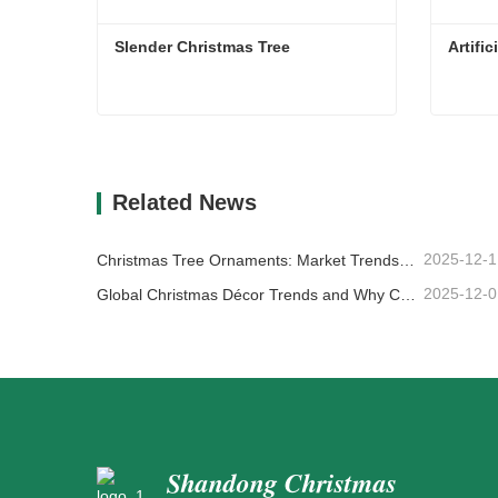
Slender Christmas Tree
Artifi
Slender Christmas Tree
Artifi
Contact Now
Co
Related News
2025-12-1
Christmas Tree Ornaments: Market Trends, Supply Chain Insights & Procurement Guide 2025
2025-12-0
Global Christmas Décor Trends and Why Christmas Queen Continues to Lead the Market
Shandong Christmas