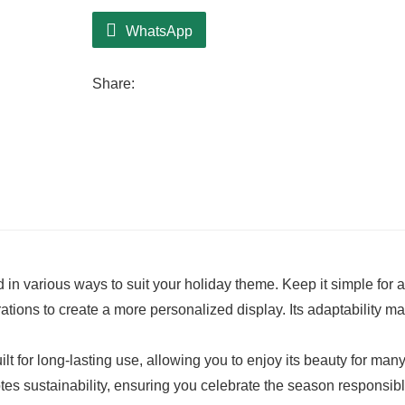
WhatsApp
Share:
ed in various ways to suit your holiday theme. Keep it simple for a
rations to create a more personalized display. Its adaptability ma
ilt for long-lasting use, allowing you to enjoy its beauty for man
tes sustainability, ensuring you celebrate the season responsibl