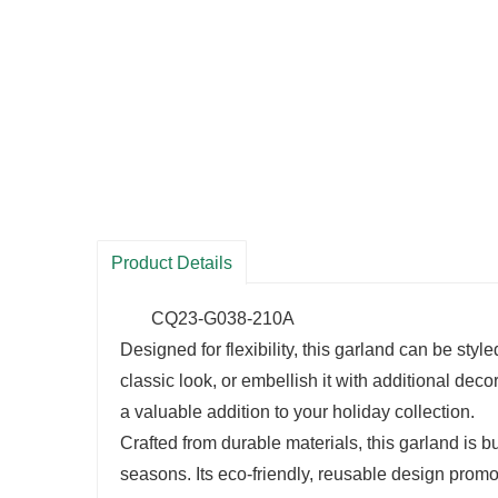
Product Details
CQ23-G038-210A
Designed for flexibility, this garland can be styl
classic look, or embellish it with additional deco
a valuable addition to your holiday collection.
Crafted from durable materials, this garland is bu
seasons. Its eco-friendly, reusable design promo