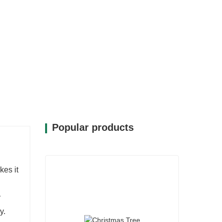
Popular products
kes it
y
y.