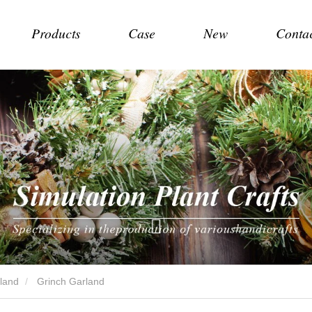
Products
Case
New
Conta
land
Grinch Garland