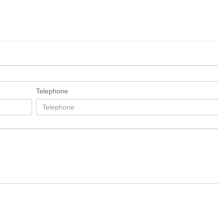
Telephone