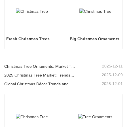
Fresh Christmas Trees 
Big Christmas Ornaments
2025-12-11
Christmas Tree Ornaments: Market Trends, Supply Chain Insights & Procurement Guide 2025
2025-12-09
2025 Christmas Tree Market: Trends, Technologies and Procurement Guide for B2B Buyers
2025-12-01
Global Christmas Décor Trends and Why Christmas Queen Continues to Lead the Market