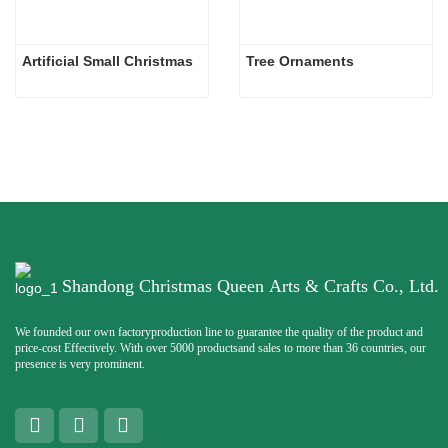
Artificial Small Christmas
Tree Ornaments
Shandong Christmas Queen Arts & Crafts Co., Ltd.
We founded our own factoryproduction line to guarantee the quality of the product and
price-cost Effectively. With over 5000 productsand sales to more than 36 countries, our
presence is very prominent.