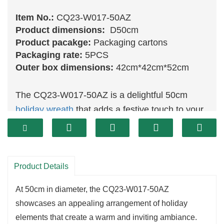
Item No.:
CQ23-W017-50AZ
Product dimensions:
D50cm
Product pacakge:
Packaging cartons
Packaging rate:
5PCS
Outer box dimensions:
42cm*42cm*52cm
The CQ23-W017-50AZ is a delightful 50cm
holiday wreath
that adds a festive touch to your
home decor.
Featuring a vibrant combination of lush
greenery
and colorful holiday accents, this wreath is
Product Details
perfect for creating a cheerful atmosphere.
Its generous size allows for versatile placement,
At 50cm in diameter, the CQ23-W017-50AZ
making it ideal for display on doors, above
showcases an appealing arrangement of holiday
mantels, or as part of a larger festive
elements that create a warm and inviting ambiance.