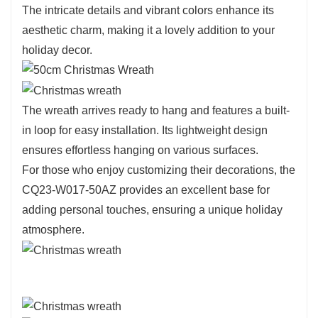
arrangement.
The intricate details and vibrant colors enhance its
Crafted from high-quality materials, this wreath
aesthetic charm, making it a lovely addition to your
is designed for durability, ensuring it can be
holiday decor.
enjoyed for many holiday seasons.
The eco-friendly design highlights a commitment
to sustainability, allowing you to celebrate the
The wreath arrives ready to hang and features a built-
holidays while being mindful of the environment.
in loop for easy installation. Its lightweight design
ensures effortless hanging on various surfaces.
For those who enjoy customizing their decorations, the
CQ23-W017-50AZ provides an excellent base for
adding personal touches, ensuring a unique holiday
atmosphere.