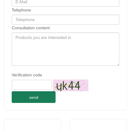
Telephone
Consultation content
Verification code
send