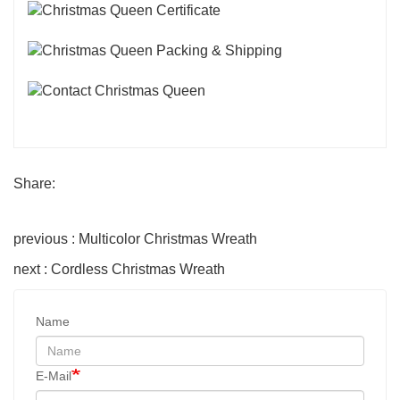
Share:
previous : Multicolor Christmas Wreath
next : Cordless Christmas Wreath
Name
E-Mail