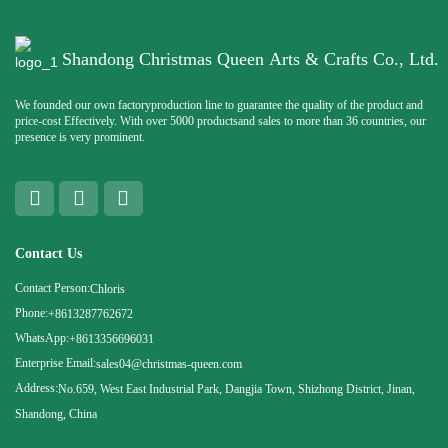
Shandong Christmas Queen Arts & Crafts Co., Ltd.
We founded our own factoryproduction line to guarantee the quality of the product and
price-cost Effectively. With over 5000 productsand sales to more than 36 countries, our
presence is very prominent.
Contact Us
Contact Person:
Chloris
Phone:
+8613287762672
WhatsApp:
+8613356696031
Enterprise Email:
sales04@christmas-queen.com
Address:
No.659, West East Industrial Park, Dangjia Town, Shizhong District, Jinan,
Shandong, China