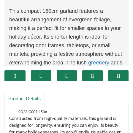
This compact 150cm garland features a
beautiful arrangement of evergreen foliage,
making it a perfect fit for smaller spaces in your
holiday décor. Its shorter length is ideal for
decorating door frames, tabletops, or small
mantels, providing a festive atmosphere without
overwhelming the area. The lush
greenery
adds
a natural touch, enhancing any holiday setting.
The simple yet elegant design allows for easy
customization. You can add lights, ornaments,
or ribbons to create a unique display that
Product Details
reflects your holiday spirit. Whether you prefer a
CQ23-G007-150A
minimalist approach or a more elaborate
Constructed from high-quality materials, this garland is
arrangement, this garland serves as a versatile
designed for longevity, ensuring you can enjoy its beauty
foundation for your creativity.
for many holiday seasons. Its eco-friendly, reusable design