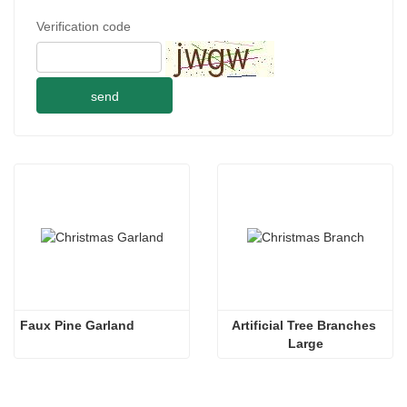
Verification code
send
Faux Pine Garland
Artificial Tree Branches 
Large