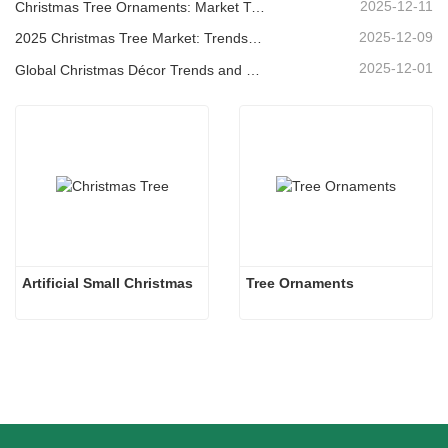
2025-12-11
Christmas Tree Ornaments: Market Trends, Supply Chain Insights & Procurement Guide 2025
2025-12-09
2025 Christmas Tree Market: Trends, Technologies and Procurement Guide for B2B Buyers
2025-12-01
Global Christmas Décor Trends and Why Christmas Queen Continues to Lead the Market
Artificial Small Christmas
Tree Ornaments