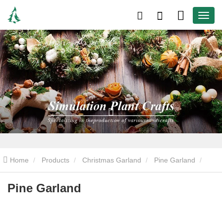
Home
Products
Christmas Garland
Pine Garland
Pine Garland
Pine Garland