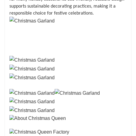
supports sustainable decorating practices, making it a
responsible choice for festive celebrations.