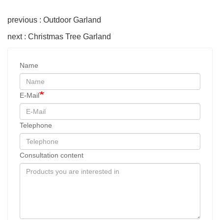
previous : Outdoor Garland
next : Christmas Tree Garland
Name
E-Mail
Telephone
Consultation content