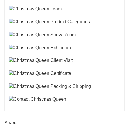
Share: