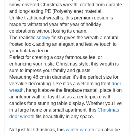
materials, this farmhouse wreath keeps its beauty
snow-covered Christmas wreath, crafted from durable
season after season. Plus, we offer friendly customer
and long-lasting PE (Polyethylene) material.
service for your peace of mind.
Unlike traditional wreaths, this premium design is
made to withstand year after year of holiday
celebrations without losing its charm.
The realistic
snowy
finish gives the wreath a natural,
frosted look, adding an elegant and festive touch to
your holiday décor.
Perfect for creating a cozy farmhouse feel or
enhancing your rustic Christmas style, this wreath is
sure to impress your family and guests.
Measuring 48 cm in diameter, it’s the perfect size for
versatile decorating. Use it as a welcoming front
door
wreath
, hang it above the fireplace mantel, place it on
an interior wall, or lay it flat as a centerpiece with
candles for a stunning table display. Whether you live
in a large home or a small apartment, this
Christmas
door wreath
fits beautifully in any space.
Not just for Christmas, this
winter wreath
can also be