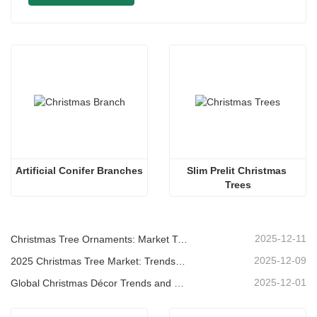
Artificial Conifer Branches
Slim Prelit Christmas 
Trees
2025-12-11
Christmas Tree Ornaments: Market Trends, Supply Chain Insights & Procurement Guide 2025
2025-12-09
2025 Christmas Tree Market: Trends, Technologies and Procurement Guide for B2B Buyers
2025-12-01
Global Christmas Décor Trends and Why Christmas Queen Continues to Lead the Market