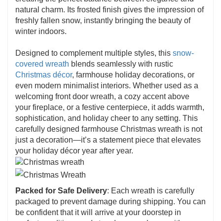
natural charm. Its frosted finish gives the impression of
freshly fallen snow, instantly bringing the beauty of
winter indoors.
Designed to complement multiple styles, this
snow-
covered wreath
blends seamlessly with rustic
Christmas décor
, farmhouse holiday decorations, or
even modern minimalist interiors. Whether used as a
welcoming front door wreath, a cozy accent above
your fireplace, or a festive centerpiece, it adds warmth,
sophistication, and holiday cheer to any setting. This
carefully designed farmhouse Christmas wreath is not
just a decoration—it’s a statement piece that elevates
your holiday décor year after year.
Packed for Safe Delivery
: Each wreath is carefully
packaged to prevent damage during shipping. You can
be confident that it will arrive at your doorstep in