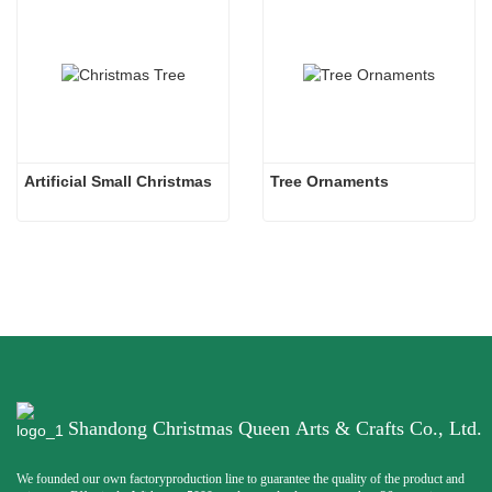
Artificial Small Christmas
Tree Ornaments
Shandong Christmas Queen Arts & Crafts Co., Ltd.
We founded our own factoryproduction line to guarantee the quality of the product and