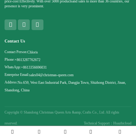
price-cost Effectively. With over 5000 productsand sales to more than 36 countries, our
presence is very prominent.
Contact Us
Contact Person:
Chloris
Phone:
+8613287762672
WhatsApp:
+8613356696031
Enterprise Email:
sales04@christmas-queen.com
Address:
No.659, West East Industrial Park, Dangjia Town, Shizhong District, Jinan,
Shandong, China
Copyright ©
Shandong Christmas Queen Arts &amp; Crafts Co., Ltd. All rights
reserved.
Technical Support：Huazhicloud