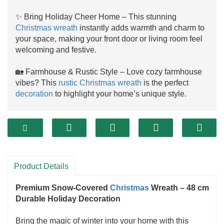
✨ Bring Holiday Cheer Home – This stunning
Christmas wreath
instantly adds warmth and charm to
your space, making your front door or living room feel
welcoming and festive.
🏡 Farmhouse & Rustic Style – Love cozy farmhouse
vibes? This
rustic Christmas wreath
is the perfect
decoration
to highlight your home’s unique style.
🎄 Decorate Anywhere – Hang it on your front door,
fireplace mantel, staircase, or window—this versatile
holiday wreath
looks amazing indoors or outdoors.
🎁 Perfect
Christmas Gift
– Looking for a thoughtful
Product Details
present? Surprise your family or friends with this
timeless
Christmas decoration
they can enjoy year
Premium Snow-Covered
Christmas
Wreath – 48 cm
after year.
Durable Holiday Decoration
✅ Durable & Reliable – Made with high-quality
Bring the magic of winter into your home with this