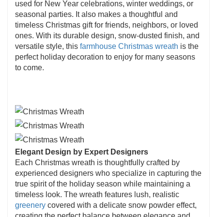
used for New Year celebrations, winter weddings, or
seasonal parties. It also makes a thoughtful and
timeless Christmas gift for friends, neighbors, or loved
ones. With its durable design, snow-dusted finish, and
versatile style, this
farmhouse Christmas wreath
is the
perfect holiday decoration to enjoy for many seasons
to come.
Elegant Design by Expert Designers
Each Christmas wreath is thoughtfully crafted by
experienced designers who specialize in capturing the
true spirit of the holiday season while maintaining a
timeless look. The wreath features lush, realistic
greenery
covered with a delicate snow powder effect,
creating the perfect balance between elegance and