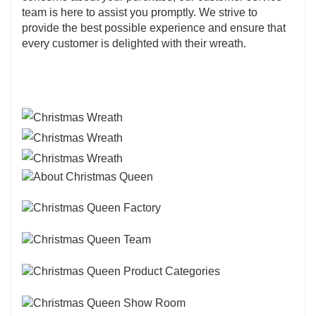
team is here to assist you promptly. We strive to
provide the best possible experience and ensure that
every customer is delighted with their wreath.