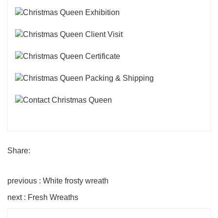
Share:
previous : White frosty wreath
next : Fresh Wreaths