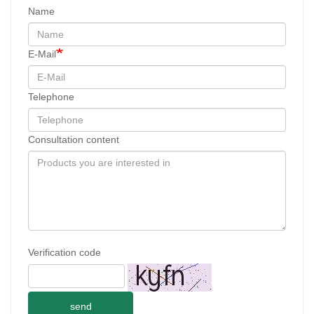
Name
E-Mail
Telephone
Consultation content
Verification code
send