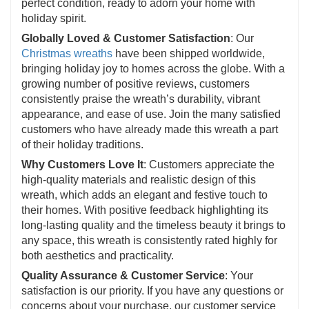
perfect condition, ready to adorn your home with
holiday spirit.
Globally Loved & Customer Satisfaction
: Our
Christmas wreaths
have been shipped worldwide,
bringing holiday joy to homes across the globe. With a
growing number of positive reviews, customers
consistently praise the wreath’s durability, vibrant
appearance, and ease of use. Join the many satisfied
customers who have already made this wreath a part
of their holiday traditions.
Why Customers Love It
: Customers appreciate the
high-quality materials and realistic design of this
wreath, which adds an elegant and festive touch to
their homes. With positive feedback highlighting its
long-lasting quality and the timeless beauty it brings to
any space, this wreath is consistently rated highly for
both aesthetics and practicality.
Quality Assurance & Customer Service
: Your
satisfaction is our priority. If you have any questions or
concerns about your purchase, our customer service