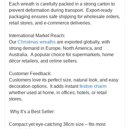
Each wreath is carefully packed in a strong carton to
prevent deformation during transport. Export-ready
packaging ensures safe shipping for wholesale orders,
retail stores, and e-commerce deliveries.
International Market Reach:
Our
Christmas wreaths
are exported globally, with
strong demand in Europe, North America, and
Australia. A popular choice for supermarkets, home
décor retailers, and online sellers.
Customer Feedback:
Customers love its perfect size, natural look, and easy
decoration options. It adds instant
festive charm
whether used at home, in offices, hotels, or retail
stores.
Why It’s a Best Seller:
Compact yet eye-catching 38cm size – fits most