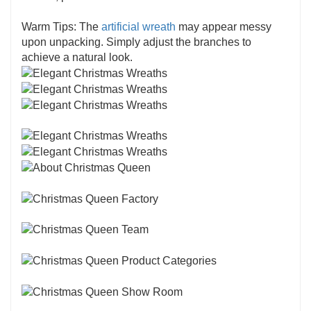
Warm Tips: The
artificial wreath
may appear messy
upon unpacking. Simply adjust the branches to
achieve a natural look.