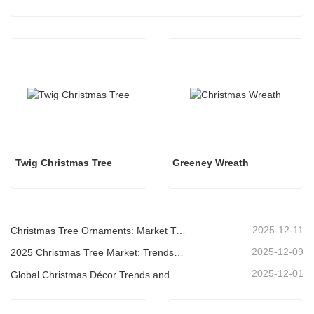
Twig Christmas Tree
Greeney Wreath
2025-12-11
Christmas Tree Ornaments: Market Trends, Supply Chain Insights & Procurement Guide 2025
2025-12-09
2025 Christmas Tree Market: Trends, Technologies and Procurement Guide for B2B Buyers
2025-12-01
Global Christmas Décor Trends and Why Christmas Queen Continues to Lead the Market