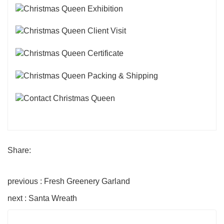
Share:
previous : Fresh Greenery Garland
next : Santa Wreath