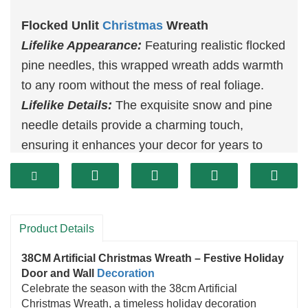
Flocked Unlit
Christmas
Wreath
Lifelike Appearance:
Featuring realistic flocked
pine needles, this wrapped wreath adds warmth
to any room without the mess of real foliage.
Lifelike Details:
The exquisite snow and pine
needle details provide a charming touch,
ensuring it enhances your decor for years to
come.
Versatile Decorating:
Perfect for hanging on
your door or anywhere in your home, this wreath
brings added Christmas spirit to any space.
Product Details
Convenient Size:
Measuring 38 cm, it’s easy to
38CM Artificial Christmas Wreath – Festive Holiday
place anywhere, making it ideal for versatile
Door and Wall
Decoration
Christmas decorating.
Celebrate the season with the 38cm Artificial
Christmas Wreath, a timeless holiday decoration