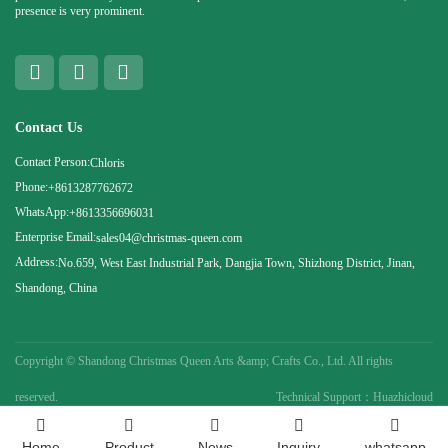
presence is very prominent.
Contact Us
Contact Person:
Chloris
Phone:
+8613287762672
WhatsApp:
+8613356696031
Enterprise Email:
sales04@christmas-queen.com
Address:
No.659, West East Industrial Park, Dangjia Town, Shizhong District, Jinan,
Shandong, China
Copyright ©
Shandong Christmas Queen Arts &amp; Crafts Co., Ltd. All rights
reserved.
Technical Support：Huazhicloud
Home
Product
News
Inquiry
whatsapp