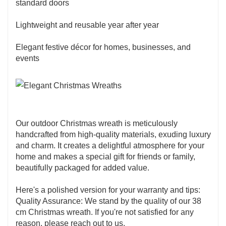
standard doors
Lightweight and reusable year after year
Elegant festive décor for homes, businesses, and
events
Our outdoor Christmas wreath is meticulously
handcrafted from high-quality materials, exuding luxury
and charm. It creates a delightful atmosphere for your
home and makes a special gift for friends or family,
beautifully packaged for added value.
Here's a polished version for your warranty and tips:
Quality Assurance: We stand by the quality of our 38
cm Christmas wreath. If you're not satisfied for any
reason, please reach out to us.