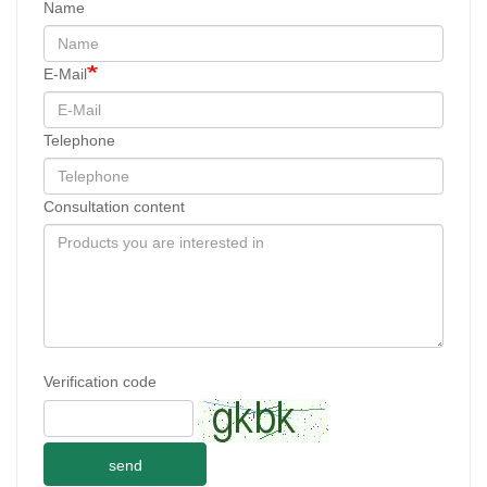
Name
E-Mail
Telephone
Consultation content
Verification code
send