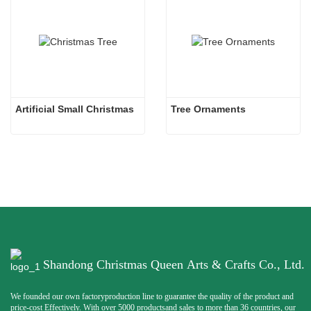
Artificial Small Christmas
Tree Ornaments
Shandong Christmas Queen Arts & Crafts Co., Ltd.
We founded our own factoryproduction line to guarantee the quality of the product and
price-cost Effectively. With over 5000 productsand sales to more than 36 countries, our