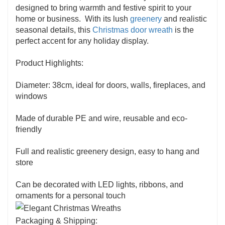
designed to bring warmth and festive spirit to your
home or business. With its lush
greenery
and realistic
seasonal details, this
Christmas door wreath
is the
perfect accent for any holiday display.
Product Highlights:
Diameter: 38cm, ideal for doors, walls, fireplaces, and
windows
Made of durable PE and wire, reusable and eco-
friendly
Full and realistic greenery design, easy to hang and
store
Can be decorated with LED lights, ribbons, and
ornaments for a personal touch
Packaging & Shipping: