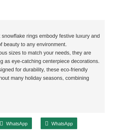
 snowflake rings embody festive luxury and
of beauty to any environment.
ious sizes to match your needs, they are
ing as eye-catching centerpiece decorations.
gned for durability, these eco-friendly
hout many holiday seasons, combining
WhatsApp
WhatsApp