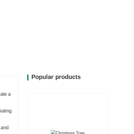
Popular products
eate a
iating
h and