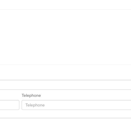
Telephone