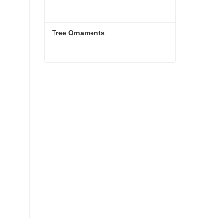
Tree Ornaments
Tree Ornaments
Contact Now