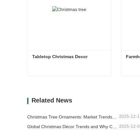
Tabletop Christmas Decor
Farmh
Tabletop Christmas Decor
Farmh
Contact Now
Co
Related News
2025-12-1
Christmas Tree Ornaments: Market Trends, Supply Chain Insights & Procurement Guide 2025
2025-12-0
Global Christmas Décor Trends and Why Christmas Queen Continues to Lead the Market