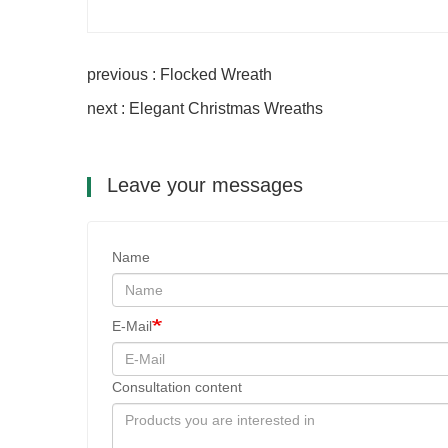
previous : Flocked Wreath
next : Elegant Christmas Wreaths
Leave your messages
Name
E-Mail
Consultation content