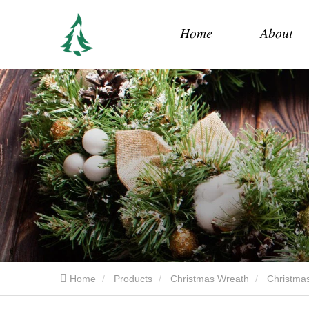
Home
About
Home
Products
Christmas Wreath
Christmas