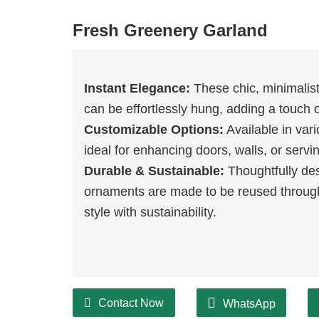
Fresh Greenery Garland
Instant Elegance:
These chic, minimalist
can be effortlessly hung, adding a touch 
Customizable Options:
Available in var
ideal for enhancing doors, walls, or serv
Durable & Sustainable:
Thoughtfully desi
ornaments are made to be reused throug
style with sustainability.
Contact Now
WhatsApp