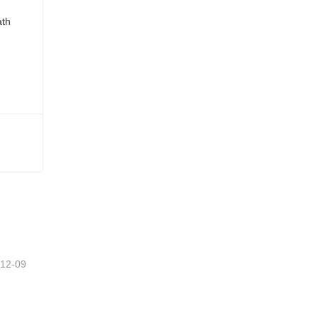
-12-09