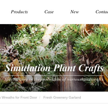
Products
Case
New
Conta
 Wreaths for Front Door
Fresh Greenery Garland