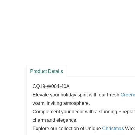
Product Details
CQ19-W004-40A
Elevate your holiday spirit with our Fresh
Green
warm, inviting atmosphere.
Complement your decor with a stunning Fireplace 
charm and elegance.
Explore our collection of Unique
Christmas
Wreat