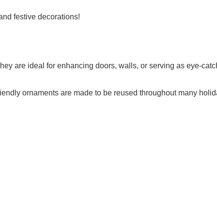
nd festive decorations!
they are ideal for enhancing doors, walls, or serving as eye-cat
-friendly ornaments are made to be reused throughout many holi