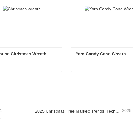
ouse Christmas Wreath
Yarn Candy Cane Wreath
ouse Christmas Wreath
Yarn Candy Cane Wreath
ntact Now
Contact Now
1
2025
2025 Christmas Tree Market: Trends, Technologies and Procurement Guide for B2B Buyers
1