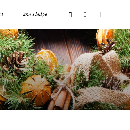
ct
knowledge