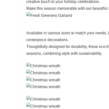
creative touch to your holiday celebrations.
Make this season memorable with our beautiful a
Available in various sizes to match your needs, 
centerpiece decorations.
Thoughtfully designed for durability, these eco
seasons, combining style with sustainability.