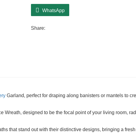
WhatsApp
Share:
ery
Garland, perfect for draping along banisters or mantels to cr
Wreath, designed to be the focal point of your living room, rad
hs that stand out with their distinctive designs, bringing a fres