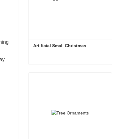
ching
Artificial Small Christmas
day
Artificial Small Christmas
Contact Now