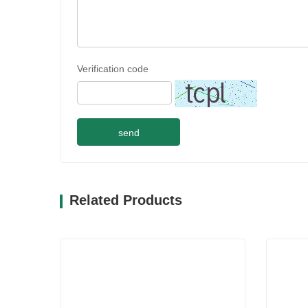
Verification code
send
Related Products