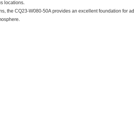
s locations.
ons, the CQ23-W080-50A provides an excellent foundation for a
mosphere.