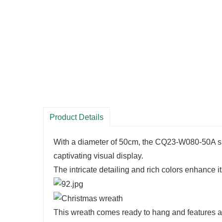
Product Details
With a diameter of 50cm, the CQ23-W080-50A sh
captivating visual display.
The intricate detailing and rich colors enhance it
This wreath comes ready to hang and features a bui