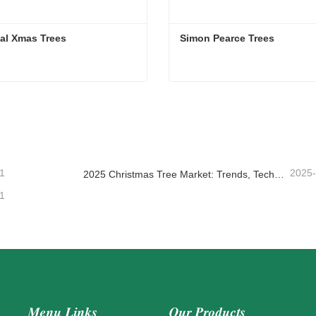
cial Xmas Trees
Simon Pearce Trees
cial Xmas Trees
Simon Pearce Trees
ntact Now
Contact Now
1
2025
2025 Christmas Tree Market: Trends, Technologies and Procurement Guide for B2B Buyers
1
Menu Links
Our Products