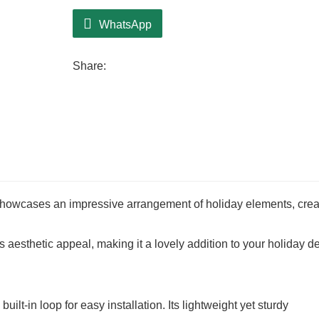
The eco-friendly design promotes sustaina
WhatsApp
responsibly while indulging in the enchan
Share:
owcases an impressive arrangement of holiday elements, crea
s aesthetic appeal, making it a lovely addition to your holiday de
lt-in loop for easy installation. Its lightweight yet sturdy