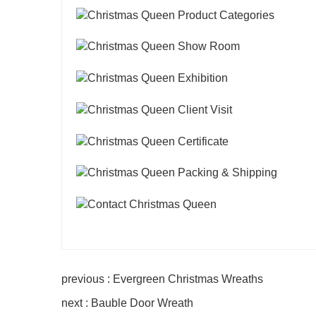
previous : Evergreen Christmas Wreaths
next : Bauble Door Wreath