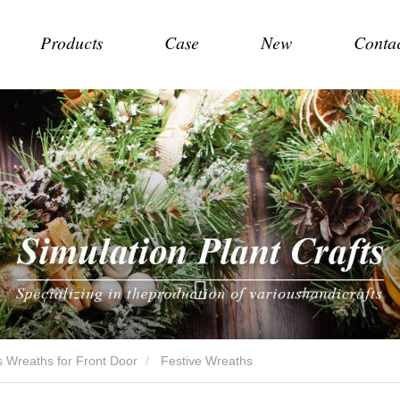
Products
Case
New
Conta
 Wreaths for Front Door
Festive Wreaths