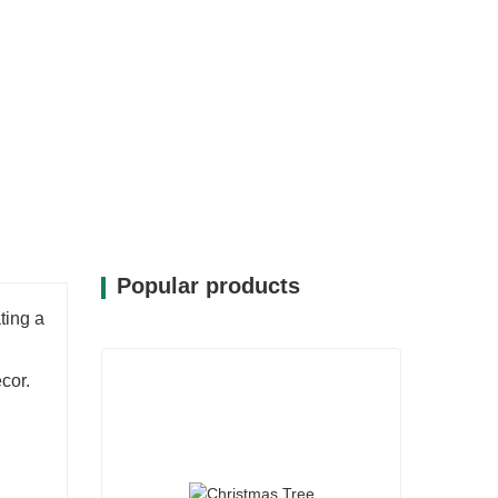
bility, allowing you to celebrate
ting charm of the season.
Popular products
ting a
cor.