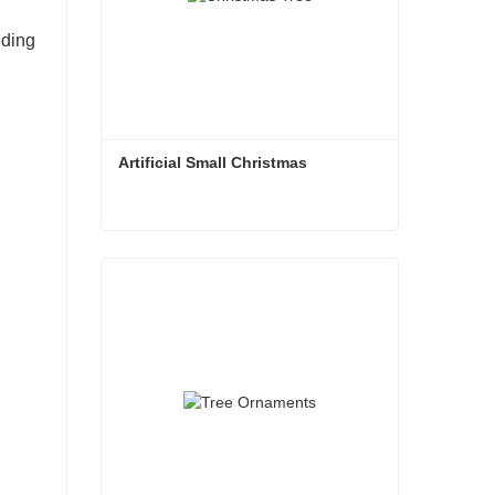
dding
Artificial Small Christmas
Artificial Small Christmas
Contact Now