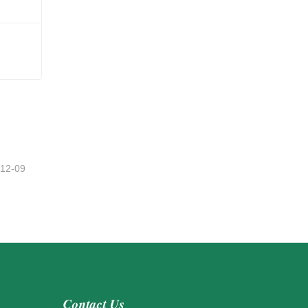
-12-09
Contact Us