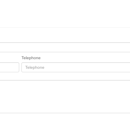
Telephone