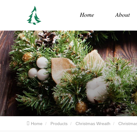
Home
About
Home
Products
Christmas Wreath
Christmas