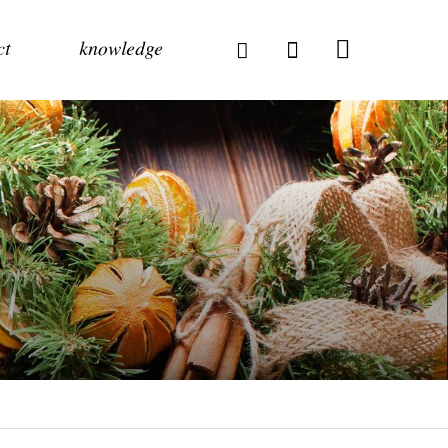
ct
knowledge