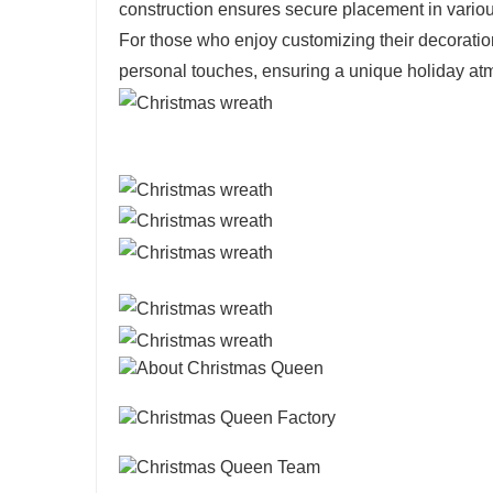
construction ensures secure placement in variou
For those who enjoy customizing their decorati
personal touches, ensuring a unique holiday at