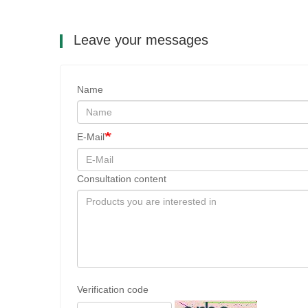
Leave your messages
Name
E-Mail
Consultation content
Verification code