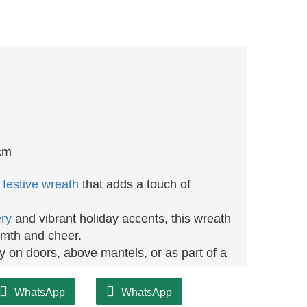
cm
m
festive wreath
that adds a touch of
ry
and vibrant holiday accents, this wreath
armth and cheer.
ay on doors, above mantels, or as part of a
th is designed for longevity, ensuring you
WhatsApp
WhatsApp