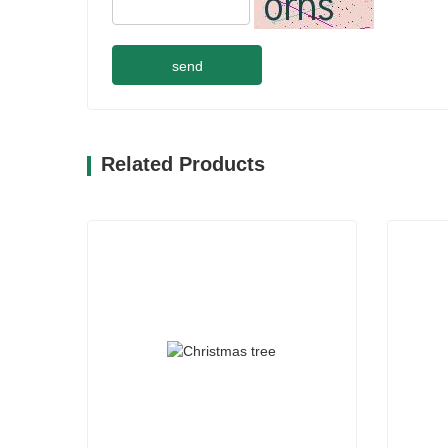
send
Related Products