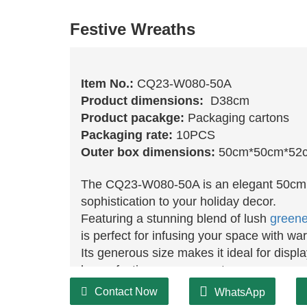
Festive Wreaths
Item No.:
CQ23-W080-50A
Product dimensions:
D38cm
Product pacakge:
Packaging cartons
Packaging rate:
10PCS
Outer box dimensions:
50cm*50cm*52
The CQ23-W080-50A is an elegant 50c
sophistication to your holiday decor.
Featuring a stunning blend of lush
greene
is perfect for infusing your space with w
Its generous size makes it ideal for displ
larger festive arrangement.
Crafted from premium materials, this wrea
Contact Now
WhatsApp
can enjoy its beauty for years to come.