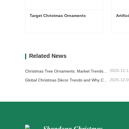
Target Christmas Ornaments
Artifi
Target Christmas Ornaments
Artifi
Contact Now
Co
Related News
2025-12-1
Christmas Tree Ornaments: Market Trends, Supply Chain Insights & Procurement Guide 2025
2025-12-0
Global Christmas Décor Trends and Why Christmas Queen Continues to Lead the Market