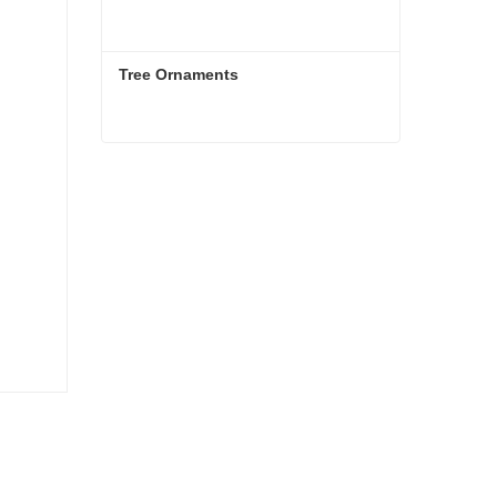
Tree Ornaments
Tree Ornaments
Contact Now