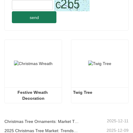
send
Festive Wreath 
Twig Tree
Decoration
2025-12-11
Christmas Tree Ornaments: Market Trends, Supply Chain Insights & Procurement Guide 2025
2025-12-09
2025 Christmas Tree Market: Trends, Technologies and Procurement Guide for B2B Buyers