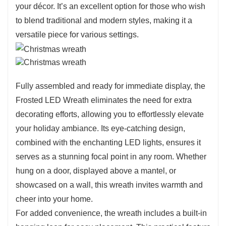
your décor. It’s an excellent option for those who wish
to blend traditional and modern styles, making it a
versatile piece for various settings.
Fully assembled and ready for immediate display, the
Frosted LED Wreath eliminates the need for extra
decorating efforts, allowing you to effortlessly elevate
your holiday ambiance. Its eye-catching design,
combined with the enchanting LED lights, ensures it
serves as a stunning focal point in any room. Whether
hung on a door, displayed above a mantel, or
showcased on a wall, this wreath invites warmth and
cheer into your home.
For added convenience, the wreath includes a built-in