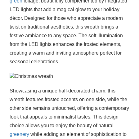
green
foliage, beautifully complemented by integrated
LED lights that add a magical glow to your holiday
décor. Designed for those who appreciate a modern
twist on traditional aesthetics, this wreath brings a
festive ambiance to any space. The soft illumination
from the LED lights enhances the frosted elements,
creating a warm and inviting atmosphere perfect for
seasonal celebrations.
Showcasing a unique half-decorated charm, this
wreath features frosted accents on one side, while the
other side remains untouched, offering a contemporary
look that appeals to minimalist tastes. This design
choice allows you to enjoy the beauty of natural
greenery
while adding an element of sophistication to