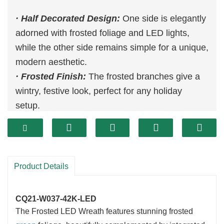
· Half Decorated Design:
One side is elegantly
adorned with frosted foliage and LED lights,
while the other side remains simple for a unique,
modern aesthetic.
· Frosted Finish:
The frosted branches give a
wintry, festive look, perfect for any holiday
setup.
· LED Lights:
Pre-lit with warm LED lights for a
cozy, inviting glow.
· Durable & Reusable:
Designed to last
through multiple seasons, ensuring eco-friendly
Product Details
holiday decorating.
CQ21-W037-42K-LED
The Frosted LED Wreath features stunning frosted