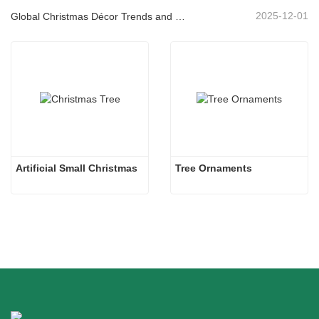
2025-12-01
Global Christmas Décor Trends and Why Christmas Queen Continues to Lead the Market
Artificial Small Christmas
Tree Ornaments