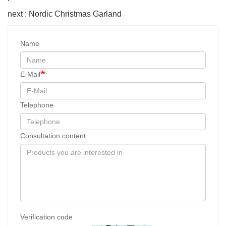
next : Nordic Christmas Garland
Name
E-Mail
Telephone
Consultation content
Verification code