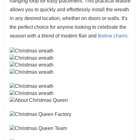
hanging loop for easy placement. This practical feature
allows you to quickly and effortlessly install the wreath
in any desired location, whether on doors or walls. It's
the perfect choice for anyone looking to celebrate the
season with a blend of modern flair and
festive charm
.