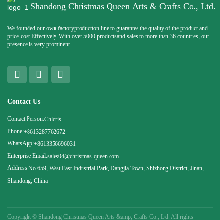
Shandong Christmas Queen Arts & Crafts Co., Ltd.
We founded our own factoryproduction line to guarantee the quality of the product and
price-cost Effectively. With over 5000 productsand sales to more than 36 countries, our
presence is very prominent.
Contact Us
Contact Person:
Chloris
Phone:
+8613287762672
WhatsApp:
+8613356696031
Enterprise Email:
sales04@christmas-queen.com
Address:
No.659, West East Industrial Park, Dangjia Town, Shizhong District, Jinan,
Shandong, China
Copyright ©
Shandong Christmas Queen Arts &amp; Crafts Co., Ltd. All rights