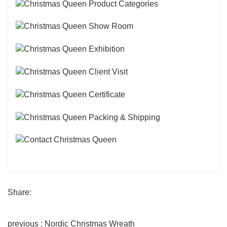
Share:
previous : Nordic Christmas Wreath