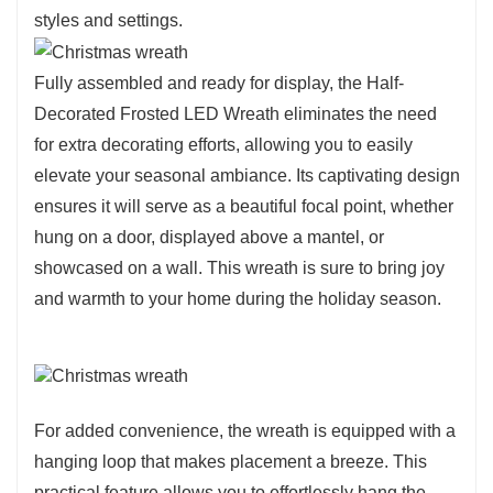
styles and settings.
Fully assembled and ready for display, the Half-
Decorated Frosted LED Wreath eliminates the need
for extra decorating efforts, allowing you to easily
elevate your seasonal ambiance. Its captivating design
ensures it will serve as a beautiful focal point, whether
hung on a door, displayed above a mantel, or
showcased on a wall. This wreath is sure to bring joy
and warmth to your home during the holiday season.
For added convenience, the wreath is equipped with a
hanging loop that makes placement a breeze. This
practical feature allows you to effortlessly hang the