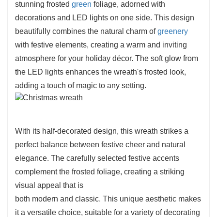
stunning frosted
green
foliage, adorned with
decorations and LED lights on one side. This design
beautifully combines the natural charm of
greenery
with festive elements, creating a warm and inviting
atmosphere for your holiday décor. The soft glow from
the LED lights enhances the wreath's frosted look,
adding a touch of magic to any setting.
With its half-decorated design, this wreath strikes a
perfect balance between festive cheer and natural
elegance. The carefully selected festive accents
complement the frosted foliage, creating a striking
visual appeal that is
both modern and classic. This unique aesthetic makes
it a versatile choice, suitable for a variety of decorating