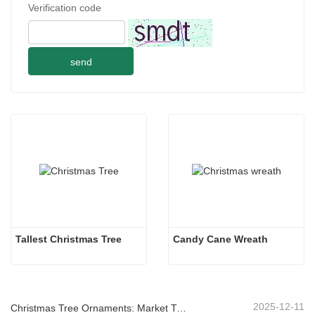
Verification code
send
Tallest Christmas Tree
Candy Cane Wreath
2025-12-11
Christmas Tree Ornaments: Market Trends, Supply Chain Insights & Procurement Guide 2025