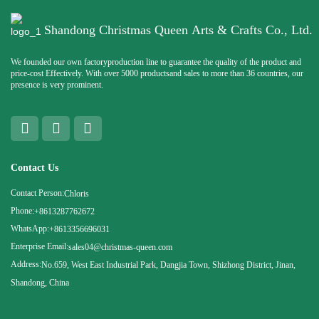
Shandong Christmas Queen Arts & Crafts Co., Ltd.
We founded our own factoryproduction line to guarantee the quality of the product and
price-cost Effectively. With over 5000 productsand sales to more than 36 countries, our
presence is very prominent.
Contact Us
Contact Person:
Chloris
Phone:
+8613287762672
WhatsApp:
+8613356696031
Enterprise Email:
sales04@christmas-queen.com
Address:
No.659, West East Industrial Park, Dangjia Town, Shizhong District, Jinan,
Shandong, China