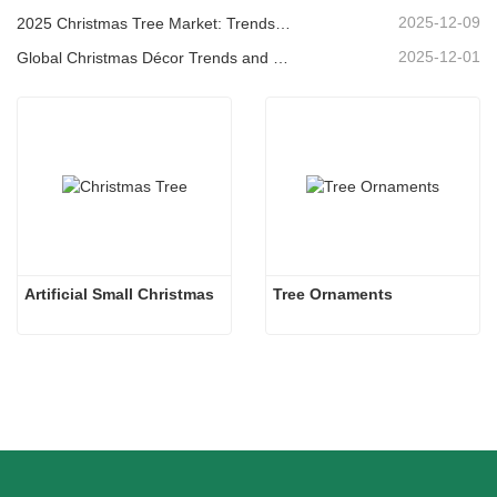
2025-12-09
2025 Christmas Tree Market: Trends, Technologies and Procurement Guide for B2B Buyers
2025-12-01
Global Christmas Décor Trends and Why Christmas Queen Continues to Lead the Market
Artificial Small Christmas
Tree Ornaments