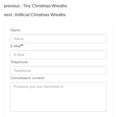
previous : Tiny Christmas Wreaths
next : Artificial Christmas Wreaths
Name
E-Mail
Telephone
Consultation content