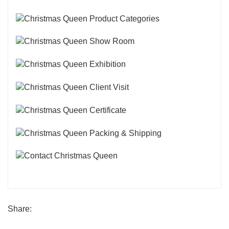
Share: