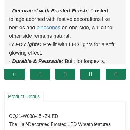
· Decorated with Frosted Finish:
Frosted
foliage adorned with festive decorations like
berries and
pinecones
on one side, while the
other side remains natural.
· LED Lights:
Pre-lit with LED lights for a soft,
glowing effect.
· Durable & Reusable:
Built for longevity,
ensuring it can be reused for many holiday
seasons.
Product Details
CQ21-W038-45KZ-LED
The Half-Decorated Frosted LED Wreath features