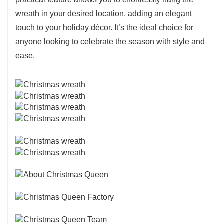
wreath in your desired location, adding an elegant
touch to your holiday décor. It’s the ideal choice for
anyone looking to celebrate the season with style and
ease.