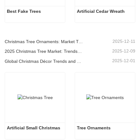
Best Fake Trees
Artificial Cedar Wreath
2025-12-11
Christmas Tree Ornaments: Market Trends, Supply Chain Insights & Procurement Guide 2025
2025-12-09
2025 Christmas Tree Market: Trends, Technologies and Procurement Guide for B2B Buyers
2025-12-01
Global Christmas Décor Trends and Why Christmas Queen Continues to Lead the Market
Artificial Small Christmas
Tree Ornaments