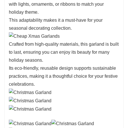
with lights, ornaments, or ribbons to match your
holiday theme.
This adaptability makes it a must-have for your
seasonal decorating collection.
Crafted from high-quality materials, this garland is built
to last, ensuring you can enjoy its beauty for many
holiday seasons.
Its eco-friendly, reusable design supports sustainable
practices, making it a thoughtful choice for your festive
celebrations.