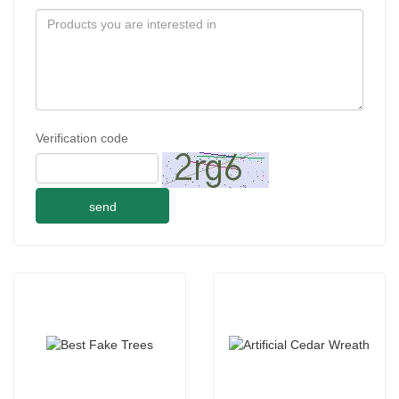
Verification code
send