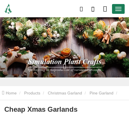
Home
Products
Christmas Garland
Pine Garland
Cheap Xmas Garlands
Cheap Xmas Garlands