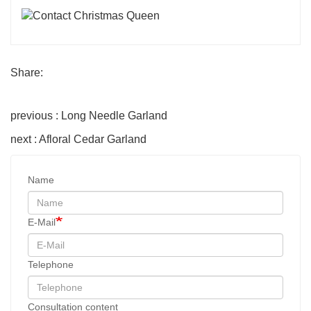
Share:
previous : Long Needle Garland
next : Afloral Cedar Garland
Name
E-Mail
Telephone
Consultation content