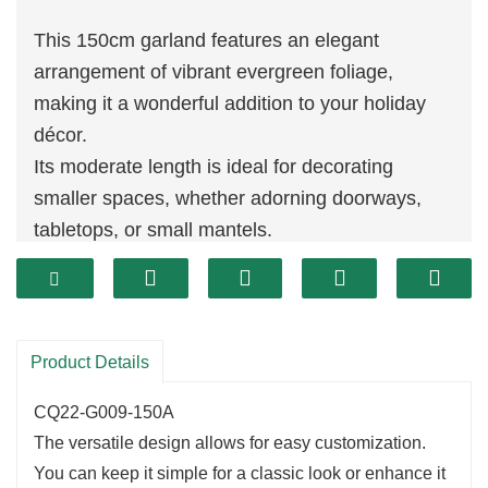
This 150cm garland features an elegant
arrangement of vibrant evergreen foliage,
making it a wonderful addition to your holiday
décor.
Its moderate length is ideal for decorating
smaller spaces, whether adorning doorways,
tabletops, or small mantels.
The rich
greenery
adds a touch of nature,
creating a festive atmosphere in any room.
Product Details
CQ22-G009-150A
The versatile design allows for easy customization.
You can keep it simple for a classic look or enhance it