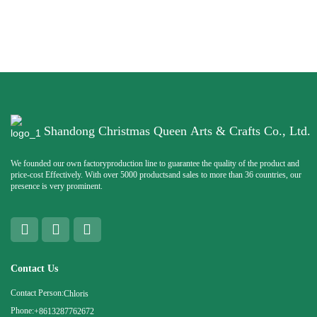
Shandong Christmas Queen Arts & Crafts Co., Ltd.
We founded our own factoryproduction line to guarantee the quality of the product and
price-cost Effectively. With over 5000 productsand sales to more than 36 countries, our
presence is very prominent.
Contact Us
Contact Person:
Chloris
Phone:
+8613287762672