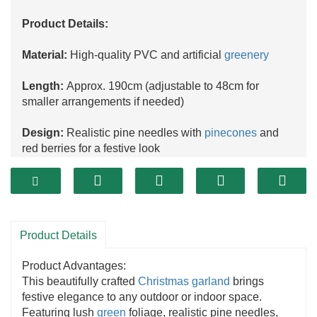
Product Details:
Material:
High-quality PVC and artificial
greenery
Length:
Approx. 190cm (adjustable to 48cm for
smaller arrangements if needed)
Design:
Realistic pine needles with
pinecones
and
red berries for a festive look
Usage:
Perfect for doors, stair railings, mantels,
windows, table décor, or DIY holiday projects
Features:
Durable, weather-resistant, reusable,
Product Details
lightweight, and easy to hang
Product Advantages:
Occasion:
Christmas
, winter holidays, seasonal
This beautifully crafted
Christmas garland
brings
celebrations
festive elegance to any outdoor or indoor space.
Featuring lush
green
foliage, realistic pine needles,