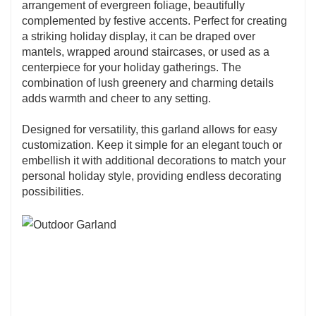
arrangement of evergreen foliage, beautifully
complemented by festive accents. Perfect for creating
a striking holiday display, it can be draped over
mantels, wrapped around staircases, or used as a
centerpiece for your holiday gatherings. The
combination of lush greenery and charming details
adds warmth and cheer to any setting.
Designed for versatility, this garland allows for easy
customization. Keep it simple for an elegant touch or
embellish it with additional decorations to match your
personal holiday style, providing endless decorating
possibilities.