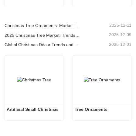
2025-12-11
Christmas Tree Ornaments: Market Trends, Supply Chain Insights & Procurement Guide 2025
2025-12-09
2025 Christmas Tree Market: Trends, Technologies and Procurement Guide for B2B Buyers
2025-12-01
Global Christmas Décor Trends and Why Christmas Queen Continues to Lead the Market
Artificial Small Christmas
Tree Ornaments