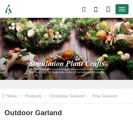
Home
Products
Christmas Garland
Pine Garland
Outdoor Garland
Outdoor Garland