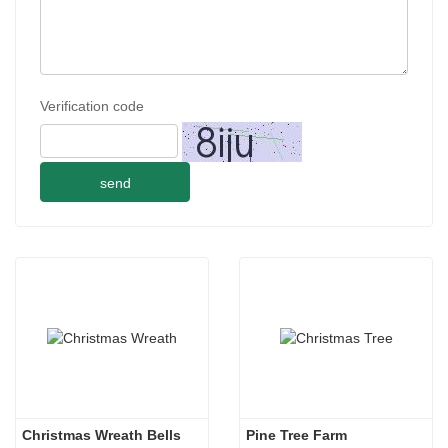
Verification code
send
Christmas Wreath Bells
Pine Tree Farm