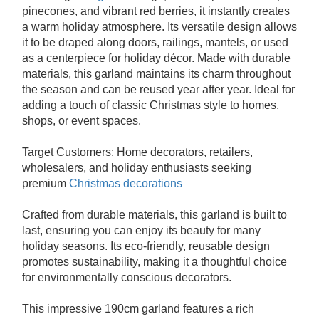
pinecones, and vibrant red berries, it instantly creates
a warm holiday atmosphere. Its versatile design allows
it to be draped along doors, railings, mantels, or used
as a centerpiece for holiday décor. Made with durable
materials, this garland maintains its charm throughout
the season and can be reused year after year. Ideal for
adding a touch of classic Christmas style to homes,
shops, or event spaces.
Target Customers: Home decorators, retailers,
wholesalers, and holiday enthusiasts seeking
premium
Christmas decorations
Crafted from durable materials, this garland is built to
last, ensuring you can enjoy its beauty for many
holiday seasons. Its eco-friendly, reusable design
promotes sustainability, making it a thoughtful choice
for environmentally conscious decorators.
This impressive 190cm garland features a rich