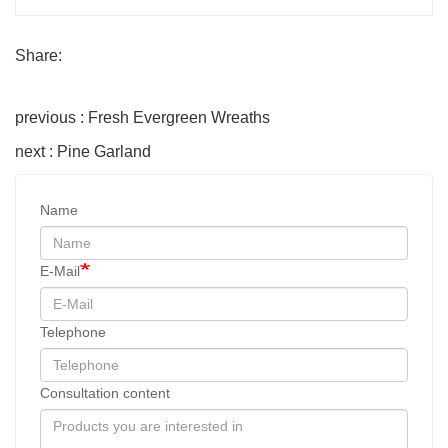
Share:
previous : Fresh Evergreen Wreaths
next : Pine Garland
Name
E-Mail
Telephone
Consultation content