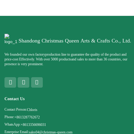
Shandong Christmas Queen Arts & Crafts Co., Ltd.
We founded our own factoryproduction line to guarantee the quality of the product and
price-cost Effectively. With over 5000 productsand sales to more than 36 countries, our
presence is very prominent.
Contact Us
Contact Person:
Chloris
Phone:
+8613287762672
WhatsApp:
+8613356696031
Enterprise Email:
sales04@christmas-queen.com