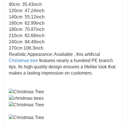
90cm 35.43inch
120cm 47.24inch
140cm 55.12inch
160cm 62.99inch
180cm 70.87inch
210cm 82.68inch
240cm 94.49inch
270cm 106.3inch
Realistic Appearance: Available , this artificial
Christmas tree
features nearly a hundred PE branch
tips. Its high-quality design ensures a lifelike look that
makes a lasting impression on customers.