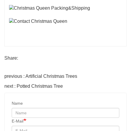
Share:
previous : Artificial Christmas Trees
next : Potted Christmas Tree
Name
E-Mail