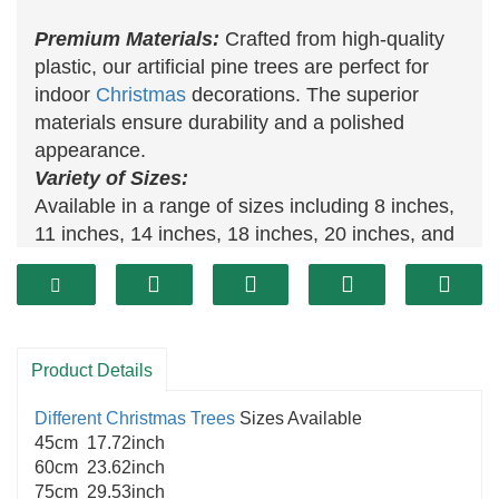
Premium Materials:
Crafted from high-quality
plastic, our artificial pine trees are perfect for
indoor
Christmas
decorations. The superior
materials ensure durability and a polished
appearance.
Variety of Sizes:
Available in a range of sizes including 8 inches,
11 inches, 14 inches, 18 inches, 20 inches, and
24 inches in height, our
artificial Christmas trees
offer options to suit any space and preference.
Ideal for
Christmas Decor
:
These potted
artificial trees
are versatile for decorating
Product Details
various areas, such as entrances, front doors,
hallways, living rooms, and other home spaces,
Different Christmas Trees
Sizes Available
adding a festive touch to any setting.
45cm 17.72inch
60cm 23.62inch
75cm 29.53inch