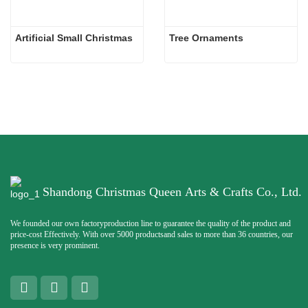
Artificial Small Christmas
Tree Ornaments
Shandong Christmas Queen Arts & Crafts Co., Ltd.
We founded our own factoryproduction line to guarantee the quality of the product and
price-cost Effectively. With over 5000 productsand sales to more than 36 countries, our
presence is very prominent.