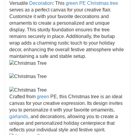
Versatile
Decoration
: This
green PE Christmas tree
serves as a perfect canvas for your creative flair.
Customize it with your favorite decorations and
ornaments to create a personalized and unique
display. This sturdy foundation ensures the tree
remains securely in place. Additionally, the burlap
wrap adds a charming rustic touch to your holiday
decor, enhancing the overall festive atmosphere while
maintaining a safe and stable setup.
Crafted from
green
PE, this Christmas tree is an ideal
canvas for your creative expression. Its design invites
you to personalize it with your favorite ornaments,
garlands
, and decorations, allowing you to create a
unique and personalized holiday centerpiece that
reflects your individual style and festive spirit.