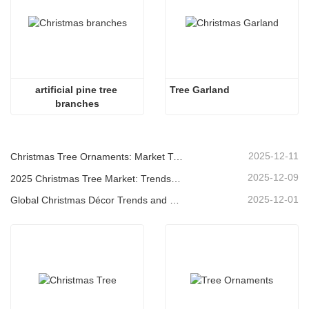
artificial pine tree 
Tree Garland
branches
2025-12-11
Christmas Tree Ornaments: Market Trends, Supply Chain Insights & Procurement Guide 2025
2025-12-09
2025 Christmas Tree Market: Trends, Technologies and Procurement Guide for B2B Buyers
2025-12-01
Global Christmas Décor Trends and Why Christmas Queen Continues to Lead the Market