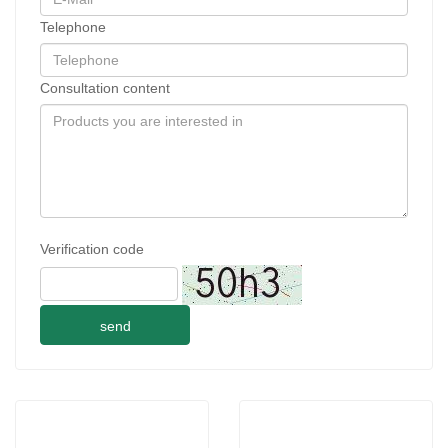
Telephone
Consultation content
Verification code
send