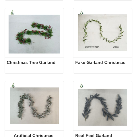
Christmas Tree Garland
Fake Garland Christmas
Artificial Christmas 
Real Feel Garland