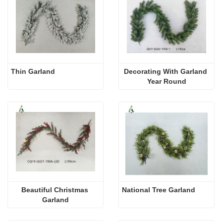
Thin Garland
Decorating With Garland 
Year Round
Beautiful Christmas 
National Tree Garland
Garland