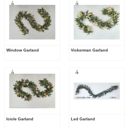
Window Garland
Vickerman Garland
Icicle Garland
Led Garland