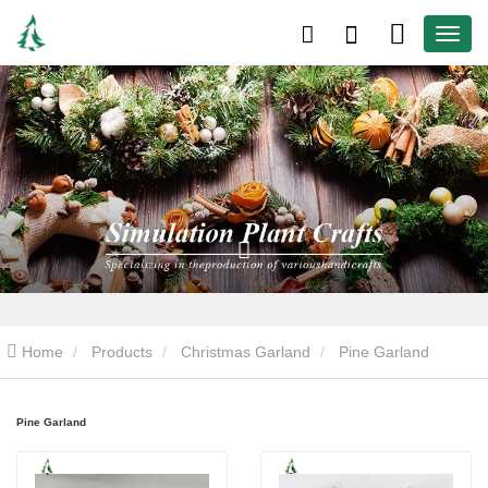
Home
Products
Christmas Garland
Pine Garland
Pine Garland