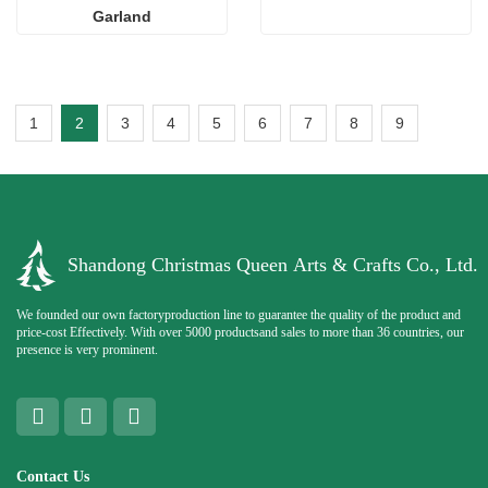
Garland
1
2
3
4
5
6
7
8
9
Shandong Christmas Queen Arts & Crafts Co., Ltd.
We founded our own factoryproduction line to guarantee the quality of the product and
price-cost Effectively. With over 5000 productsand sales to more than 36 countries, our
presence is very prominent.
Contact Us