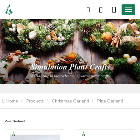
Home
Products
Christmas Garland
Pine Garland
Pine Garland