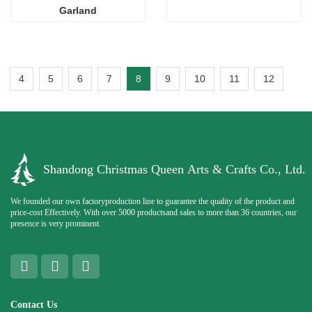
Garland
4
5
6
7
8
9
10
11
12
Shandong Christmas Queen Arts & Crafts Co., Ltd.
We founded our own factoryproduction line to guarantee the quality of the product and
price-cost Effectively. With over 5000 productsand sales to more than 36 countries, our
presence is very prominent.
Contact Us