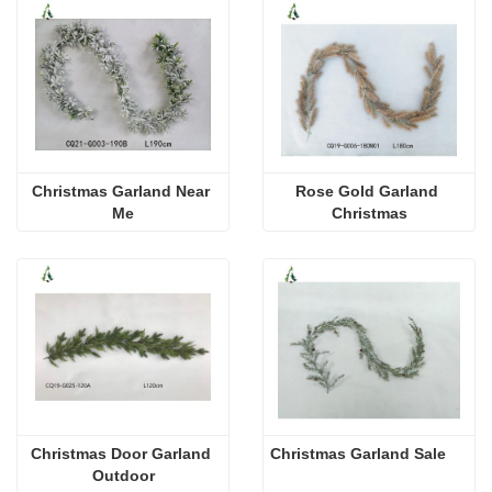
Christmas Garland Near 
Rose Gold Garland 
Me
Christmas
Christmas Door Garland 
Christmas Garland Sale
Outdoor