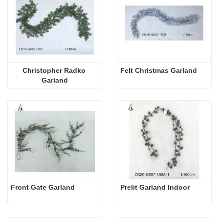
Christopher Radko 
Felt Christmas Garland
Garland
Front Gate Garland
Prelit Garland Indoor