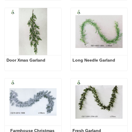
Door Xmas Garland
Long Needle Garland
Farmhouse Christmas 
Fresh Garland